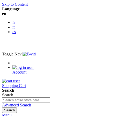
Skip to Content
Language
en
fr
it
es
Toggle Nav
Account
Shopping Cart
Search
Search
Advanced Search
Search
Menu