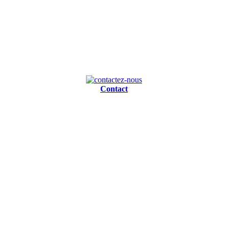
Contact