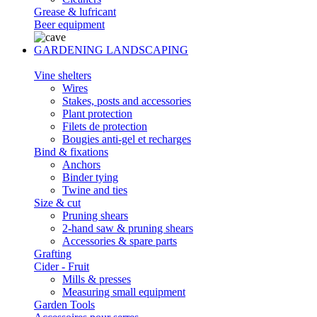
Grease & lufricant
Beer equipment
GARDENING LANDSCAPING
Vine shelters
Wires
Stakes, posts and accessories
Plant protection
Filets de protection
Bougies anti-gel et recharges
Bind & fixations
Anchors
Binder tying
Twine and ties
Size & cut
Pruning shears
2-hand saw & pruning shears
Accessories & spare parts
Grafting
Cider - Fruit
Mills & presses
Measuring small equipment
Garden Tools