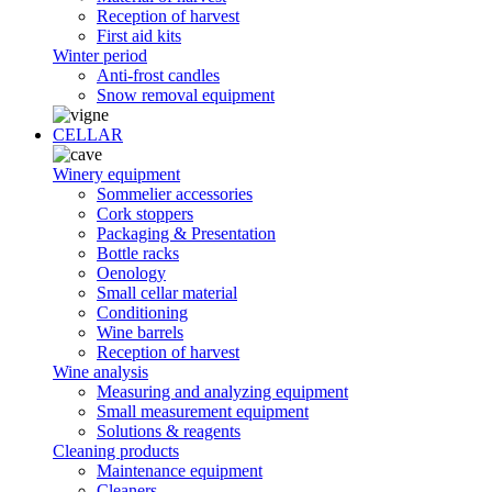
Reception of harvest
First aid kits
Winter period
Anti-frost candles
Snow removal equipment
CELLAR
Winery equipment
Sommelier accessories
Cork stoppers
Packaging & Presentation
Bottle racks
Oenology
Small cellar material
Conditioning
Wine barrels
Reception of harvest
Wine analysis
Measuring and analyzing equipment
Small measurement equipment
Solutions & reagents
Cleaning products
Maintenance equipment
Cleaners