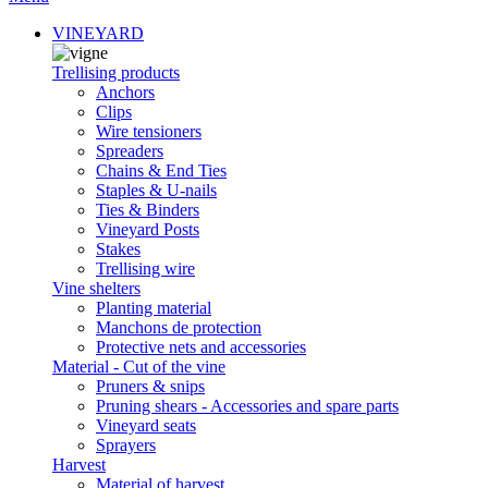
VINEYARD
Trellising products
Anchors
Clips
Wire tensioners
Spreaders
Chains & End Ties
Staples & U-nails
Ties & Binders
Vineyard Posts
Stakes
Trellising wire
Vine shelters
Planting material
Manchons de protection
Protective nets and accessories
Material - Cut of the vine
Pruners & snips
Pruning shears - Accessories and spare parts
Vineyard seats
Sprayers
Harvest
Material of harvest