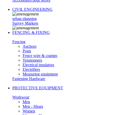
Accessoires pour serres
CIVIL ENGINEERING
urban planning
Survey Markers
FENCING & FIXING
Fencing
Anchors
Posts
Fence wire & cramps
Tensionners
Electrical insulators
Electrifiers
Measuring equipment
Fastening Hardware
PROTECTIVE EQUIPMENT
Workwear
Men
Men - Shoes
Women