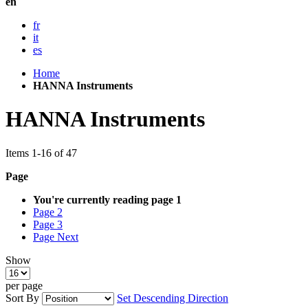
en
fr
it
es
Home
HANNA Instruments
HANNA Instruments
Items
1
-
16
of
47
Page
You're currently reading page
1
Page
2
Page
3
Page
Next
Show
per page
Sort By
Set Descending Direction