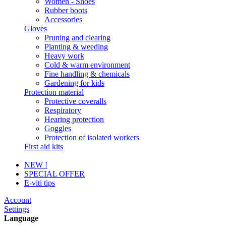
Women - Shoes
Rubber boots
Accessories
Gloves
Pruning and clearing
Planting & weeding
Heavy work
Cold & warm environment
Fine handling & chemicals
Gardening for kids
Protection material
Protective coveralls
Respiratory
Hearing protection
Goggles
Protection of isolated workers
First aid kits
NEW !
SPECIAL OFFER
E-viti tips
Account
Settings
Language