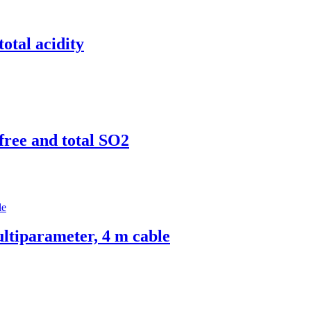
total acidity
 free and total SO2
tiparameter, 4 m cable