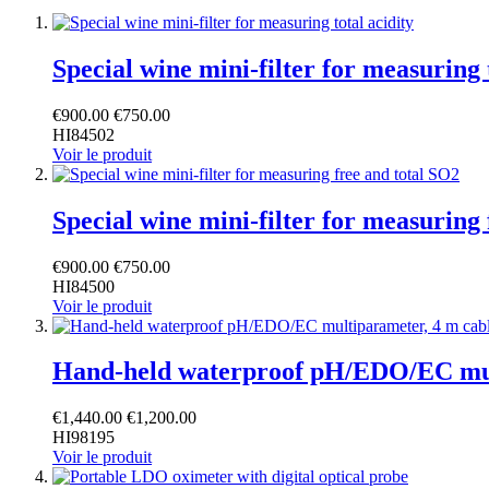
Special wine mini-filter for measuring 
€900.00
€750.00
HI84502
Voir le produit
Special wine mini-filter for measuring
€900.00
€750.00
HI84500
Voir le produit
Hand-held waterproof pH/EDO/EC mul
€1,440.00
€1,200.00
HI98195
Voir le produit