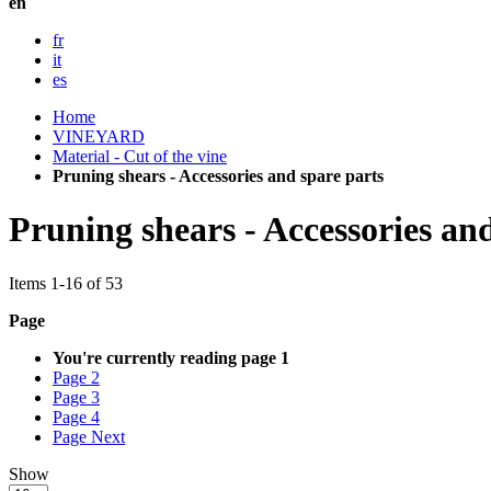
en
fr
it
es
Home
VINEYARD
Material - Cut of the vine
Pruning shears - Accessories and spare parts
Pruning shears - Accessories an
Items
1
-
16
of
53
Page
You're currently reading page
1
Page
2
Page
3
Page
4
Page
Next
Show