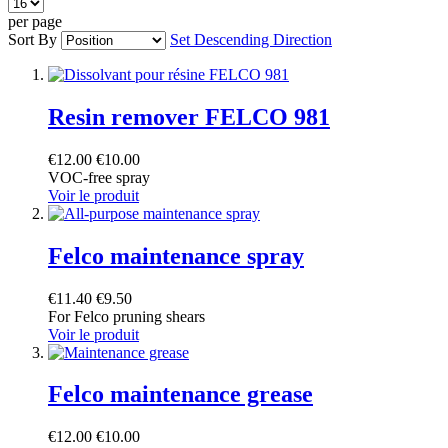
per page
Sort By
Set Descending Direction
Resin remover FELCO 981
€12.00
€10.00
VOC-free spray
Voir le produit
Felco maintenance spray
€11.40
€9.50
For Felco pruning shears
Voir le produit
Felco maintenance grease
€12.00
€10.00