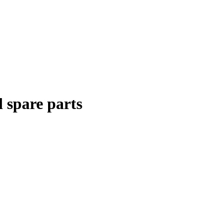
d spare parts