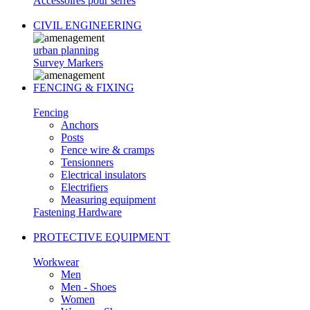
Accessoires pour serres
CIVIL ENGINEERING
urban planning
Survey Markers
FENCING & FIXING
Fencing
Anchors
Posts
Fence wire & cramps
Tensionners
Electrical insulators
Electrifiers
Measuring equipment
Fastening Hardware
PROTECTIVE EQUIPMENT
Workwear
Men
Men - Shoes
Women