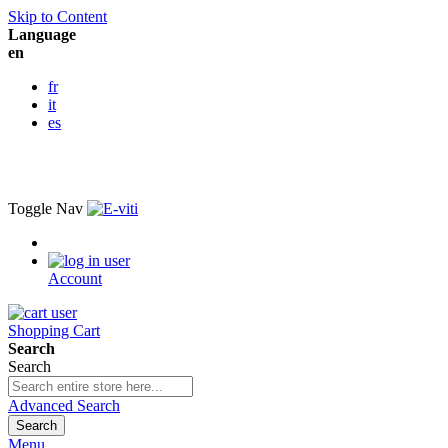
Skip to Content
Language
en
fr
it
es
Toggle Nav
Account
Shopping Cart
Search
Search
Advanced Search
Search
Menu