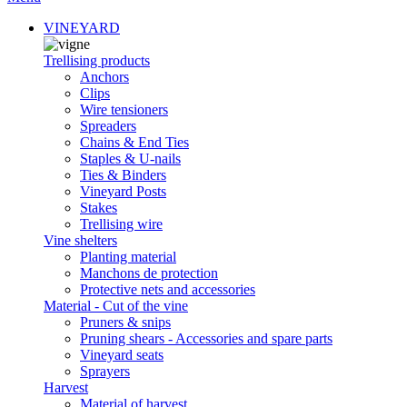
VINEYARD
Trellising products
Anchors
Clips
Wire tensioners
Spreaders
Chains & End Ties
Staples & U-nails
Ties & Binders
Vineyard Posts
Stakes
Trellising wire
Vine shelters
Planting material
Manchons de protection
Protective nets and accessories
Material - Cut of the vine
Pruners & snips
Pruning shears - Accessories and spare parts
Vineyard seats
Sprayers
Harvest
Material of harvest