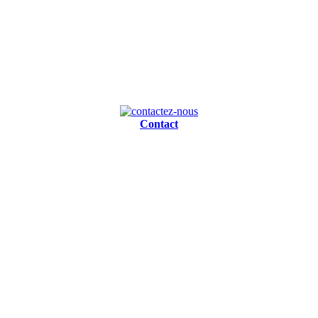
Contact