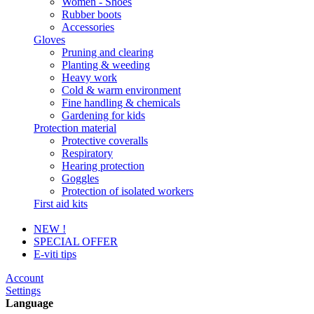
Women - Shoes
Rubber boots
Accessories
Gloves
Pruning and clearing
Planting & weeding
Heavy work
Cold & warm environment
Fine handling & chemicals
Gardening for kids
Protection material
Protective coveralls
Respiratory
Hearing protection
Goggles
Protection of isolated workers
First aid kits
NEW !
SPECIAL OFFER
E-viti tips
Account
Settings
Language