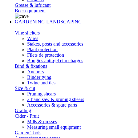
Grease & lufricant
Beer equipment
GARDENING LANDSCAPING
Vine shelters
Wires
Stakes, posts and accessories
Plant protection
Filets de protection
Bougies anti-gel et recharges
Bind & fixations
Anchors
Binder tying
Twine and ties
Size & cut
Pruning shears
2-hand saw & pruning shears
Accessories & spare parts
Grafting
Cider - Fruit
Mills & presses
Measuring small equipment
Garden Tools