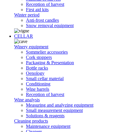
Reception of harvest
First aid kits
Winter period
Anti-frost candles
Snow removal equipment
CELLAR
Winery equipment
Sommelier accessories
Cork stoppers
Packaging & Presentation
Bottle racks
Oenology
Small cellar material
Conditioning
Wine barrels
Reception of harvest
Wine analysis
Measuring and analyzing equipment
Small measurement equipment
Solutions & reagents
Cleaning products
Maintenance equipment
Cleaners