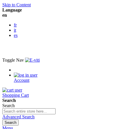
Skip to Content
Language
en
fr
it
es
Toggle Nav
Account
Shopping Cart
Search
Search
Advanced Search
Search
Menu