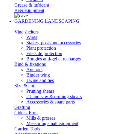
Grease & lufricant
Beer equipment
GARDENING LANDSCAPING
Vine shelters
Wires
Stakes, posts and accessories
Plant protection
Filets de protection
Bougies anti-gel et recharges
Bind & fixations
Anchors
Binder tying
Twine and ties
Size & cut
Pruning shears
2-hand saw & pruning shears
Accessories & spare parts
Grafting
Cider - Fruit
Mills & presses
Measuring small equipment
Garden Tools