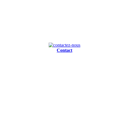
Contact