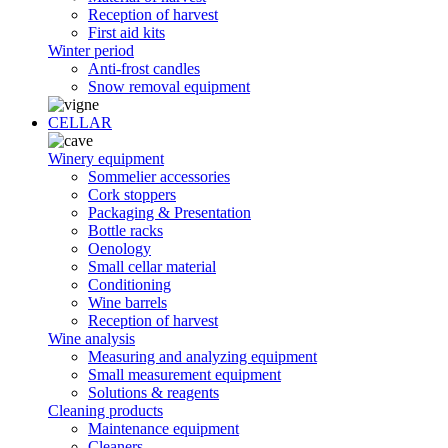
Reception of harvest
First aid kits
Winter period
Anti-frost candles
Snow removal equipment
CELLAR
Winery equipment
Sommelier accessories
Cork stoppers
Packaging & Presentation
Bottle racks
Oenology
Small cellar material
Conditioning
Wine barrels
Reception of harvest
Wine analysis
Measuring and analyzing equipment
Small measurement equipment
Solutions & reagents
Cleaning products
Maintenance equipment
Cleaners