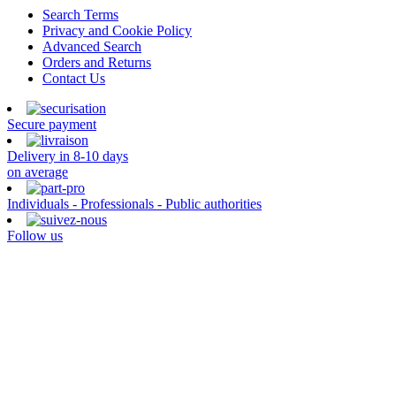
Search Terms
Privacy and Cookie Policy
Advanced Search
Orders and Returns
Contact Us
Secure payment
Delivery in 8-10 days
on average
Individuals - Professionals - Public authorities
Follow us