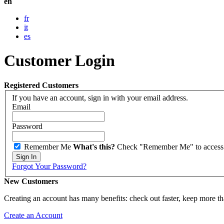
en
fr
it
es
Customer Login
Registered Customers
If you have an account, sign in with your email address.
Email
Password
Remember Me
What's this?
Check "Remember Me" to access yo
Sign In
Forgot Your Password?
New Customers
Creating an account has many benefits: check out faster, keep more th
Create an Account