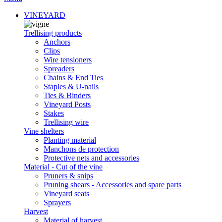
VINEYARD
Trellising products
Anchors
Clips
Wire tensioners
Spreaders
Chains & End Ties
Staples & U-nails
Ties & Binders
Vineyard Posts
Stakes
Trellising wire
Vine shelters
Planting material
Manchons de protection
Protective nets and accessories
Material - Cut of the vine
Pruners & snips
Pruning shears - Accessories and spare parts
Vineyard seats
Sprayers
Harvest
Material of harvest