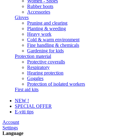
Women - Shoes
Rubber boots
Accessories
Gloves
Pruning and clearing
Planting & weeding
Heavy work
Cold & warm environment
Fine handling & chemicals
Gardening for kids
Protection material
Protective coveralls
Respiratory
Hearing protection
Goggles
Protection of isolated workers
First aid kits
NEW !
SPECIAL OFFER
E-viti tips
Account
Settings
Language