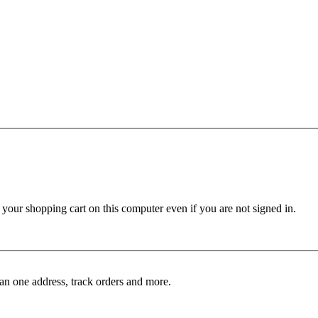
ur shopping cart on this computer even if you are not signed in.
an one address, track orders and more.