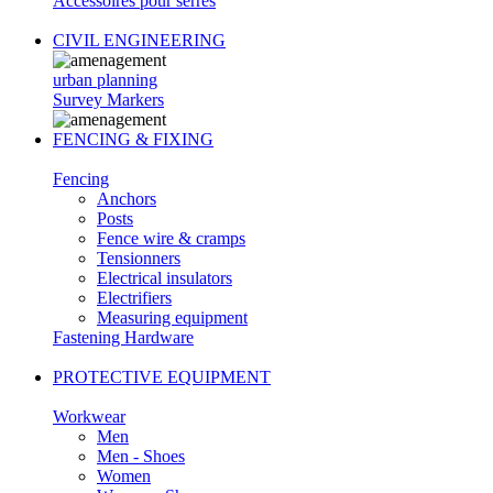
Accessoires pour serres
CIVIL ENGINEERING
urban planning
Survey Markers
FENCING & FIXING
Fencing
Anchors
Posts
Fence wire & cramps
Tensionners
Electrical insulators
Electrifiers
Measuring equipment
Fastening Hardware
PROTECTIVE EQUIPMENT
Workwear
Men
Men - Shoes
Women