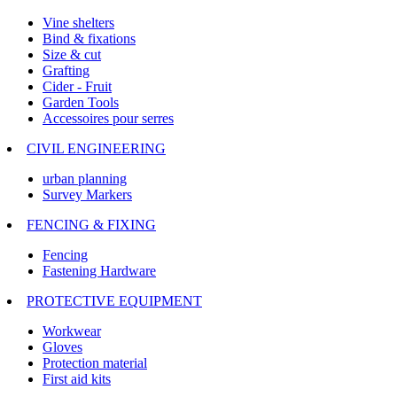
Vine shelters
Bind & fixations
Size & cut
Grafting
Cider - Fruit
Garden Tools
Accessoires pour serres
CIVIL ENGINEERING
urban planning
Survey Markers
FENCING & FIXING
Fencing
Fastening Hardware
PROTECTIVE EQUIPMENT
Workwear
Gloves
Protection material
First aid kits