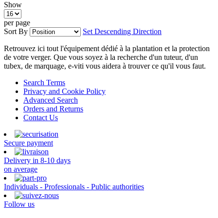
Show
per page
Sort By
Set Descending Direction
Retrouvez ici tout l'équipement dédié à la plantation et la protection
de votre verger. Que vous soyez à la recherche d'un tuteur, d'un
tubex, de marquage, e-viti vous aidera à trouver ce qu'il vous faut.
Search Terms
Privacy and Cookie Policy
Advanced Search
Orders and Returns
Contact Us
Secure payment
Delivery in 8-10 days
on average
Individuals - Professionals - Public authorities
Follow us