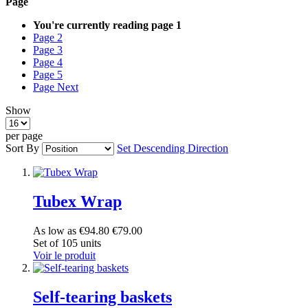
Page
You're currently reading page
1
Page
2
Page
3
Page
4
Page
5
Page
Next
Show
per page
Sort By
Set Descending Direction
Tubex Wrap
As low as
€94.80
€79.00
Set of 105 units
Voir le produit
Self-tearing baskets