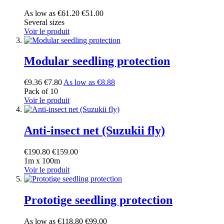
As low as
€61.20
€51.00
Several sizes
Voir le produit
Modular seedling protection
€9.36
€7.80
As low as
€8.88
Pack of 10
Voir le produit
Anti-insect net (Suzukii fly)
€190.80
€159.00
1m x 100m
Voir le produit
Prototige seedling protection
As low as
€118.80
€99.00