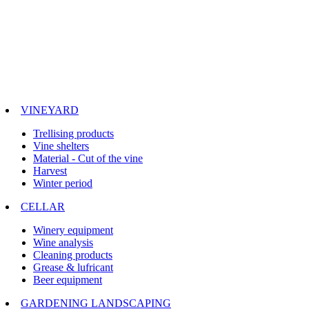
VINEYARD
Trellising products
Vine shelters
Material - Cut of the vine
Harvest
Winter period
CELLAR
Winery equipment
Wine analysis
Cleaning products
Grease & lufricant
Beer equipment
GARDENING LANDSCAPING