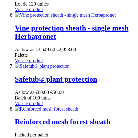
Lot de 120 unités
Voir le produit
Vine protection sheath - single mesh
Herbapronet
As low as
€3,549.60
€2,958.00
Palette
Voir le produit
Safetub® plant protection
As low as
€60.00
€50.00
Batch of 100 units
Voir le produit
Reinforced mesh forest sheath
Packed per pallet