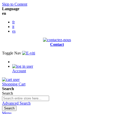
Skip to Content
Language
en
fr
it
es
Contact
Toggle Nav
Account
Shopping Cart
Search
Search
Advanced Search
Search
Menu