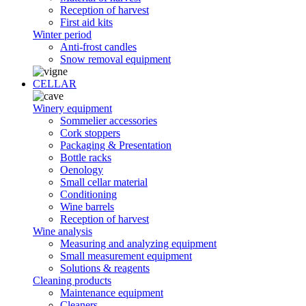
Reception of harvest
First aid kits
Winter period
Anti-frost candles
Snow removal equipment
CELLAR
Winery equipment
Sommelier accessories
Cork stoppers
Packaging & Presentation
Bottle racks
Oenology
Small cellar material
Conditioning
Wine barrels
Reception of harvest
Wine analysis
Measuring and analyzing equipment
Small measurement equipment
Solutions & reagents
Cleaning products
Maintenance equipment
Cleaners