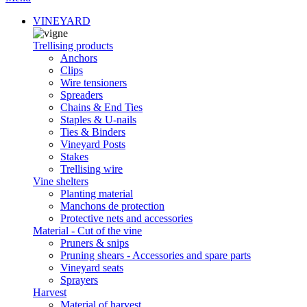
VINEYARD
Trellising products
Anchors
Clips
Wire tensioners
Spreaders
Chains & End Ties
Staples & U-nails
Ties & Binders
Vineyard Posts
Stakes
Trellising wire
Vine shelters
Planting material
Manchons de protection
Protective nets and accessories
Material - Cut of the vine
Pruners & snips
Pruning shears - Accessories and spare parts
Vineyard seats
Sprayers
Harvest
Material of harvest