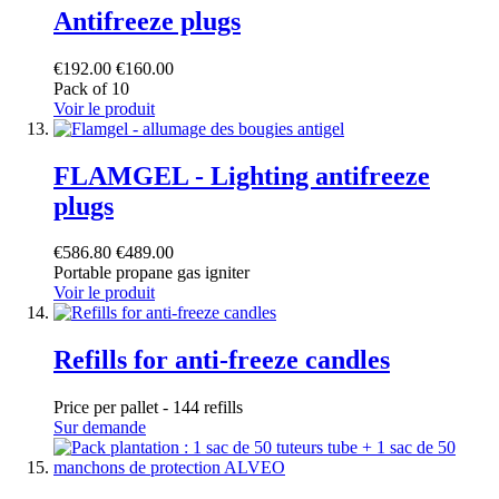
Antifreeze plugs
€192.00
€160.00
Pack of 10
Voir le produit
FLAMGEL - Lighting antifreeze
plugs
€586.80
€489.00
Portable propane gas igniter
Voir le produit
Refills for anti-freeze candles
Price per pallet - 144 refills
Sur demande