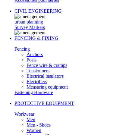
Accessoires pour serres
CIVIL ENGINEERING
urban planning
Survey Markers
FENCING & FIXING
Fencing
Anchors
Posts
Fence wire & cramps
Tensionners
Electrical insulators
Electrifiers
Measuring equipment
Fastening Hardware
PROTECTIVE EQUIPMENT
Workwear
Men
Men - Shoes
Women