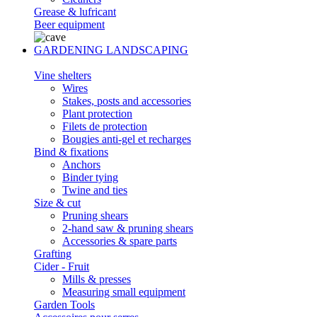
Grease & lufricant
Beer equipment
GARDENING LANDSCAPING
Vine shelters
Wires
Stakes, posts and accessories
Plant protection
Filets de protection
Bougies anti-gel et recharges
Bind & fixations
Anchors
Binder tying
Twine and ties
Size & cut
Pruning shears
2-hand saw & pruning shears
Accessories & spare parts
Grafting
Cider - Fruit
Mills & presses
Measuring small equipment
Garden Tools