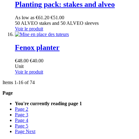
Planting pack: stakes and alveo
As low as
€61.20
€51.00
50 ALVEO stakes and 50 ALVEO sleeves
Voir le produit
Fenox planter
€48.00
€40.00
Unit
Voir le produit
Items
1
-
16
of
74
Page
You're currently reading page
1
Page
2
Page
3
Page
4
Page
5
Page
Next