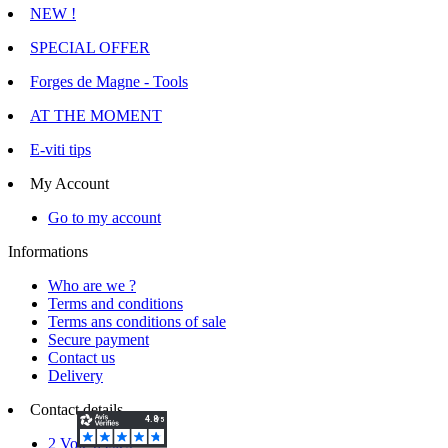
NEW !
SPECIAL OFFER
Forges de Magne - Tools
AT THE MOMENT
E-viti tips
My Account
Go to my account
Informations
Who are we ?
Terms and conditions
Terms ans conditions of sale
Secure payment
Contact us
Delivery
Contact details
2 Voie d'Isles