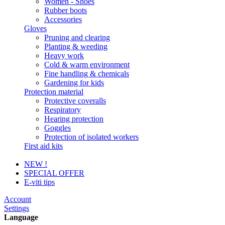
Women - Shoes
Rubber boots
Accessories
Gloves
Pruning and clearing
Planting & weeding
Heavy work
Cold & warm environment
Fine handling & chemicals
Gardening for kids
Protection material
Protective coveralls
Respiratory
Hearing protection
Goggles
Protection of isolated workers
First aid kits
NEW !
SPECIAL OFFER
E-viti tips
Account
Settings
Language