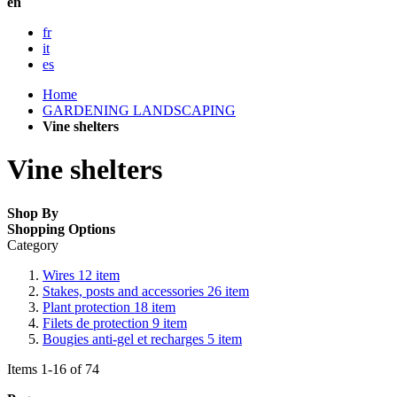
en
fr
it
es
Home
GARDENING LANDSCAPING
Vine shelters
Vine shelters
Shop By
Shopping Options
Category
Wires
12
item
Stakes, posts and accessories
26
item
Plant protection
18
item
Filets de protection
9
item
Bougies anti-gel et recharges
5
item
Items
1
-
16
of
74