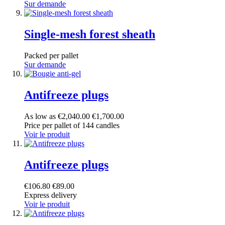
Sur demande
Single-mesh forest sheath
Packed per pallet
Sur demande
Antifreeze plugs
As low as
€2,040.00
€1,700.00
Price per pallet of 144 candles
Voir le produit
Antifreeze plugs
€106.80
€89.00
Express delivery
Voir le produit