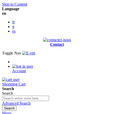
Skip to Content
Language
en
fr
it
es
Contact
Toggle Nav
Account
Shopping Cart
Search
Search
Advanced Search
Search
Menu