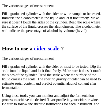
The various stages of measurement
Fill a graduated cylinder with the cider or wine sample to be tested.
Immerse the alcoholmeter in the liquid and let it float freely. Make
sure it doesn't touch the sides of the cylinder. Read the scale where
the surface of the liquid crosses the alcoholmeter. The alcoholmeter
will indicate the percentage of alcohol by volume (% vol).
How to use a
cider scale
?
The various stages of measurement
Fill a graduated cylinder with the cider or must to be tested. Dip the
scale into the liquid and let it float freely. Make sure it doesn't touch
the sides of the cylinder. Read the scale where the surface of the
liquid crosses the scale. The specific gravity of cider can be used to
estimate sugar content and predict potential alcohol content after
fermentation.
Using these tools, you can monitor and adjust the fermentation
process to achieve the desired flavor profile in your cider or wine.
Be sure to follow the specific instructions for each instrument, and