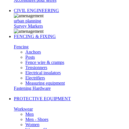
Accessoires pour serres
CIVIL ENGINEERING
urban planning
Survey Markers
FENCING & FIXING
Fencing
Anchors
Posts
Fence wire & cramps
Tensionners
Electrical insulators
Electrifiers
Measuring equipment
Fastening Hardware
PROTECTIVE EQUIPMENT
Workwear
Men
Men - Shoes
Women