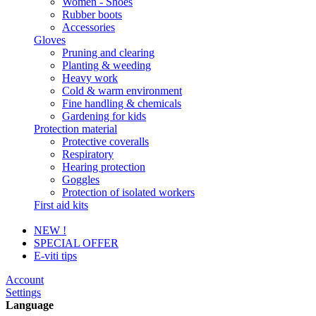
Women - Shoes
Rubber boots
Accessories
Gloves
Pruning and clearing
Planting & weeding
Heavy work
Cold & warm environment
Fine handling & chemicals
Gardening for kids
Protection material
Protective coveralls
Respiratory
Hearing protection
Goggles
Protection of isolated workers
First aid kits
NEW !
SPECIAL OFFER
E-viti tips
Account
Settings
Language