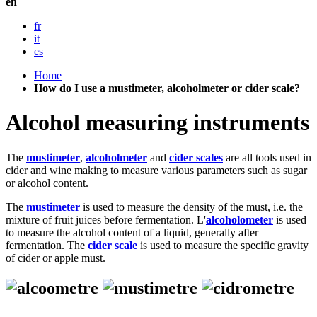
en
fr
it
es
Home
How do I use a mustimeter, alcoholmeter or cider scale?
Alcohol measuring instruments
The
mustimeter
,
alcoholmeter
and
cider scales
are all tools used in
cider and wine making to measure various parameters such as sugar
or alcohol content.
The
mustimeter
is used to measure the density of the must, i.e. the
mixture of fruit juices before fermentation. L'
alcoholometer
is used
to measure the alcohol content of a liquid, generally after
fermentation. The
cider scale
is used to measure the specific gravity
of cider or apple must.