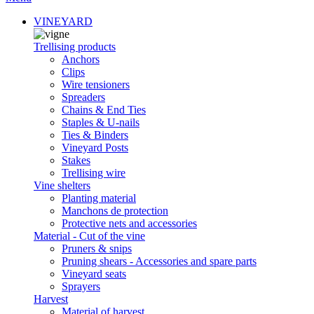
VINEYARD
Trellising products
Anchors
Clips
Wire tensioners
Spreaders
Chains & End Ties
Staples & U-nails
Ties & Binders
Vineyard Posts
Stakes
Trellising wire
Vine shelters
Planting material
Manchons de protection
Protective nets and accessories
Material - Cut of the vine
Pruners & snips
Pruning shears - Accessories and spare parts
Vineyard seats
Sprayers
Harvest
Material of harvest