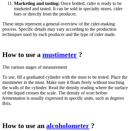
Marketing and tasting:
Once bottled, cider is ready to be
marketed and tasted. It can be sold in specialty stores, cider
bars or directly from the producer.
These steps represent a general overview of the cider-making
process. Specific details may vary according to the production
techniques used by each producer and the type of cider made.
How to use a
mustimeter
?
The various stages of measurement
To use, fill a graduated cylinder with the must to be tested. Place the
mustimeter in the must. Make sure it floats freely without touching
the walls of the cylinder. Read the density reading where the surface
of the liquid crosses the scale. The density of wort before
fermentation is usually expressed in specific units, such as degrees
Brix.
How to use an
alcoholometer
?