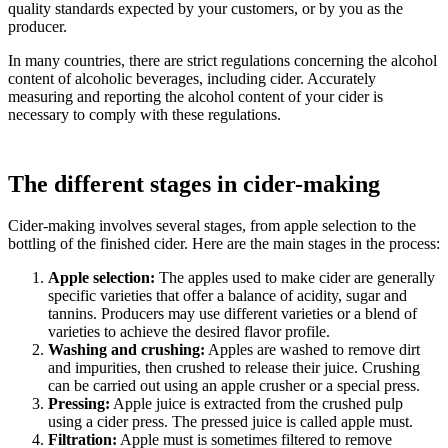
quality standards expected by your customers, or by you as the
producer.
In many countries, there are strict regulations concerning the alcohol
content of alcoholic beverages, including cider. Accurately
measuring and reporting the alcohol content of your cider is
necessary to comply with these regulations.
The different stages in cider-making
Cider-making involves several stages, from apple selection to the
bottling of the finished cider. Here are the main stages in the process:
Apple selection:
The apples used to make cider are generally
specific varieties that offer a balance of acidity, sugar and
tannins. Producers may use different varieties or a blend of
varieties to achieve the desired flavor profile.
Washing and crushing:
Apples are washed to remove dirt
and impurities, then crushed to release their juice. Crushing
can be carried out using
an apple crusher
or a
special press
.
Pressing:
Apple juice is extracted from the crushed pulp
using a cider press. The pressed juice is called apple must.
Filtration:
Apple must is sometimes filtered to remove