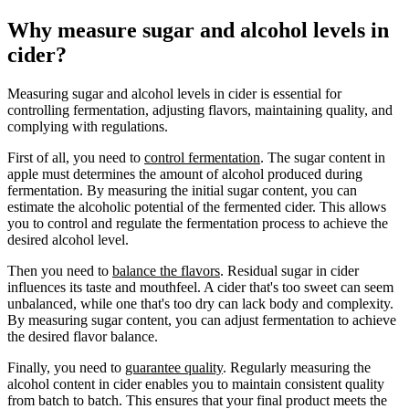
Why measure sugar and alcohol levels in
cider?
Measuring sugar and alcohol levels in cider is essential for
controlling fermentation, adjusting flavors, maintaining quality, and
complying with regulations.
First of all, you need to
control fermentation
. The sugar content in
apple must determines the amount of alcohol produced during
fermentation. By measuring the initial sugar content, you can
estimate the alcoholic potential of the fermented cider. This allows
you to control and regulate the fermentation process to achieve the
desired alcohol level.
Then you need to
balance the flavors
. Residual sugar in cider
influences its taste and mouthfeel. A cider that's too sweet can seem
unbalanced, while one that's too dry can lack body and complexity.
By measuring sugar content, you can adjust fermentation to achieve
the desired flavor balance.
Finally, you need to
guarantee quality
. Regularly measuring the
alcohol content in cider enables you to maintain consistent quality
from batch to batch. This ensures that your final product meets the