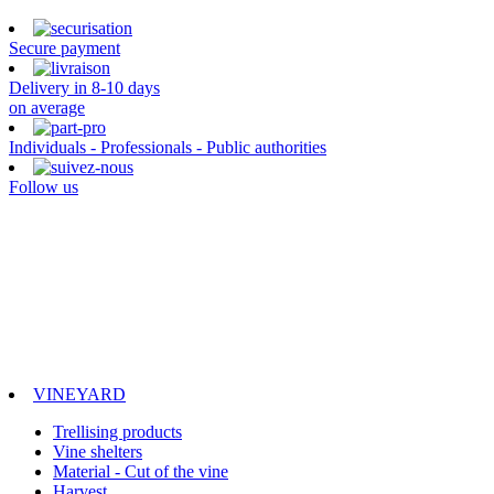
Secure payment
Delivery in 8-10 days
on average
Individuals - Professionals - Public authorities
Follow us
VINEYARD
Trellising products
Vine shelters
Material - Cut of the vine
Harvest