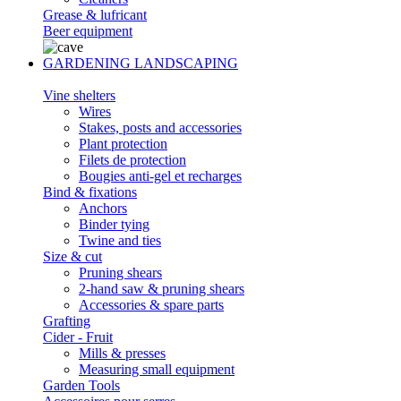
Grease & lufricant
Beer equipment
GARDENING LANDSCAPING
Vine shelters
Wires
Stakes, posts and accessories
Plant protection
Filets de protection
Bougies anti-gel et recharges
Bind & fixations
Anchors
Binder tying
Twine and ties
Size & cut
Pruning shears
2-hand saw & pruning shears
Accessories & spare parts
Grafting
Cider - Fruit
Mills & presses
Measuring small equipment
Garden Tools