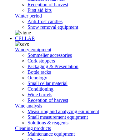
Reception of harvest
First aid kits
Winter period
Anti-frost candles
Snow removal equipment
CELLAR
Winery equipment
Sommelier accessories
Cork stoppers
Packaging & Presentation
Bottle racks
Oenology
Small cellar material
Conditioning
Wine barrels
Reception of harvest
Wine analysis
Measuring and analyzing equipment
Small measurement equipment
Solutions & reagents
Cleaning products
Maintenance equipment
Cleaners