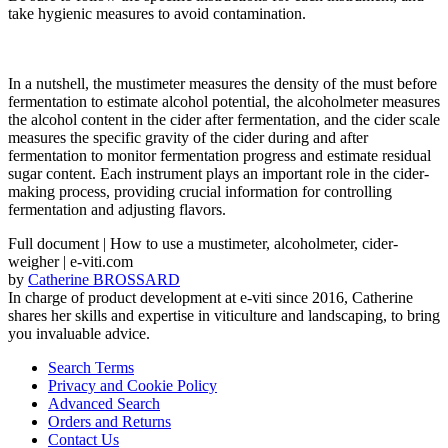
take hygienic measures to avoid contamination.
In a nutshell, the mustimeter measures the density of the must before
fermentation to estimate alcohol potential, the alcoholmeter measures
the alcohol content in the cider after fermentation, and the cider scale
measures the specific gravity of the cider during and after
fermentation to monitor fermentation progress and estimate residual
sugar content. Each instrument plays an important role in the cider-
making process, providing crucial information for controlling
fermentation and adjusting flavors.
Full document | How to use a mustimeter, alcoholmeter, cider-
weigher | e-viti.com
by
Catherine BROSSARD
In charge of product development at e-viti since 2016, Catherine
shares her skills and expertise in viticulture and landscaping, to bring
you invaluable advice.
Search Terms
Privacy and Cookie Policy
Advanced Search
Orders and Returns
Contact Us