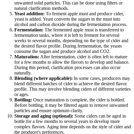
unwanted solid particles. This can be done using filters or
natural clarification methods.
Yeast addition:
To ferment apple must and produce cider,
yeast is added. Yeast converts the sugars in the must into
alcohol and carbon dioxide during the fermentation process.
Fermentation:
The fermented apple must is transferred to
fermentation tanks, where it is left to ferment for several
weeks to several months, depending on the type of cider and
the desired flavor profile. During fermentation, the yeasts
consume the sugars and produce alcohol and CO2.
Maturation:
After fermentation, cider is often left to mature
for a few months to allow the flavors to develop and balance.
During this period, clarification processes can also occur
naturally.
Blending (where applicable):
In some cases, producers may
blend different batches of cider to achieve the desired flavor
profile. This may involve blending ciders of different varieties
or ages.
Bottling:
Once maturation is complete, the cider is bottled.
Before bottling, it may be filtered again to remove unwanted
particles and ensure optimum clarity.
Storage and aging (optional):
Some ciders can be aged in
bottle for a few months to several years to develop more
complex flavors. Aging time depends on the style of cider and
the producer's preferences.