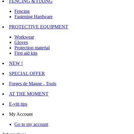
FENCING & FIXING
Fencing
Fastening Hardware
PROTECTIVE EQUIPMENT
Workwear
Gloves
Protection material
First aid kits
NEW !
SPECIAL OFFER
Forges de Magne - Tools
AT THE MOMENT
E-viti tips
My Account
Go to my account