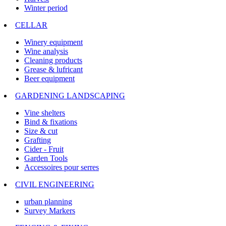
Winter period
CELLAR
Winery equipment
Wine analysis
Cleaning products
Grease & lufricant
Beer equipment
GARDENING LANDSCAPING
Vine shelters
Bind & fixations
Size & cut
Grafting
Cider - Fruit
Garden Tools
Accessoires pour serres
CIVIL ENGINEERING
urban planning
Survey Markers