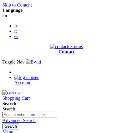
Skip to Content
Language
en
fr
it
es
Contact
Toggle Nav
Account
Shopping Cart
Search
Search
Advanced Search
Search
Menu