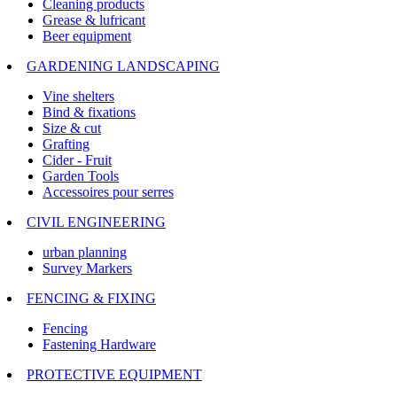
Cleaning products
Grease & lufricant
Beer equipment
GARDENING LANDSCAPING
Vine shelters
Bind & fixations
Size & cut
Grafting
Cider - Fruit
Garden Tools
Accessoires pour serres
CIVIL ENGINEERING
urban planning
Survey Markers
FENCING & FIXING
Fencing
Fastening Hardware
PROTECTIVE EQUIPMENT