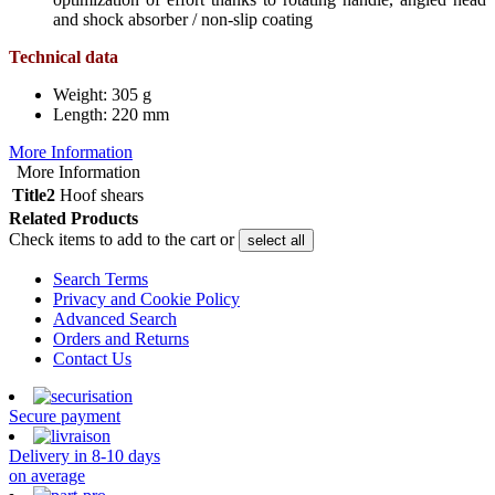
and shock absorber / non-slip coating
Technical data
Weight: 305 g
Length: 220 mm
More Information
More Information
Title2
Hoof shears
Related Products
Check items to add to the cart or
select all
Search Terms
Privacy and Cookie Policy
Advanced Search
Orders and Returns
Contact Us
Secure payment
Delivery in 8-10 days
on average