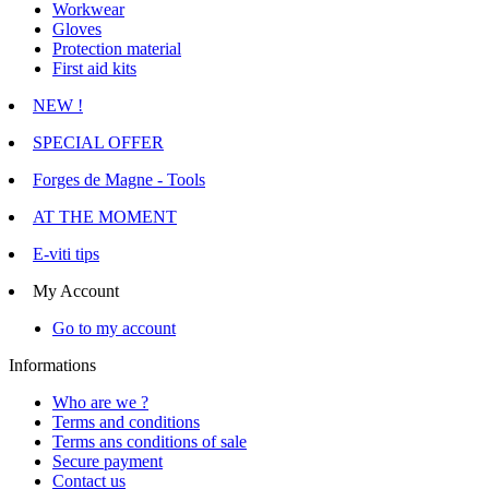
Workwear
Gloves
Protection material
First aid kits
NEW !
SPECIAL OFFER
Forges de Magne - Tools
AT THE MOMENT
E-viti tips
My Account
Go to my account
Informations
Who are we ?
Terms and conditions
Terms ans conditions of sale
Secure payment
Contact us