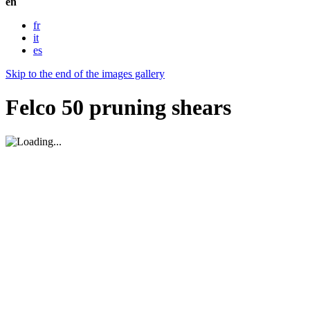
en
fr
it
es
Skip to the end of the images gallery
Felco 50 pruning shears