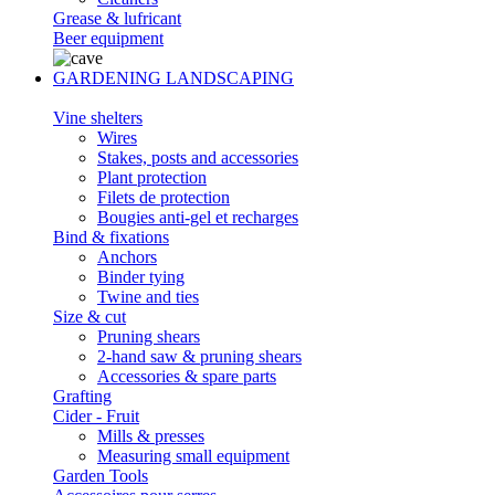
Grease & lufricant
Beer equipment
GARDENING LANDSCAPING
Vine shelters
Wires
Stakes, posts and accessories
Plant protection
Filets de protection
Bougies anti-gel et recharges
Bind & fixations
Anchors
Binder tying
Twine and ties
Size & cut
Pruning shears
2-hand saw & pruning shears
Accessories & spare parts
Grafting
Cider - Fruit
Mills & presses
Measuring small equipment
Garden Tools