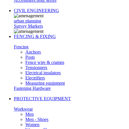
Accessoires pour serres
CIVIL ENGINEERING
urban planning
Survey Markers
FENCING & FIXING
Fencing
Anchors
Posts
Fence wire & cramps
Tensionners
Electrical insulators
Electrifiers
Measuring equipment
Fastening Hardware
PROTECTIVE EQUIPMENT
Workwear
Men
Men - Shoes
Women