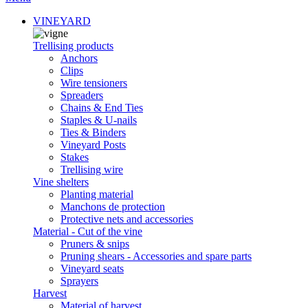
VINEYARD
Trellising products
Anchors
Clips
Wire tensioners
Spreaders
Chains & End Ties
Staples & U-nails
Ties & Binders
Vineyard Posts
Stakes
Trellising wire
Vine shelters
Planting material
Manchons de protection
Protective nets and accessories
Material - Cut of the vine
Pruners & snips
Pruning shears - Accessories and spare parts
Vineyard seats
Sprayers
Harvest
Material of harvest