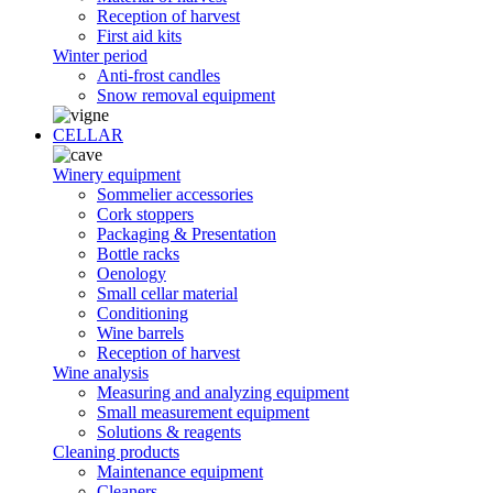
Reception of harvest
First aid kits
Winter period
Anti-frost candles
Snow removal equipment
CELLAR
Winery equipment
Sommelier accessories
Cork stoppers
Packaging & Presentation
Bottle racks
Oenology
Small cellar material
Conditioning
Wine barrels
Reception of harvest
Wine analysis
Measuring and analyzing equipment
Small measurement equipment
Solutions & reagents
Cleaning products
Maintenance equipment
Cleaners