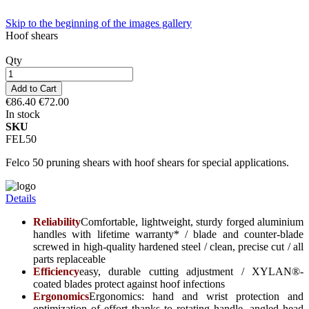
Skip to the beginning of the images gallery
Hoof shears
Qty
Add to Cart
€86.40
€72.00
In stock
SKU
FEL50
Felco 50 pruning shears with hoof shears for special applications.
Details
Reliability
Comfortable, lightweight, sturdy forged aluminium
handles with lifetime warranty* / blade and counter-blade
screwed in high-quality hardened steel / clean, precise cut / all
parts replaceable
Efficiency
easy, durable cutting adjustment / XYLAN®-
coated blades protect against hoof infections
Ergonomics
Ergonomics: hand and wrist protection and
optimization of effort thanks to rotating handle, angled head