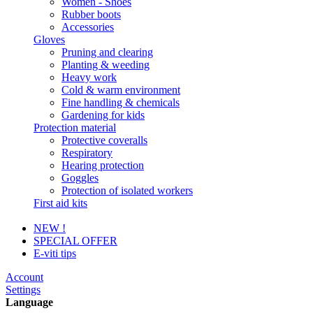
Women - Shoes
Rubber boots
Accessories
Gloves
Pruning and clearing
Planting & weeding
Heavy work
Cold & warm environment
Fine handling & chemicals
Gardening for kids
Protection material
Protective coveralls
Respiratory
Hearing protection
Goggles
Protection of isolated workers
First aid kits
NEW !
SPECIAL OFFER
E-viti tips
Account
Settings
Language