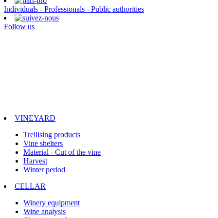
Individuals - Professionals - Public authorities
Follow us
VINEYARD
Trellising products
Vine shelters
Material - Cut of the vine
Harvest
Winter period
CELLAR
Winery equipment
Wine analysis