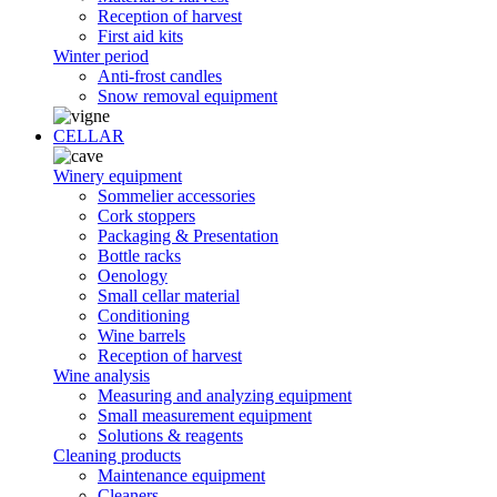
Reception of harvest
First aid kits
Winter period
Anti-frost candles
Snow removal equipment
CELLAR
Winery equipment
Sommelier accessories
Cork stoppers
Packaging & Presentation
Bottle racks
Oenology
Small cellar material
Conditioning
Wine barrels
Reception of harvest
Wine analysis
Measuring and analyzing equipment
Small measurement equipment
Solutions & reagents
Cleaning products
Maintenance equipment
Cleaners