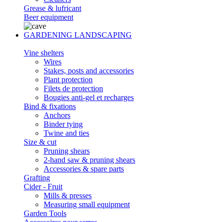
Grease & lufricant
Beer equipment
GARDENING LANDSCAPING
Vine shelters
Wires
Stakes, posts and accessories
Plant protection
Filets de protection
Bougies anti-gel et recharges
Bind & fixations
Anchors
Binder tying
Twine and ties
Size & cut
Pruning shears
2-hand saw & pruning shears
Accessories & spare parts
Grafting
Cider - Fruit
Mills & presses
Measuring small equipment
Garden Tools