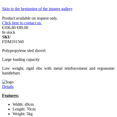
Skip to the beginning of the images gallery
Product available on request only.
Click here to contact us.
€106.80
€89.00
In stock
SKU
FDM191560
Polypropylene sled shovel
Large loading capacity
Low weight, rigid ribs with metal reinforcement and ergonomic
handlebars
Details
Features:
Width: 49cm
Length: 70cm
Weight: 5kg