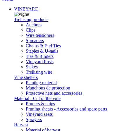
VINEYARD
Trellising products
Anchors
Clips
Wire tensioners
Spreaders
Chains & End Ties
Staples & U-nails
Ties & Binders
Vineyard Posts
Stakes
Trellising wire
Vine shelters
Planting material
Manchons de protection
Protective nets and accessories
Material - Cut of the vine
Pruners & snips
Pruning shears - Accessories and spare parts
Vineyard seats
Sprayers
Harvest
Material of harvest