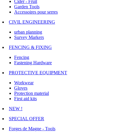
Cider - Fruit
Garden Tools
Accessoires pour serres
CIVIL ENGINEERING
urban planning
Survey Markers
FENCING & FIXING
Fencing
Fastening Hardware
PROTECTIVE EQUIPMENT
Workwear
Gloves
Protection material
First aid kits
NEW !
SPECIAL OFFER
Forges de Magne - Tools