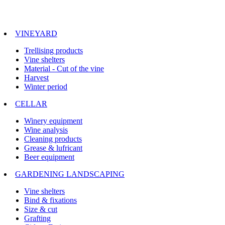
VINEYARD
Trellising products
Vine shelters
Material - Cut of the vine
Harvest
Winter period
CELLAR
Winery equipment
Wine analysis
Cleaning products
Grease & lufricant
Beer equipment
GARDENING LANDSCAPING
Vine shelters
Bind & fixations
Size & cut
Grafting