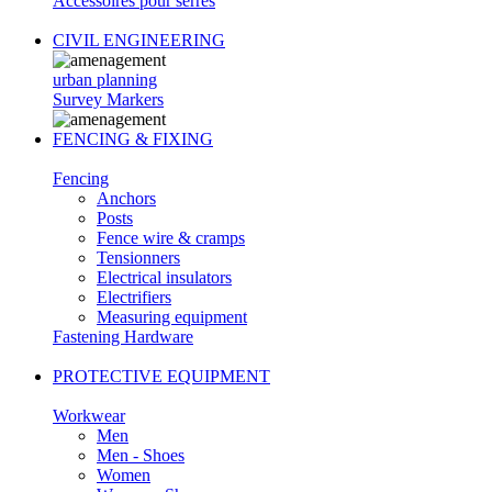
Accessoires pour serres
CIVIL ENGINEERING
urban planning
Survey Markers
FENCING & FIXING
Fencing
Anchors
Posts
Fence wire & cramps
Tensionners
Electrical insulators
Electrifiers
Measuring equipment
Fastening Hardware
PROTECTIVE EQUIPMENT
Workwear
Men
Men - Shoes
Women