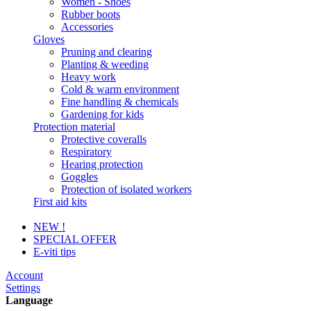
Women - Shoes
Rubber boots
Accessories
Gloves
Pruning and clearing
Planting & weeding
Heavy work
Cold & warm environment
Fine handling & chemicals
Gardening for kids
Protection material
Protective coveralls
Respiratory
Hearing protection
Goggles
Protection of isolated workers
First aid kits
NEW !
SPECIAL OFFER
E-viti tips
Account
Settings
Language