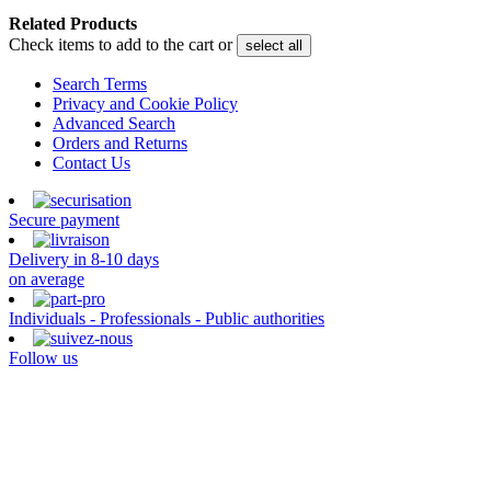
Related Products
Check items to add to the cart or
select all
Search Terms
Privacy and Cookie Policy
Advanced Search
Orders and Returns
Contact Us
Secure payment
Delivery in 8-10 days
on average
Individuals - Professionals - Public authorities
Follow us