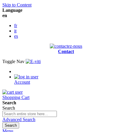
Skip to Content
Language
en
fr
it
es
Contact
Toggle Nav
Account
Shopping Cart
Search
Search
Advanced Search
Search
Menu