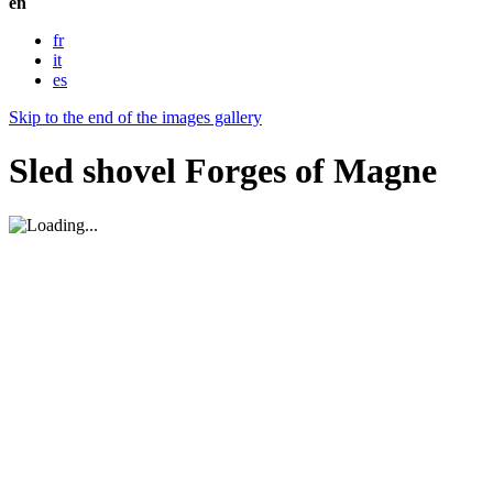
en
fr
it
es
Skip to the end of the images gallery
Sled shovel Forges of Magne