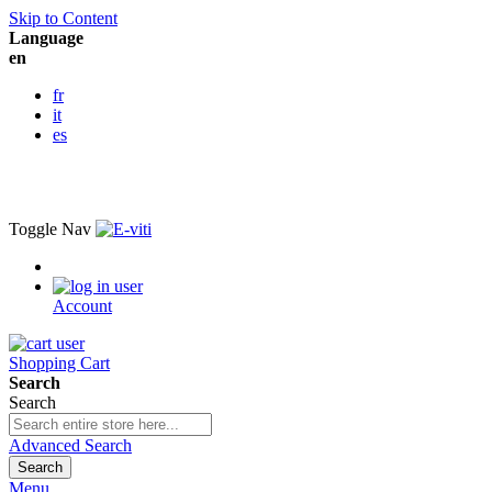
Skip to Content
Language
en
fr
it
es
Toggle Nav
Account
Shopping Cart
Search
Search
Advanced Search
Search
Menu