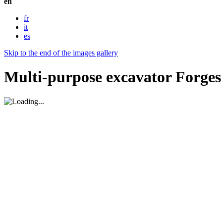
en
fr
it
es
Skip to the end of the images gallery
Multi-purpose excavator Forge