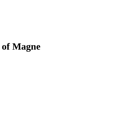
s of Magne