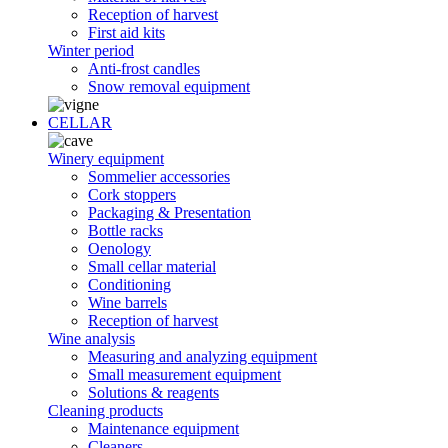
Reception of harvest
First aid kits
Winter period
Anti-frost candles
Snow removal equipment
CELLAR
Winery equipment
Sommelier accessories
Cork stoppers
Packaging & Presentation
Bottle racks
Oenology
Small cellar material
Conditioning
Wine barrels
Reception of harvest
Wine analysis
Measuring and analyzing equipment
Small measurement equipment
Solutions & reagents
Cleaning products
Maintenance equipment
Cleaners