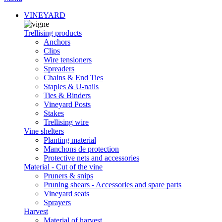
VINEYARD
Trellising products
Anchors
Clips
Wire tensioners
Spreaders
Chains & End Ties
Staples & U-nails
Ties & Binders
Vineyard Posts
Stakes
Trellising wire
Vine shelters
Planting material
Manchons de protection
Protective nets and accessories
Material - Cut of the vine
Pruners & snips
Pruning shears - Accessories and spare parts
Vineyard seats
Sprayers
Harvest
Material of harvest