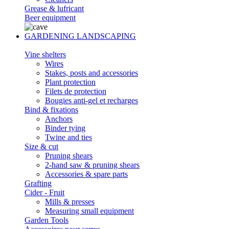
Grease & lufricant
Beer equipment
GARDENING LANDSCAPING
Vine shelters
Wires
Stakes, posts and accessories
Plant protection
Filets de protection
Bougies anti-gel et recharges
Bind & fixations
Anchors
Binder tying
Twine and ties
Size & cut
Pruning shears
2-hand saw & pruning shears
Accessories & spare parts
Grafting
Cider - Fruit
Mills & presses
Measuring small equipment
Garden Tools