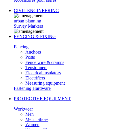
Accessoires pour serres
CIVIL ENGINEERING
urban planning
Survey Markers
FENCING & FIXING
Fencing
Anchors
Posts
Fence wire & cramps
Tensionners
Electrical insulators
Electrifiers
Measuring equipment
Fastening Hardware
PROTECTIVE EQUIPMENT
Workwear
Men
Men - Shoes
Women