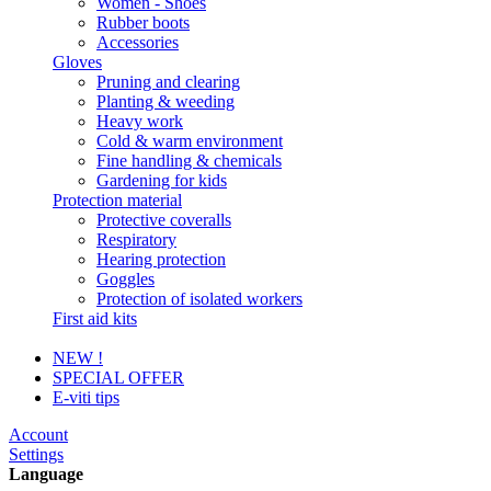
Women - Shoes
Rubber boots
Accessories
Gloves
Pruning and clearing
Planting & weeding
Heavy work
Cold & warm environment
Fine handling & chemicals
Gardening for kids
Protection material
Protective coveralls
Respiratory
Hearing protection
Goggles
Protection of isolated workers
First aid kits
NEW !
SPECIAL OFFER
E-viti tips
Account
Settings
Language