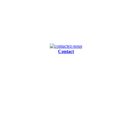
Contact