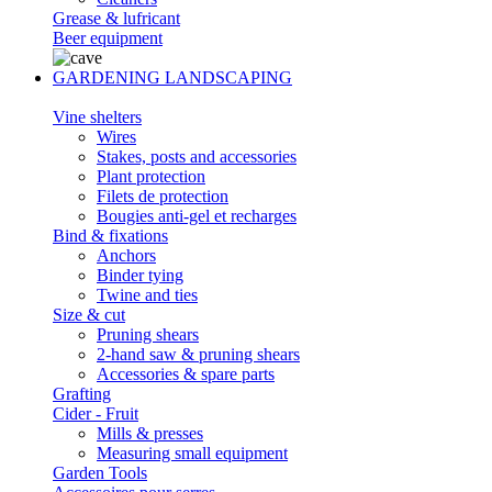
Grease & lufricant
Beer equipment
GARDENING LANDSCAPING
Vine shelters
Wires
Stakes, posts and accessories
Plant protection
Filets de protection
Bougies anti-gel et recharges
Bind & fixations
Anchors
Binder tying
Twine and ties
Size & cut
Pruning shears
2-hand saw & pruning shears
Accessories & spare parts
Grafting
Cider - Fruit
Mills & presses
Measuring small equipment
Garden Tools