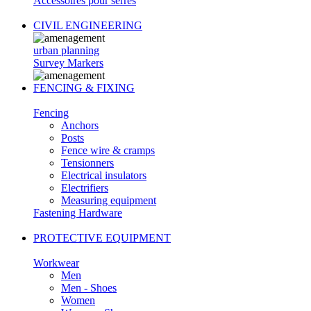
Accessoires pour serres
CIVIL ENGINEERING
urban planning
Survey Markers
FENCING & FIXING
Fencing
Anchors
Posts
Fence wire & cramps
Tensionners
Electrical insulators
Electrifiers
Measuring equipment
Fastening Hardware
PROTECTIVE EQUIPMENT
Workwear
Men
Men - Shoes
Women