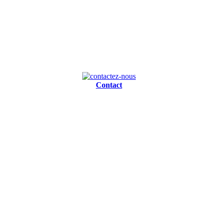
Contact