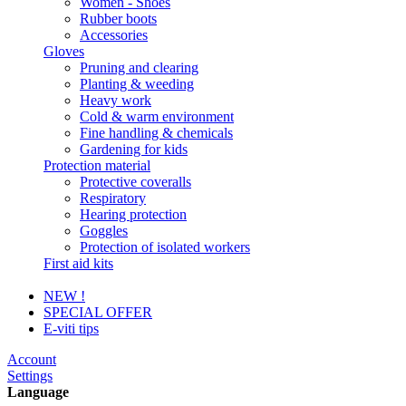
Women - Shoes
Rubber boots
Accessories
Gloves
Pruning and clearing
Planting & weeding
Heavy work
Cold & warm environment
Fine handling & chemicals
Gardening for kids
Protection material
Protective coveralls
Respiratory
Hearing protection
Goggles
Protection of isolated workers
First aid kits
NEW !
SPECIAL OFFER
E-viti tips
Account
Settings
Language