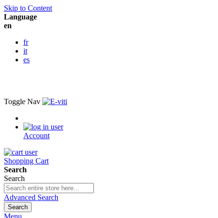
Skip to Content
Language
en
fr
it
es
Toggle Nav
Account
Shopping Cart
Search
Search
Advanced Search
Search
Menu