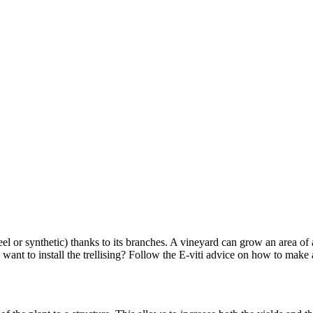
s steel or synthetic) thanks to its branches. A vineyard can grow an area of
 want to install the trellising? Follow the E-viti advice on how to make 