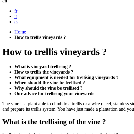
en
fr
it
es
Home
How to trellis vineyards ?
How to trellis vineyards ?
What is vineyard trellising ?
How to trellis the vineyards ?
What equipment is needed for trellising vineyards ?
When should the vine be trellised ?
Why should the vine be trellised ?
Our advice for trellising your vineyards
The vine is a plant able to climb to a trellis or a wire (steel, stainles
and prepare its trellis system. You have just made a plantation and you
What is the trellising of the vine ?