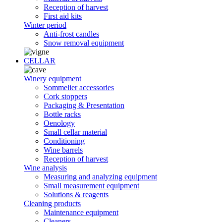
Reception of harvest
First aid kits
Winter period
Anti-frost candles
Snow removal equipment
CELLAR
Winery equipment
Sommelier accessories
Cork stoppers
Packaging & Presentation
Bottle racks
Oenology
Small cellar material
Conditioning
Wine barrels
Reception of harvest
Wine analysis
Measuring and analyzing equipment
Small measurement equipment
Solutions & reagents
Cleaning products
Maintenance equipment
Cleaners