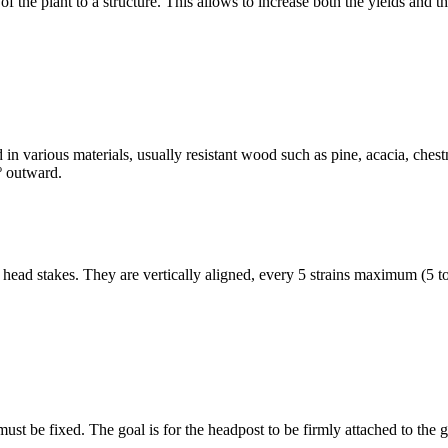
of the plant to a structure. This allows to increase both the yields and 
nd in various materials, usually resistant wood such as pine, acacia, ch
0º outward.
 head stakes. They are vertically aligned, every 5 strains maximum (5 to
must be fixed. The goal is for the headpost to be firmly attached to the g