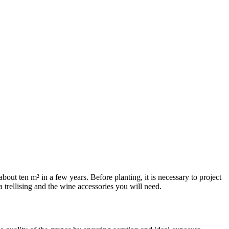
 about ten m² in a few years. Before planting, it is necessary to project
a trellising and the wine accessories you will need.