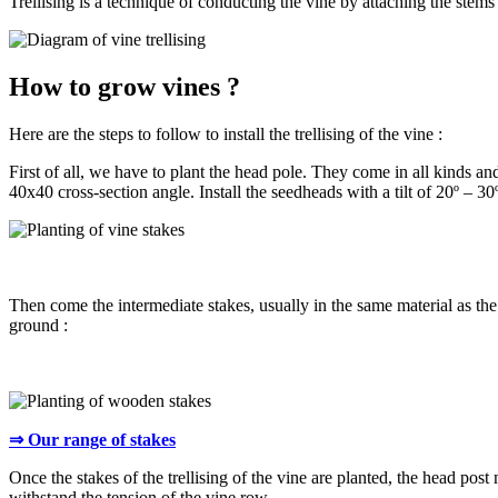
Trellising is a technique of conducting the vine by attaching the stems 
How to grow vines ?
Here are the steps to follow to install the trellising of the vine :
First of all, we have to plant the head pole. They come in all kinds a
40x40 cross-section angle. Install the seedheads with a tilt of 20º – 3
Then come the intermediate stakes, usually in the same material as the
ground :
⇒ Our range of stakes
Once the stakes of the trellising of the vine are planted, the head post 
withstand the tension of the vine row.