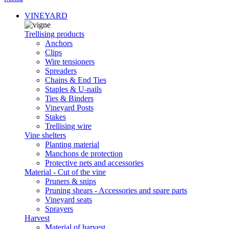
VINEYARD
Trellising products
Anchors
Clips
Wire tensioners
Spreaders
Chains & End Ties
Staples & U-nails
Ties & Binders
Vineyard Posts
Stakes
Trellising wire
Vine shelters
Planting material
Manchons de protection
Protective nets and accessories
Material - Cut of the vine
Pruners & snips
Pruning shears - Accessories and spare parts
Vineyard seats
Sprayers
Harvest
Material of harvest