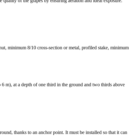
the quality of the grapes by ensuring aeration and ideal exposure.
estnut, minimum 8/10 cross-section or metal, profiled stake, minimum
 6 m), at a depth of one third in the ground and two thirds above
round, thanks to an anchor point. It must be installed so that it can