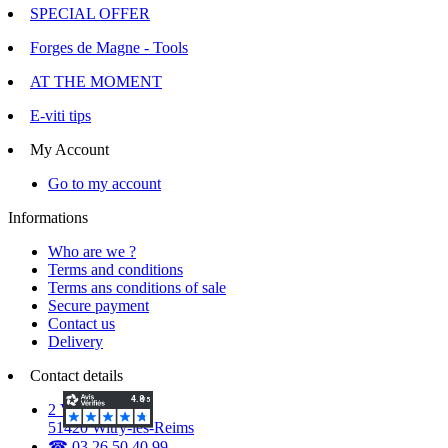
SPECIAL OFFER
Forges de Magne - Tools
AT THE MOMENT
E-viti tips
My Account
Go to my account
Informations
Who are we ?
Terms and conditions
Terms ans conditions of sale
Secure payment
Contact us
Delivery
Contact details
2 Voie d'Isles
51420 Witry-lès-Reims
☎ 03.26.50.40.99