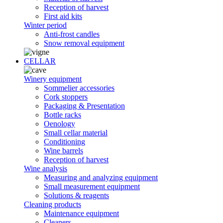
Reception of harvest
First aid kits
Winter period
Anti-frost candles
Snow removal equipment
CELLAR
Winery equipment
Sommelier accessories
Cork stoppers
Packaging & Presentation
Bottle racks
Oenology
Small cellar material
Conditioning
Wine barrels
Reception of harvest
Wine analysis
Measuring and analyzing equipment
Small measurement equipment
Solutions & reagents
Cleaning products
Maintenance equipment
Cleaners