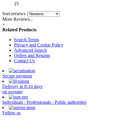
25
Sort reviews :
More Reviews...
×
Related Products
Search Terms
Privacy and Cookie Policy
Advanced Search
Orders and Returns
Contact Us
Secure payment
Delivery in 8-10 days
on average
Individuals - Professionals - Public authorities
Follow us