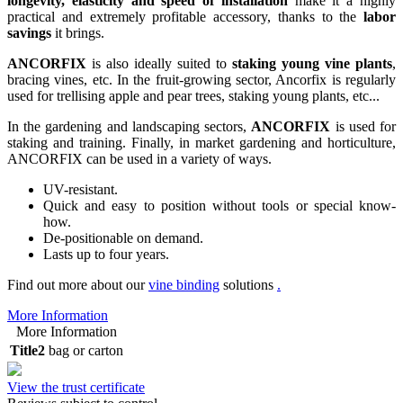
longevity, elasticity and speed of installation
make it a highly
practical and extremely profitable accessory, thanks to the
labor
savings
it brings.
ANCORFIX
is also ideally suited to
staking young vine plants
,
bracing vines, etc. In the fruit-growing sector, Ancorfix is regularly
used for trellising apple and pear trees, staking young plants, etc...
In the gardening and landscaping sectors,
ANCORFIX
is used for
staking and training. Finally, in market gardening and horticulture,
ANCORFIX can be used in a variety of ways.
UV-resistant.
Quick and easy to position without tools or special know-
how.
De-positionable on demand.
Lasts up to four years.
Find out more about our
vine binding
solutions
.
More Information
More Information
Title2
bag or carton
View the trust certificate