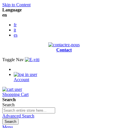
Skip to Content
Language
en
fr
it
es
Contact
Toggle Nav
Account
Shopping Cart
Search
Search
Advanced Search
Search
Menu