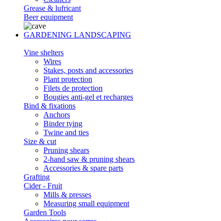
Grease & lufricant
Beer equipment
GARDENING LANDSCAPING
Vine shelters
Wires
Stakes, posts and accessories
Plant protection
Filets de protection
Bougies anti-gel et recharges
Bind & fixations
Anchors
Binder tying
Twine and ties
Size & cut
Pruning shears
2-hand saw & pruning shears
Accessories & spare parts
Grafting
Cider - Fruit
Mills & presses
Measuring small equipment
Garden Tools