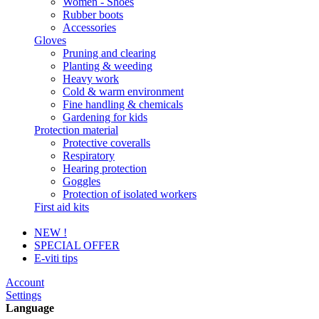
Women - Shoes
Rubber boots
Accessories
Gloves
Pruning and clearing
Planting & weeding
Heavy work
Cold & warm environment
Fine handling & chemicals
Gardening for kids
Protection material
Protective coveralls
Respiratory
Hearing protection
Goggles
Protection of isolated workers
First aid kits
NEW !
SPECIAL OFFER
E-viti tips
Account
Settings
Language