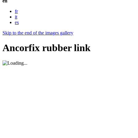
en
fr
it
es
Skip to the end of the images gallery
Ancorfix rubber link