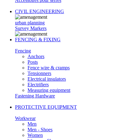
Accessoires pour serres
CIVIL ENGINEERING
urban planning
Survey Markers
FENCING & FIXING
Fencing
Anchors
Posts
Fence wire & cramps
Tensionners
Electrical insulators
Electrifiers
Measuring equipment
Fastening Hardware
PROTECTIVE EQUIPMENT
Workwear
Men
Men - Shoes
Women