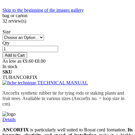
Skip to the beginning of the images gallery
bag or carton
32
review(s)
Size
Qty
Add to Cart
As low as
€9.60
€8.00
In stock
SKU
TUBANCORFIX
TECHNICAL MANUAL
Ancorfix synthetic rubber tie for tying rods or staking plants and
fruit trees. Available in various sizes (Ancorfix no. = loop size in
cm).
Details
ANCORFIX
is particularly well suited to Royat cord formation.
Its