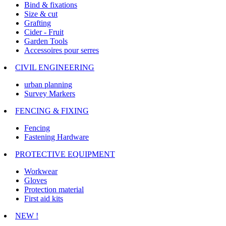
Bind & fixations
Size & cut
Grafting
Cider - Fruit
Garden Tools
Accessoires pour serres
CIVIL ENGINEERING
urban planning
Survey Markers
FENCING & FIXING
Fencing
Fastening Hardware
PROTECTIVE EQUIPMENT
Workwear
Gloves
Protection material
First aid kits
NEW !