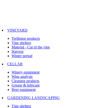
VINEYARD
Trellising products
Vine shelters
Material - Cut of the vine
Harvest
Winter period
CELLAR
Winery equipment
Wine analysis
Cleaning products
Grease & lufricant
Beer equipment
GARDENING LANDSCAPING
Vine shelters