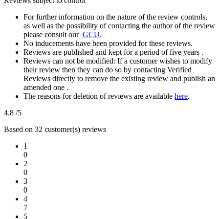
Reviews subject to control
For further information on the nature of the review controls,
as well as the possibility of contacting the author of the review
please consult our
GCU
.
No inducements have been provided for these reviews.
Reviews are published and kept for a period of five years .
Reviews can not be modified: If a customer wishes to modify
their review then they can do so by contacting Verified
Reviews directly to remove the existing review and publish an
amended one .
The reasons for deletion of reviews are available
here
.
4.8
/5
Based on 32 customer(s) reviews
1
0
2
0
3
0
4
7
5