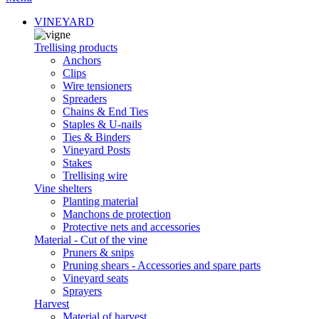
VINEYARD
Trellising products
Anchors
Clips
Wire tensioners
Spreaders
Chains & End Ties
Staples & U-nails
Ties & Binders
Vineyard Posts
Stakes
Trellising wire
Vine shelters
Planting material
Manchons de protection
Protective nets and accessories
Material - Cut of the vine
Pruners & snips
Pruning shears - Accessories and spare parts
Vineyard seats
Sprayers
Harvest
Material of harvest