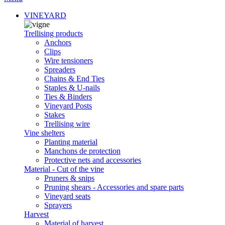
VINEYARD
Trellising products
Anchors
Clips
Wire tensioners
Spreaders
Chains & End Ties
Staples & U-nails
Ties & Binders
Vineyard Posts
Stakes
Trellising wire
Vine shelters
Planting material
Manchons de protection
Protective nets and accessories
Material - Cut of the vine
Pruners & snips
Pruning shears - Accessories and spare parts
Vineyard seats
Sprayers
Harvest
Material of harvest