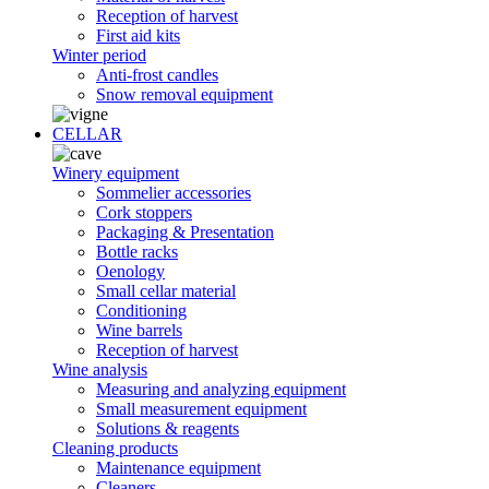
Reception of harvest
First aid kits
Winter period
Anti-frost candles
Snow removal equipment
CELLAR
Winery equipment
Sommelier accessories
Cork stoppers
Packaging & Presentation
Bottle racks
Oenology
Small cellar material
Conditioning
Wine barrels
Reception of harvest
Wine analysis
Measuring and analyzing equipment
Small measurement equipment
Solutions & reagents
Cleaning products
Maintenance equipment
Cleaners