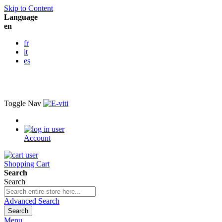
Skip to Content
Language
en
fr
it
es
Toggle Nav
Account
Shopping Cart
Search
Search
Advanced Search
Search
Menu