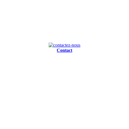
Contact