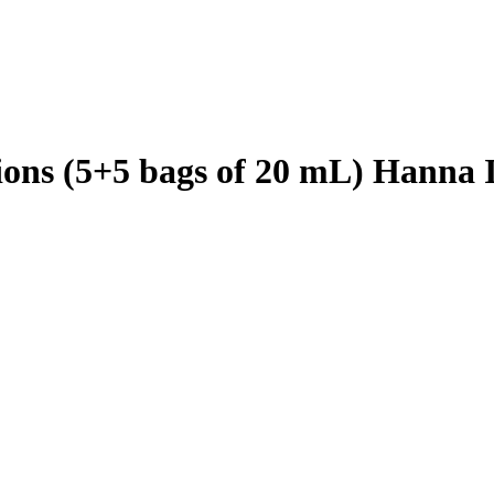
tions (5+5 bags of 20 mL) Hanna