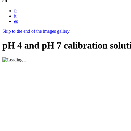
en
fr
it
es
Skip to the end of the images gallery
pH 4 and pH 7 calibration solu