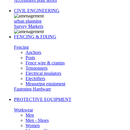
Accessoires pour serres
CIVIL ENGINEERING
urban planning
Survey Markers
FENCING & FIXING
Fencing
Anchors
Posts
Fence wire & cramps
Tensionners
Electrical insulators
Electrifiers
Measuring equipment
Fastening Hardware
PROTECTIVE EQUIPMENT
Workwear
Men
Men - Shoes
Women