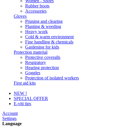
Women - Shoes
Rubber boots
Accessories
Gloves
Pruning and clearing
Planting & weeding
Heavy work
Cold & warm environment
Fine handling & chemicals
Gardening for kids
Protection material
Protective coveralls
Respiratory
Hearing protection
Goggles
Protection of isolated workers
First aid kits
NEW !
SPECIAL OFFER
E-viti tips
Account
Settings
Language