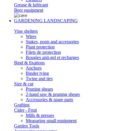
Grease & lufricant
Beer equipment
GARDENING LANDSCAPING
Vine shelters
Wires
Stakes, posts and accessories
Plant protection
Filets de protection
Bougies anti-gel et recharges
Bind & fixations
Anchors
Binder tying
Twine and ties
Size & cut
Pruning shears
2-hand saw & pruning shears
Accessories & spare parts
Grafting
Cider - Fruit
Mills & presses
Measuring small equipment
Garden Tools