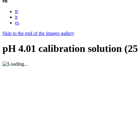
en
fr
it
es
Skip to the end of the images gallery
pH 4.01 calibration solution (2