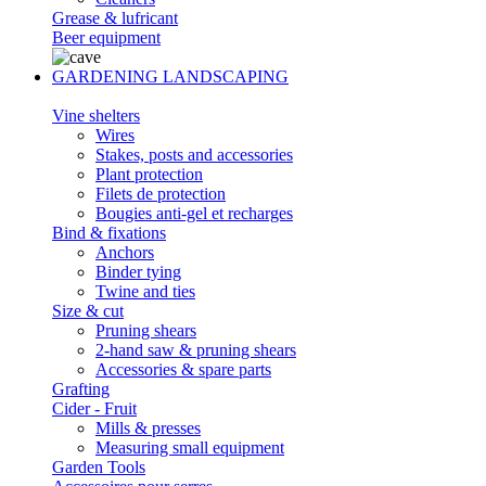
Grease & lufricant
Beer equipment
GARDENING LANDSCAPING
Vine shelters
Wires
Stakes, posts and accessories
Plant protection
Filets de protection
Bougies anti-gel et recharges
Bind & fixations
Anchors
Binder tying
Twine and ties
Size & cut
Pruning shears
2-hand saw & pruning shears
Accessories & spare parts
Grafting
Cider - Fruit
Mills & presses
Measuring small equipment
Garden Tools