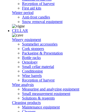
Reception of harvest
First aid kits
Winter period
Anti-frost candles
Snow removal equipment
CELLAR
Winery equipment
Sommelier accessories
Cork stoppers
Packaging & Presentation
Bottle racks
Oenology
Small cellar material
Conditioning
Wine barrels
Reception of harvest
Wine analysis
Measuring and analyzing equipment
Small measurement equipment
Solutions & reagents
Cleaning products
Maintenance equipment
Cleaners