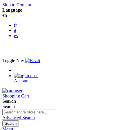
Skip to Content
Language
en
fr
it
es
Toggle Nav
Account
Shopping Cart
Search
Search
Advanced Search
Search
Menu