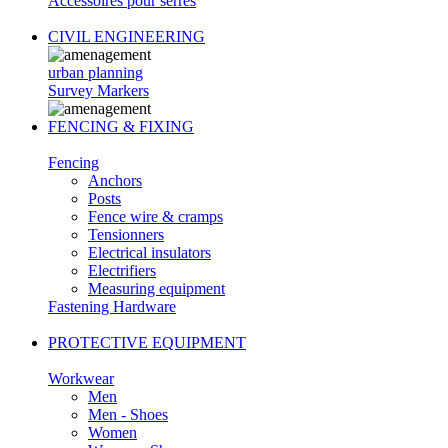
Accessoires pour serres
CIVIL ENGINEERING
urban planning
Survey Markers
FENCING & FIXING
Fencing
Anchors
Posts
Fence wire & cramps
Tensionners
Electrical insulators
Electrifiers
Measuring equipment
Fastening Hardware
PROTECTIVE EQUIPMENT
Workwear
Men
Men - Shoes
Women