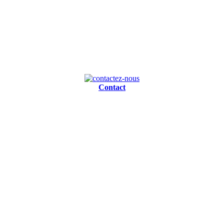
Contact