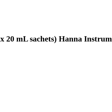
5 x 20 mL sachets) Hanna Instrum