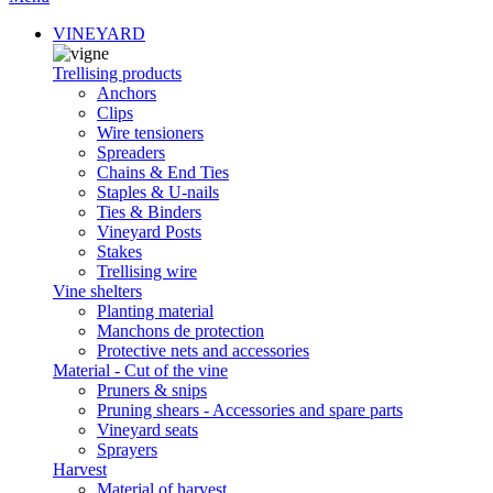
VINEYARD
Trellising products
Anchors
Clips
Wire tensioners
Spreaders
Chains & End Ties
Staples & U-nails
Ties & Binders
Vineyard Posts
Stakes
Trellising wire
Vine shelters
Planting material
Manchons de protection
Protective nets and accessories
Material - Cut of the vine
Pruners & snips
Pruning shears - Accessories and spare parts
Vineyard seats
Sprayers
Harvest
Material of harvest