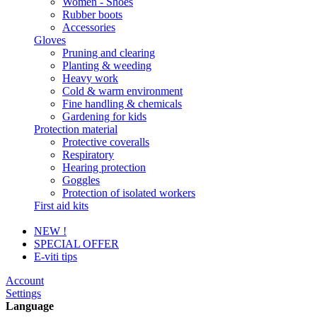
Women - Shoes
Rubber boots
Accessories
Gloves
Pruning and clearing
Planting & weeding
Heavy work
Cold & warm environment
Fine handling & chemicals
Gardening for kids
Protection material
Protective coveralls
Respiratory
Hearing protection
Goggles
Protection of isolated workers
First aid kits
NEW !
SPECIAL OFFER
E-viti tips
Account
Settings
Language