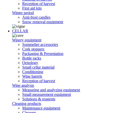
Reception of harvest
First aid kits
Winter period
Anti-frost candles
Snow removal equipment
CELLAR
Winery equipment
Sommelier accessories
Cork stoppers
Packaging & Presentation
Bottle racks
Oenology
Small cellar material
Conditioning
Wine barrels
Reception of harvest
Wine analysis
Measuring and analyzing equipment
Small measurement equipment
Solutions & reagents
Cleaning products
Maintenance equipment
Cleaners