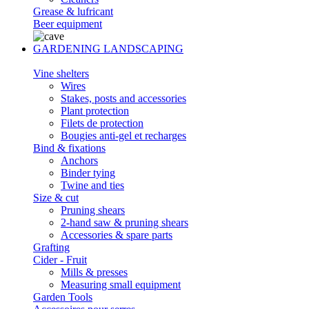
Grease & lufricant
Beer equipment
GARDENING LANDSCAPING
Vine shelters
Wires
Stakes, posts and accessories
Plant protection
Filets de protection
Bougies anti-gel et recharges
Bind & fixations
Anchors
Binder tying
Twine and ties
Size & cut
Pruning shears
2-hand saw & pruning shears
Accessories & spare parts
Grafting
Cider - Fruit
Mills & presses
Measuring small equipment
Garden Tools