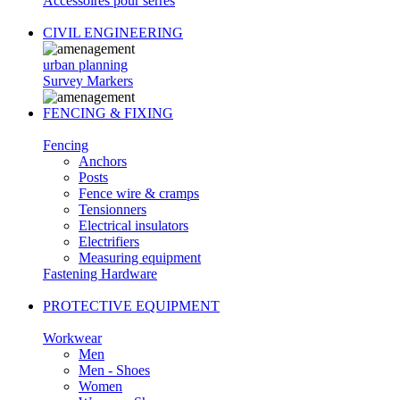
Accessoires pour serres
CIVIL ENGINEERING
urban planning
Survey Markers
FENCING & FIXING
Fencing
Anchors
Posts
Fence wire & cramps
Tensionners
Electrical insulators
Electrifiers
Measuring equipment
Fastening Hardware
PROTECTIVE EQUIPMENT
Workwear
Men
Men - Shoes
Women