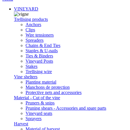
VINEYARD
Trellising products
Anchors
Clips
Wire tensioners
Spreaders
Chains & End Ties
Staples & U-nails
Ties & Binders
Vineyard Posts
Stakes
Trellising wire
Vine shelters
Planting material
Manchons de protection
Protective nets and accessories
Material - Cut of the vine
Pruners & snips
Pruning shears - Accessories and spare parts
Vineyard seats
Sprayers
Harvest
Material of harvest