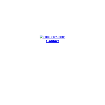
Contact