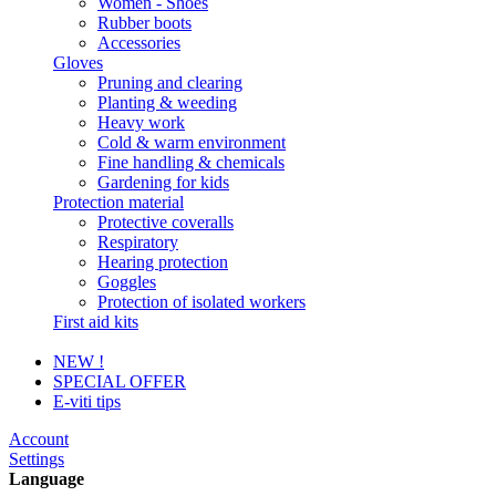
Women - Shoes
Rubber boots
Accessories
Gloves
Pruning and clearing
Planting & weeding
Heavy work
Cold & warm environment
Fine handling & chemicals
Gardening for kids
Protection material
Protective coveralls
Respiratory
Hearing protection
Goggles
Protection of isolated workers
First aid kits
NEW !
SPECIAL OFFER
E-viti tips
Account
Settings
Language