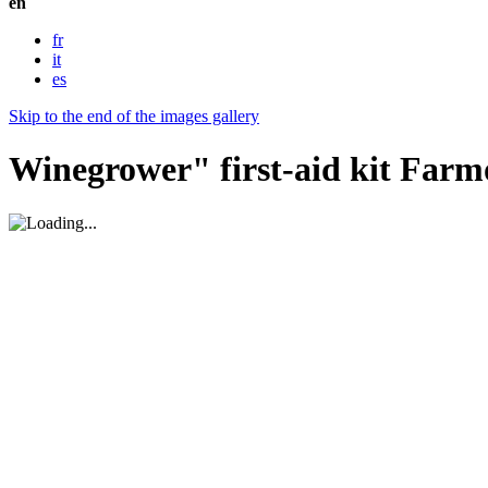
en
fr
it
es
Skip to the end of the images gallery
Winegrower" first-aid kit Farm