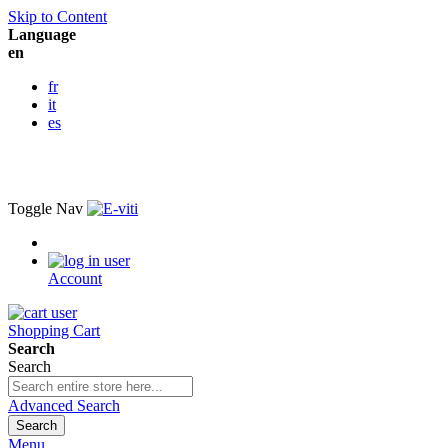
Skip to Content
Language
en
fr
it
es
Toggle Nav
Account
Shopping Cart
Search
Search
Advanced Search
Search
Menu