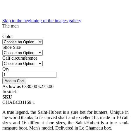
Skip to the beginning of the images gallery
The men
Color
Shoe Size
Calf circumference
Qty
Add to Cart
As low as
€330.00
€275.00
In stock
SKU
CHABCB1169-1
A true legend, the Saint-Hubert is a sure bet for hunters. Unique in
the world thanks to its curved shaft and excellent fit, made in 10 calf
sizes and 16 different shoe sizes, the Saint-Hubert is a true semi-
measure boot. Men's model. Delivered in Le Chameau box.