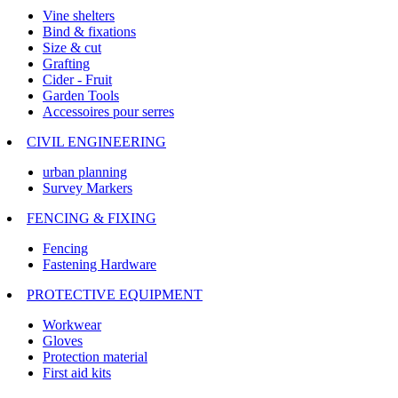
Vine shelters
Bind & fixations
Size & cut
Grafting
Cider - Fruit
Garden Tools
Accessoires pour serres
CIVIL ENGINEERING
urban planning
Survey Markers
FENCING & FIXING
Fencing
Fastening Hardware
PROTECTIVE EQUIPMENT
Workwear
Gloves
Protection material
First aid kits