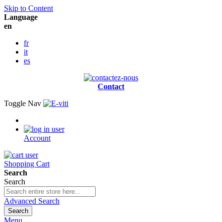
Skip to Content
Language
en
fr
it
es
Contact
Toggle Nav
Account
Shopping Cart
Search
Search
Advanced Search
Search
Menu