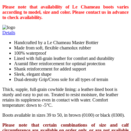
Please note that availability of Le Chameau boots varies
according to model, size and color. Please contact us in advance
to check availability.
Details
Handcrafted by a Le Chameau Master Bottier
Made from soft, flexible chamolux rubber
100% waterproof
Lined with full-grain leather for comfort and durability
Aramid fiber reinforcement for optimal protection
Shank reinforcement for added support
Sleek, elegant shape
Dual-density Grip/Cross sole for all types of terrain
Thick, supple, full-grain cowhide lining: a leather-lined boot is
sturdy and easy to put on. Treated to resist moisture, the leather
retains its suppleness even in contact with water. Comfort
temperature: down to -5°C.
Boots available in sizes 39 to 50, in brown (0100) or black (0300).
Please note that certain combinations of size and calf
circumference are available on order only, or are not available