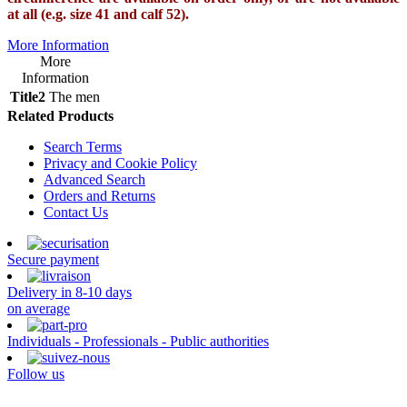
at all (e.g. size 41 and calf 52).
More Information
More
Information
Title2
The men
Related Products
Search Terms
Privacy and Cookie Policy
Advanced Search
Orders and Returns
Contact Us
Secure payment
Delivery in 8-10 days
on average
Individuals - Professionals - Public authorities
Follow us