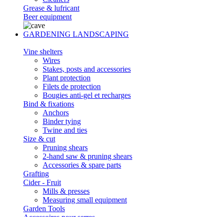
Grease & lufricant
Beer equipment
GARDENING LANDSCAPING
Vine shelters
Wires
Stakes, posts and accessories
Plant protection
Filets de protection
Bougies anti-gel et recharges
Bind & fixations
Anchors
Binder tying
Twine and ties
Size & cut
Pruning shears
2-hand saw & pruning shears
Accessories & spare parts
Grafting
Cider - Fruit
Mills & presses
Measuring small equipment
Garden Tools