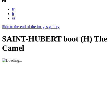
en
fr
it
es
Skip to the end of the images gallery
SAINT-HUBERT boot (H) The
Camel