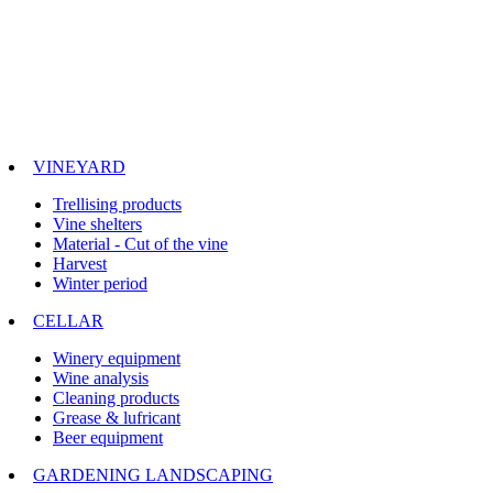
VINEYARD
Trellising products
Vine shelters
Material - Cut of the vine
Harvest
Winter period
CELLAR
Winery equipment
Wine analysis
Cleaning products
Grease & lufricant
Beer equipment
GARDENING LANDSCAPING