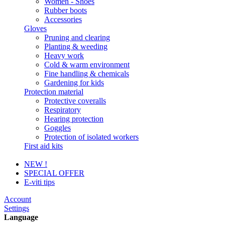
Women - Shoes
Rubber boots
Accessories
Gloves
Pruning and clearing
Planting & weeding
Heavy work
Cold & warm environment
Fine handling & chemicals
Gardening for kids
Protection material
Protective coveralls
Respiratory
Hearing protection
Goggles
Protection of isolated workers
First aid kits
NEW !
SPECIAL OFFER
E-viti tips
Account
Settings
Language