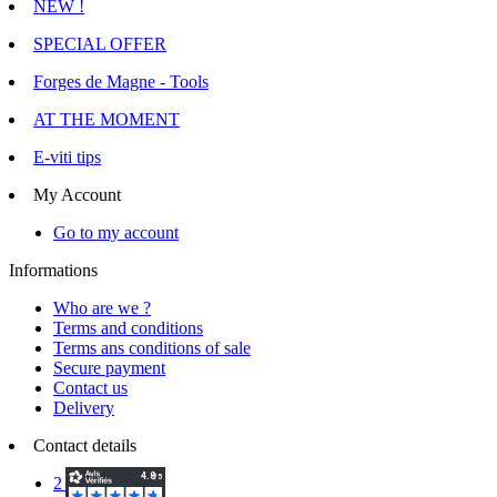
NEW !
SPECIAL OFFER
Forges de Magne - Tools
AT THE MOMENT
E-viti tips
My Account
Go to my account
Informations
Who are we ?
Terms and conditions
Terms ans conditions of sale
Secure payment
Contact us
Delivery
Contact details
2 Voie d'Isles