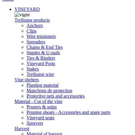
VINEYARD
Trellising products
Anchors
Clips
Wire tensioners
Spreaders
Chains & End Ties
Staples & U-nails
Ties & Binders
Vineyard Posts
Stakes
Trellising wire
Vine shelters
Planting material
Manchons de protection
Protective nets and accessories
Material - Cut of the vine
Pruners & snips
Pruning shears - Accessories and spare parts
Vineyard seats
Sprayers
Harvest
Material of harvest