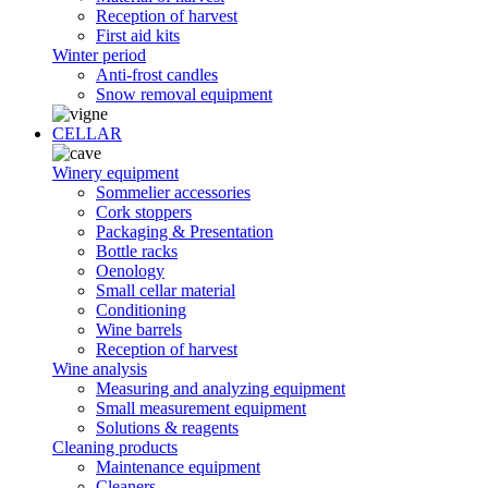
Reception of harvest
First aid kits
Winter period
Anti-frost candles
Snow removal equipment
CELLAR
Winery equipment
Sommelier accessories
Cork stoppers
Packaging & Presentation
Bottle racks
Oenology
Small cellar material
Conditioning
Wine barrels
Reception of harvest
Wine analysis
Measuring and analyzing equipment
Small measurement equipment
Solutions & reagents
Cleaning products
Maintenance equipment
Cleaners