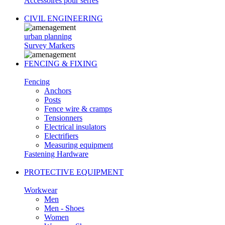
Accessoires pour serres
CIVIL ENGINEERING
urban planning
Survey Markers
FENCING & FIXING
Fencing
Anchors
Posts
Fence wire & cramps
Tensionners
Electrical insulators
Electrifiers
Measuring equipment
Fastening Hardware
PROTECTIVE EQUIPMENT
Workwear
Men
Men - Shoes
Women