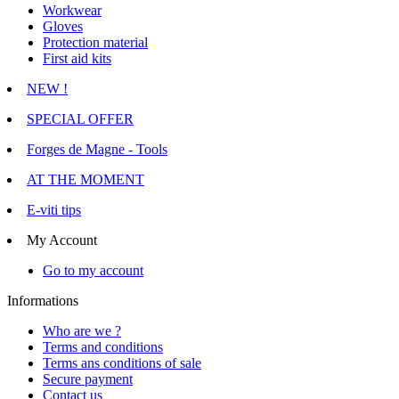
Workwear
Gloves
Protection material
First aid kits
NEW !
SPECIAL OFFER
Forges de Magne - Tools
AT THE MOMENT
E-viti tips
My Account
Go to my account
Informations
Who are we ?
Terms and conditions
Terms ans conditions of sale
Secure payment
Contact us