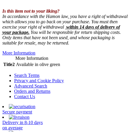
Is this item not to your liking?
In accordance with the Hamon law, you have a right of withdrawal
which allows you to go back on your purchase. You must then
exercise your right of withdrawal
within 14 days of delivery of
your package.
You will be responsible for return shipping costs.
Only items that have not been used, and whose packaging is
suitable for resale, may be returned.
More Information
More Information
Title2
Available in olive green
Search Terms
Privacy and Cookie Policy
Advanced Search
Orders and Returns
Contact Us
Secure payment
Delivery in 8-10 days
on average