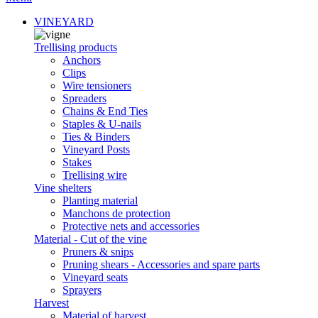
VINEYARD
Trellising products
Anchors
Clips
Wire tensioners
Spreaders
Chains & End Ties
Staples & U-nails
Ties & Binders
Vineyard Posts
Stakes
Trellising wire
Vine shelters
Planting material
Manchons de protection
Protective nets and accessories
Material - Cut of the vine
Pruners & snips
Pruning shears - Accessories and spare parts
Vineyard seats
Sprayers
Harvest
Material of harvest