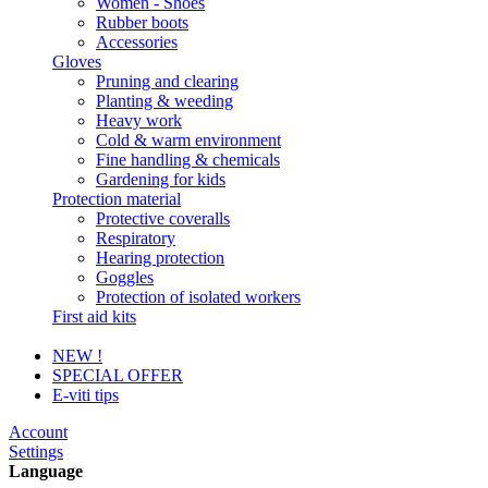
Women - Shoes
Rubber boots
Accessories
Gloves
Pruning and clearing
Planting & weeding
Heavy work
Cold & warm environment
Fine handling & chemicals
Gardening for kids
Protection material
Protective coveralls
Respiratory
Hearing protection
Goggles
Protection of isolated workers
First aid kits
NEW !
SPECIAL OFFER
E-viti tips
Account
Settings
Language