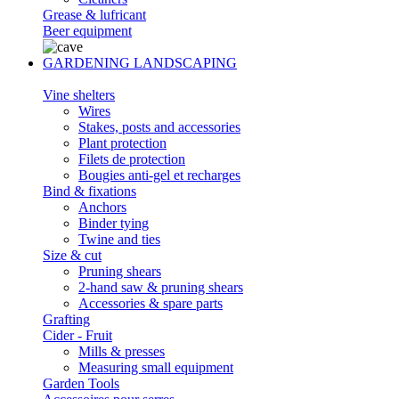
Grease & lufricant
Beer equipment
GARDENING LANDSCAPING
Vine shelters
Wires
Stakes, posts and accessories
Plant protection
Filets de protection
Bougies anti-gel et recharges
Bind & fixations
Anchors
Binder tying
Twine and ties
Size & cut
Pruning shears
2-hand saw & pruning shears
Accessories & spare parts
Grafting
Cider - Fruit
Mills & presses
Measuring small equipment
Garden Tools