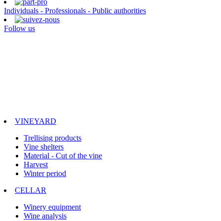
Individuals - Professionals - Public authorities
Follow us
VINEYARD
Trellising products
Vine shelters
Material - Cut of the vine
Harvest
Winter period
CELLAR
Winery equipment
Wine analysis