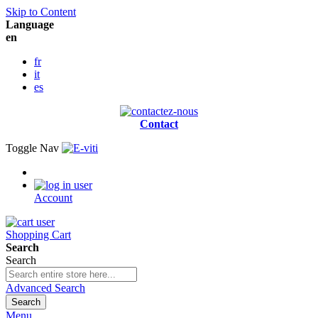
Skip to Content
Language
en
fr
it
es
Contact
Toggle Nav
Account
Shopping Cart
Search
Search
Advanced Search
Search
Menu