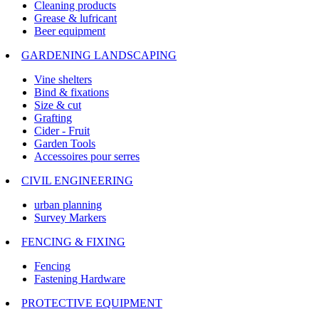
Cleaning products
Grease & lufricant
Beer equipment
GARDENING LANDSCAPING
Vine shelters
Bind & fixations
Size & cut
Grafting
Cider - Fruit
Garden Tools
Accessoires pour serres
CIVIL ENGINEERING
urban planning
Survey Markers
FENCING & FIXING
Fencing
Fastening Hardware
PROTECTIVE EQUIPMENT