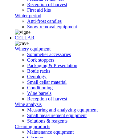
Reception of harvest
First aid kits
Winter period
Anti-frost candles
Snow removal equipment
CELLAR
Winery equipment
Sommelier accessories
Cork stoppers
Packaging & Presentation
Bottle racks
Oenology
Small cellar material
Conditioning
Wine barrels
Reception of harvest
Wine analysis
Measuring and analyzing equipment
Small measurement equipment
Solutions & reagents
Cleaning products
Maintenance equipment
Cleaners