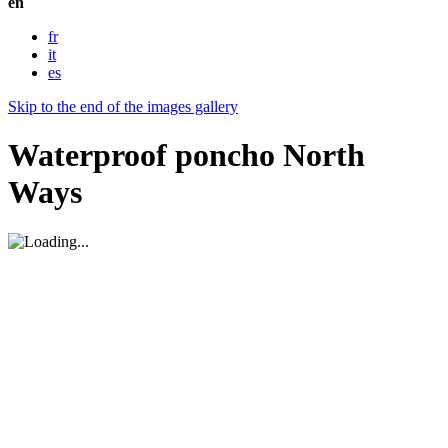
en
fr
it
es
Skip to the end of the images gallery
Waterproof poncho North
Ways