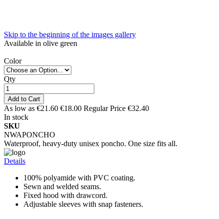
Skip to the beginning of the images gallery
Available in olive green
Color
Qty
Add to Cart
As low as
€21.60
€18.00
Regular Price
€32.40
In stock
SKU
NWAPONCHO
Waterproof, heavy-duty unisex poncho. One size fits all.
Details
100% polyamide with PVC coating.
Sewn and welded seams.
Fixed hood with drawcord.
Adjustable sleeves with snap fasteners.