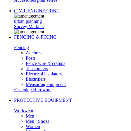
Accessoires pour serres
CIVIL ENGINEERING
urban planning
Survey Markers
FENCING & FIXING
Fencing
Anchors
Posts
Fence wire & cramps
Tensionners
Electrical insulators
Electrifiers
Measuring equipment
Fastening Hardware
PROTECTIVE EQUIPMENT
Workwear
Men
Men - Shoes
Women