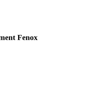
hment Fenox