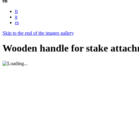
en
fr
it
es
Skip to the end of the images gallery
Wooden handle for stake attac