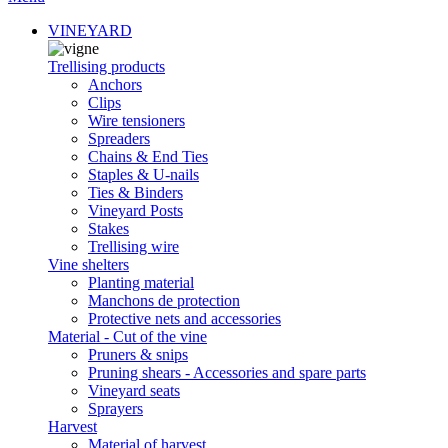
VINEYARD
Trellising products
Anchors
Clips
Wire tensioners
Spreaders
Chains & End Ties
Staples & U-nails
Ties & Binders
Vineyard Posts
Stakes
Trellising wire
Vine shelters
Planting material
Manchons de protection
Protective nets and accessories
Material - Cut of the vine
Pruners & snips
Pruning shears - Accessories and spare parts
Vineyard seats
Sprayers
Harvest
Material of harvest