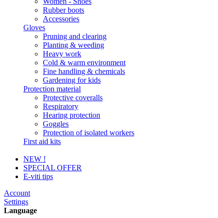
Women - Shoes
Rubber boots
Accessories
Gloves
Pruning and clearing
Planting & weeding
Heavy work
Cold & warm environment
Fine handling & chemicals
Gardening for kids
Protection material
Protective coveralls
Respiratory
Hearing protection
Goggles
Protection of isolated workers
First aid kits
NEW !
SPECIAL OFFER
E-viti tips
Account
Settings
Language