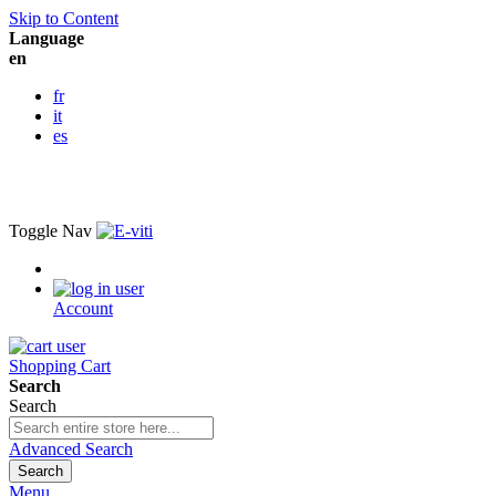
Skip to Content
Language
en
fr
it
es
Toggle Nav
Account
Shopping Cart
Search
Search
Advanced Search
Search
Menu