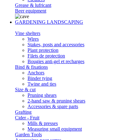
Grease & lufricant
Beer equipment
GARDENING LANDSCAPING
Vine shelters
Wires
Stakes, posts and accessories
Plant protection
Filets de protection
Bougies anti-gel et recharges
Bind & fixations
Anchors
Binder tying
Twine and ties
Size & cut
Pruning shears
2-hand saw & pruning shears
Accessories & spare parts
Grafting
Cider - Fruit
Mills & presses
Measuring small equipment
Garden Tools