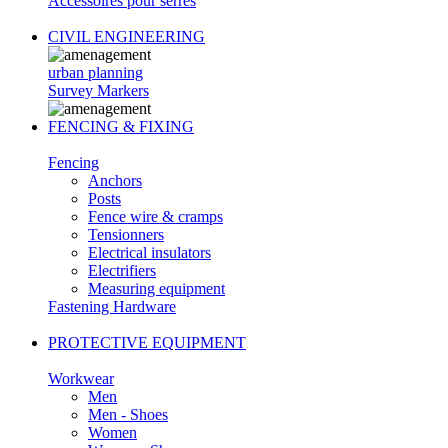
Accessoires pour serres
CIVIL ENGINEERING
urban planning
Survey Markers
FENCING & FIXING
Fencing
Anchors
Posts
Fence wire & cramps
Tensionners
Electrical insulators
Electrifiers
Measuring equipment
Fastening Hardware
PROTECTIVE EQUIPMENT
Workwear
Men
Men - Shoes
Women