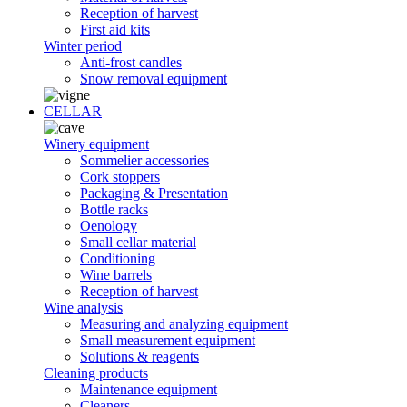
Reception of harvest
First aid kits
Winter period
Anti-frost candles
Snow removal equipment
CELLAR
Winery equipment
Sommelier accessories
Cork stoppers
Packaging & Presentation
Bottle racks
Oenology
Small cellar material
Conditioning
Wine barrels
Reception of harvest
Wine analysis
Measuring and analyzing equipment
Small measurement equipment
Solutions & reagents
Cleaning products
Maintenance equipment
Cleaners