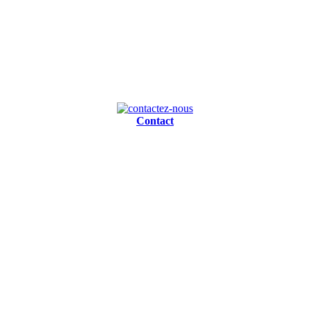
Contact