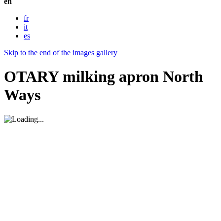
en
fr
it
es
Skip to the end of the images gallery
OTARY milking apron North
Ways