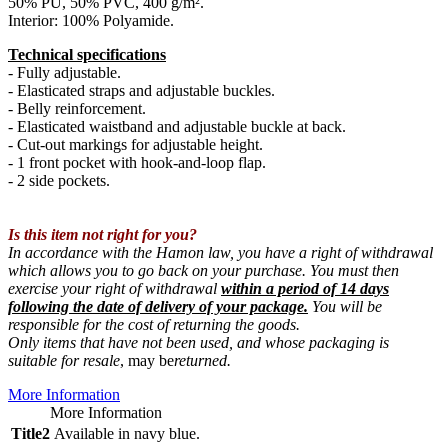
50% PU, 50% PVC, 400 g/m².
Interior: 100% Polyamide.
Technical specifications
- Fully adjustable.
- Elasticated straps and adjustable buckles.
- Belly reinforcement.
- Elasticated waistband and adjustable buckle at back.
- Cut-out markings for adjustable height.
- 1 front pocket with hook-and-loop flap.
- 2 side pockets.
Is this item not right for you?
In accordance with the Hamon law, you have a right of withdrawal
which allows you to go back on your purchase. You must then
exercise your right of withdrawal
within a period of 14 days
following the date of delivery of your package.
You will be
responsible for the cost of returning the goods.
Only items that have not been used, and whose packaging is
suitable for resale
, may be
returned.
More Information
More Information
Title2
Available in navy blue.