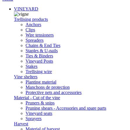
VINEYARD
Trellising products
Anchors
Clips
Wire tensioners
Spreaders
Chains & End Ties
Staples & U-nails
Ties & Binders
Vineyard Posts
Stakes
Trellising wire
Vine shelters
Planting material
Manchons de protection
Protective nets and accessories
Material - Cut of the vine
Pruners & snips
Pruning shears - Accessories and spare parts
Vineyard seats
Sprayers
Harvest
Material of harvest