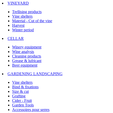
VINEYARD
Trellising products
Vine shelters
Material - Cut of the vine
Harvest
Winter period
CELLAR
Winery equipment
Wine analysis
Cleaning products
Grease & lufricant
Beer equipment
GARDENING LANDSCAPING
Vine shelters
Bind & fixations
Size & cut
Grafting
Cider - Fruit
Garden Tools
Accessoires pour serres