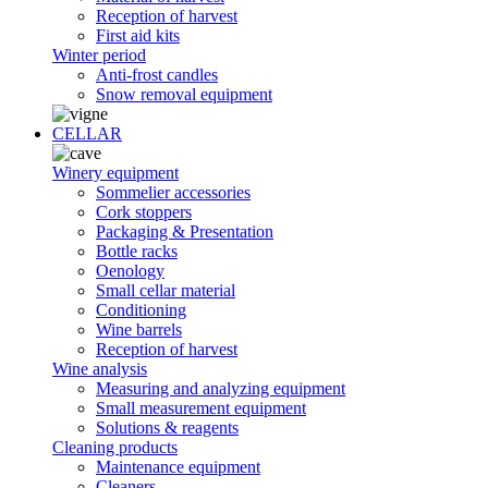
Reception of harvest
First aid kits
Winter period
Anti-frost candles
Snow removal equipment
CELLAR
Winery equipment
Sommelier accessories
Cork stoppers
Packaging & Presentation
Bottle racks
Oenology
Small cellar material
Conditioning
Wine barrels
Reception of harvest
Wine analysis
Measuring and analyzing equipment
Small measurement equipment
Solutions & reagents
Cleaning products
Maintenance equipment
Cleaners