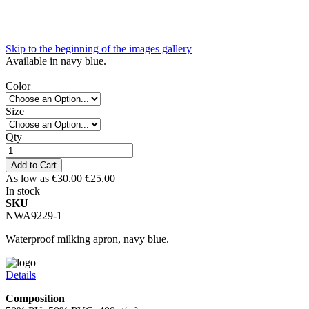
Skip to the beginning of the images gallery
Available in navy blue.
Color
Size
Qty
Add to Cart
As low as
€30.00
€25.00
In stock
SKU
NWA9229-1
Waterproof milking apron, navy blue.
Details
Composition