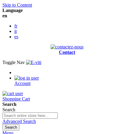
Skip to Content
Language
en
fr
it
es
Contact
Toggle Nav
Account
Shopping Cart
Search
Search
Advanced Search
Search
Menu