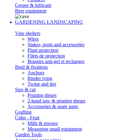
Grease & lufricant
Beer equipment
GARDENING LANDSCAPING
Vine shelters
Wires
Stakes, posts and accessories
Plant protection
Filets de protection
Bougies anti-gel et recharges
Bind & fixations
Anchors
Binder tying
Twine and ties
Size & cut
Pruning shears
2-hand saw & pruning shears
Accessories & spare parts
Grafting
Cider - Fruit
Mills & presses
Measuring small equipment
Garden Tools