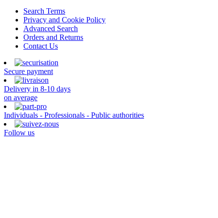
Search Terms
Privacy and Cookie Policy
Advanced Search
Orders and Returns
Contact Us
Secure payment
Delivery in 8-10 days
on average
Individuals - Professionals - Public authorities
Follow us