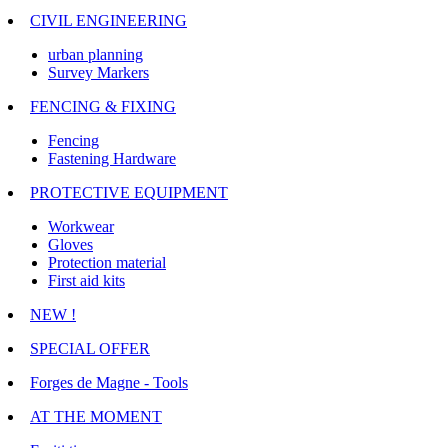
CIVIL ENGINEERING
urban planning
Survey Markers
FENCING & FIXING
Fencing
Fastening Hardware
PROTECTIVE EQUIPMENT
Workwear
Gloves
Protection material
First aid kits
NEW !
SPECIAL OFFER
Forges de Magne - Tools
AT THE MOMENT