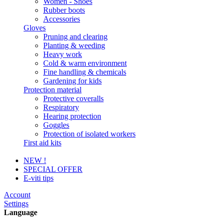
Women - Shoes
Rubber boots
Accessories
Gloves
Pruning and clearing
Planting & weeding
Heavy work
Cold & warm environment
Fine handling & chemicals
Gardening for kids
Protection material
Protective coveralls
Respiratory
Hearing protection
Goggles
Protection of isolated workers
First aid kits
NEW !
SPECIAL OFFER
E-viti tips
Account
Settings
Language