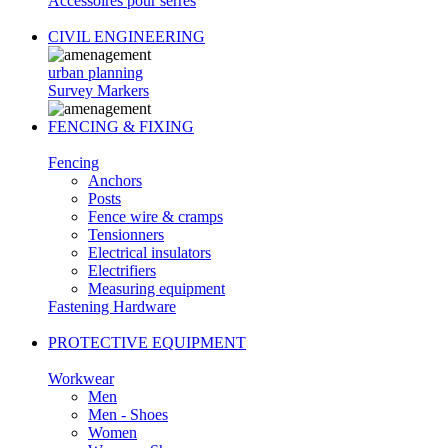
Accessoires pour serres
CIVIL ENGINEERING
urban planning
Survey Markers
FENCING & FIXING
Fencing
Anchors
Posts
Fence wire & cramps
Tensionners
Electrical insulators
Electrifiers
Measuring equipment
Fastening Hardware
PROTECTIVE EQUIPMENT
Workwear
Men
Men - Shoes
Women