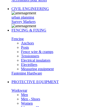
Accessoires pour serres
CIVIL ENGINEERING
urban planning
Survey Markers
FENCING & FIXING
Fencing
Anchors
Posts
Fence wire & cramps
Tensionners
Electrical insulators
Electrifiers
Measuring equipment
Fastening Hardware
PROTECTIVE EQUIPMENT
Workwear
Men
Men - Shoes
Women