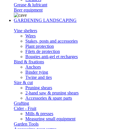
Grease & lufricant
Beer equipment
GARDENING LANDSCAPING
Vine shelters
Wires
Stakes, posts and accessories
Plant protection
Filets de protection
Bougies anti-gel et recharges
Bind & fixations
Anchors
Binder tying
Twine and ties
Size & cut
Pruning shears
2-hand saw & pruning shears
Accessories & spare parts
Grafting
Cider - Fruit
Mills & presses
Measuring small equipment
Garden Tools