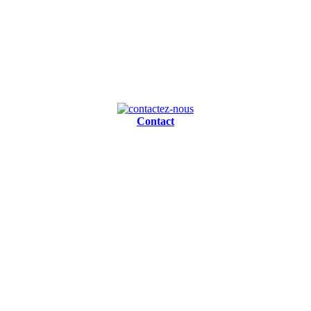
Contact