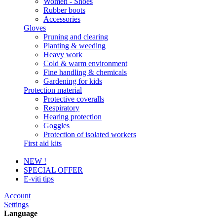
Women - Shoes
Rubber boots
Accessories
Gloves
Pruning and clearing
Planting & weeding
Heavy work
Cold & warm environment
Fine handling & chemicals
Gardening for kids
Protection material
Protective coveralls
Respiratory
Hearing protection
Goggles
Protection of isolated workers
First aid kits
NEW !
SPECIAL OFFER
E-viti tips
Account
Settings
Language