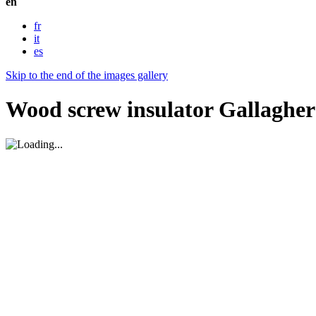
en
fr
it
es
Skip to the end of the images gallery
Wood screw insulator Gallagher