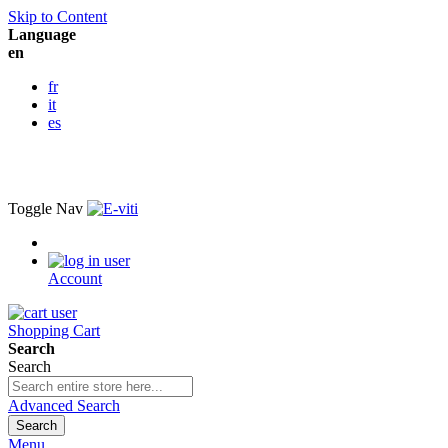
Skip to Content
Language
en
fr
it
es
Toggle Nav
Account
Shopping Cart
Search
Search
Advanced Search
Search
Menu