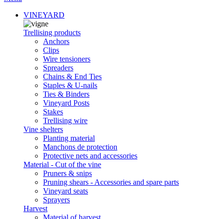
VINEYARD
Trellising products
Anchors
Clips
Wire tensioners
Spreaders
Chains & End Ties
Staples & U-nails
Ties & Binders
Vineyard Posts
Stakes
Trellising wire
Vine shelters
Planting material
Manchons de protection
Protective nets and accessories
Material - Cut of the vine
Pruners & snips
Pruning shears - Accessories and spare parts
Vineyard seats
Sprayers
Harvest
Material of harvest