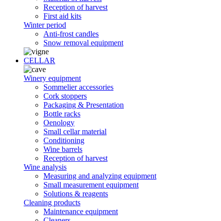
Reception of harvest
First aid kits
Winter period
Anti-frost candles
Snow removal equipment
CELLAR
Winery equipment
Sommelier accessories
Cork stoppers
Packaging & Presentation
Bottle racks
Oenology
Small cellar material
Conditioning
Wine barrels
Reception of harvest
Wine analysis
Measuring and analyzing equipment
Small measurement equipment
Solutions & reagents
Cleaning products
Maintenance equipment
Cleaners