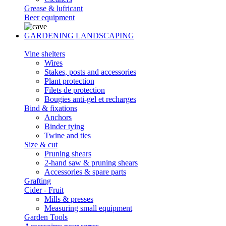
Grease & lufricant
Beer equipment
GARDENING LANDSCAPING
Vine shelters
Wires
Stakes, posts and accessories
Plant protection
Filets de protection
Bougies anti-gel et recharges
Bind & fixations
Anchors
Binder tying
Twine and ties
Size & cut
Pruning shears
2-hand saw & pruning shears
Accessories & spare parts
Grafting
Cider - Fruit
Mills & presses
Measuring small equipment
Garden Tools