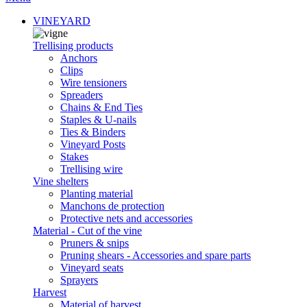
VINEYARD
Trellising products
Anchors
Clips
Wire tensioners
Spreaders
Chains & End Ties
Staples & U-nails
Ties & Binders
Vineyard Posts
Stakes
Trellising wire
Vine shelters
Planting material
Manchons de protection
Protective nets and accessories
Material - Cut of the vine
Pruners & snips
Pruning shears - Accessories and spare parts
Vineyard seats
Sprayers
Harvest
Material of harvest