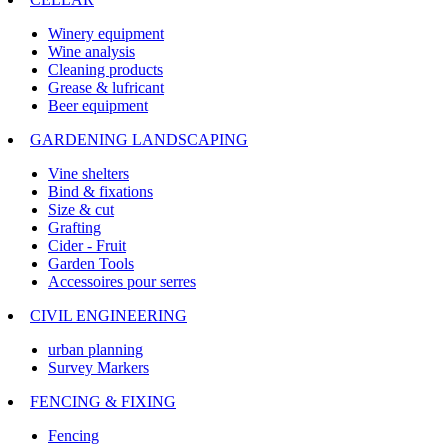
Winery equipment
Wine analysis
Cleaning products
Grease & lufricant
Beer equipment
GARDENING LANDSCAPING
Vine shelters
Bind & fixations
Size & cut
Grafting
Cider - Fruit
Garden Tools
Accessoires pour serres
CIVIL ENGINEERING
urban planning
Survey Markers
FENCING & FIXING
Fencing