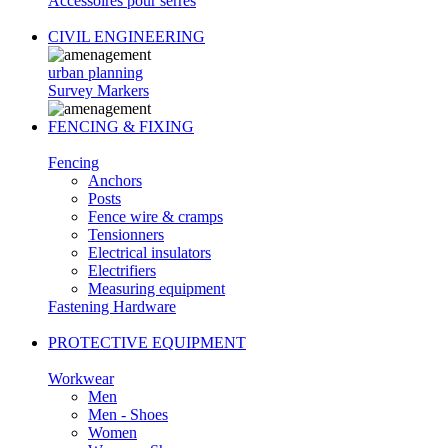
Accessoires pour serres
CIVIL ENGINEERING
urban planning
Survey Markers
FENCING & FIXING
Fencing
Anchors
Posts
Fence wire & cramps
Tensionners
Electrical insulators
Electrifiers
Measuring equipment
Fastening Hardware
PROTECTIVE EQUIPMENT
Workwear
Men
Men - Shoes
Women