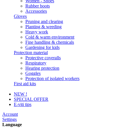
Women - Shoes
Rubber boots
Accessories
Gloves
Pruning and clearing
Planting & weeding
Heavy work
Cold & warm environment
Fine handling & chemicals
Gardening for kids
Protection material
Protective coveralls
Respiratory
Hearing protection
Goggles
Protection of isolated workers
First aid kits
NEW !
SPECIAL OFFER
E-viti tips
Account
Settings
Language