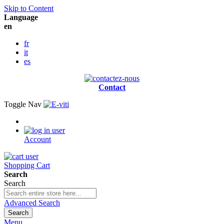
Skip to Content
Language
en
fr
it
es
Contact
Toggle Nav
Account
Shopping Cart
Search
Search
Advanced Search
Search
Menu