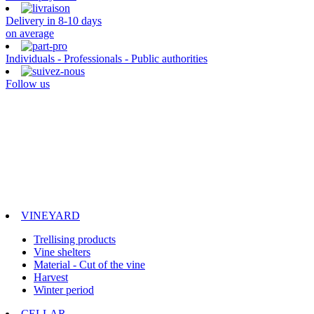
Delivery in 8-10 days
on average
Individuals - Professionals - Public authorities
Follow us
VINEYARD
Trellising products
Vine shelters
Material - Cut of the vine
Harvest
Winter period
CELLAR