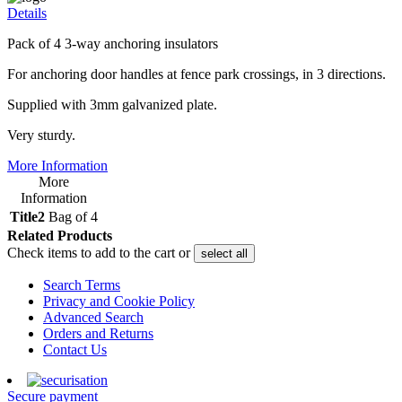
Details
Pack of 4 3-way anchoring insulators
For anchoring door handles at fence park crossings, in 3 directions.
Supplied with 3mm galvanized plate.
Very sturdy.
More Information
More
Information
Title2
Bag of 4
Related Products
Check items to add to the cart or
select all
Search Terms
Privacy and Cookie Policy
Advanced Search
Orders and Returns
Contact Us
Secure payment