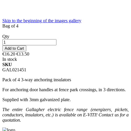
Skip to the beginning of the images gallery
Bag of 4
Qty
Add to Cart
€16.20
€13.50
In stock
SKU
GAL021451
Pack of 4 3-way anchoring insulators
For anchoring door handles at fence park crossings, in 3 directions.
Supplied with 3mm galvanized plate.
The entire Gallagher electric fence range (energizers, pickets,
conductors, insulators, etc.) is available on E-VITI! Contact us for a
quotation.