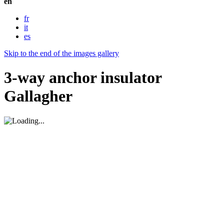
en
fr
it
es
Skip to the end of the images gallery
3-way anchor insulator
Gallagher