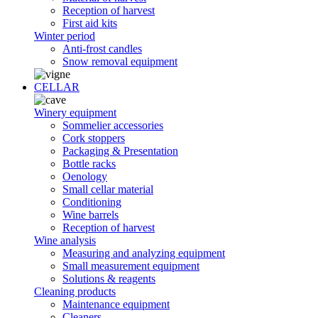
Reception of harvest
First aid kits
Winter period
Anti-frost candles
Snow removal equipment
CELLAR
Winery equipment
Sommelier accessories
Cork stoppers
Packaging & Presentation
Bottle racks
Oenology
Small cellar material
Conditioning
Wine barrels
Reception of harvest
Wine analysis
Measuring and analyzing equipment
Small measurement equipment
Solutions & reagents
Cleaning products
Maintenance equipment
Cleaners