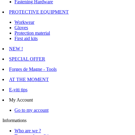
Fastening Hardware
PROTECTIVE EQUIPMENT
Workwear
Gloves
Protection material
First aid kits
NEW !
SPECIAL OFFER
Forges de Magne - Tools
AT THE MOMENT
E-viti tips
My Account
Go to my account
Informations
Who are we ?