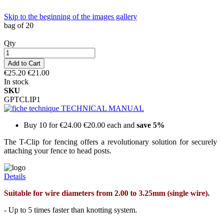
Skip to the beginning of the images gallery
bag of 20
Qty
Add to Cart
€25.20
€21.00
In stock
SKU
GPTCLIP1
TECHNICAL MANUAL
Buy 10 for
€24.00
€20.00
each and
save
5
%
The T-Clip for fencing offers a revolutionary solution for securely
attaching your fence to head posts.
Details
Suitable for wire diameters from 2.00 to 3.25mm (single wire).
- Up to 5 times faster than knotting system.