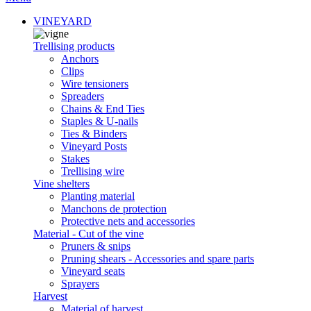
VINEYARD
Trellising products
Anchors
Clips
Wire tensioners
Spreaders
Chains & End Ties
Staples & U-nails
Ties & Binders
Vineyard Posts
Stakes
Trellising wire
Vine shelters
Planting material
Manchons de protection
Protective nets and accessories
Material - Cut of the vine
Pruners & snips
Pruning shears - Accessories and spare parts
Vineyard seats
Sprayers
Harvest
Material of harvest