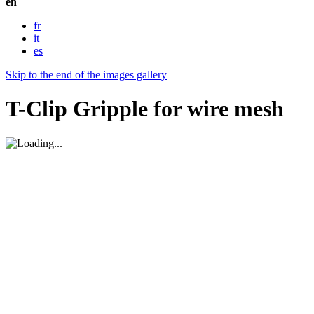
en
fr
it
es
Skip to the end of the images gallery
T-Clip Gripple for wire mesh