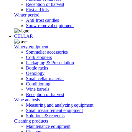
Reception of harvest
First aid kits
Winter period
Anti-frost candles
Snow removal equipment
CELLAR
Winery equipment
Sommelier accessories
Cork stoppers
Packaging & Presentation
Bottle racks
Oenology
Small cellar material
Conditioning
Wine barrels
Reception of harvest
Wine analysis
Measuring and analyzing equipment
Small measurement equipment
Solutions & reagents
Cleaning products
Maintenance equipment
Cleaners