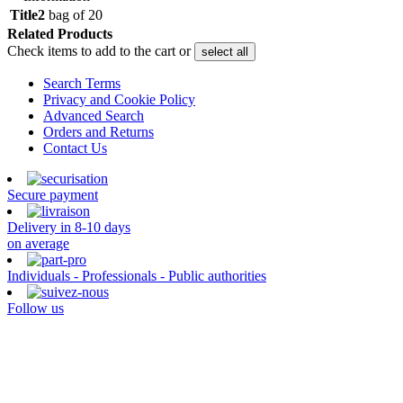
Title2
bag of 20
Related Products
Check items to add to the cart or
select all
Search Terms
Privacy and Cookie Policy
Advanced Search
Orders and Returns
Contact Us
Secure payment
Delivery in 8-10 days
on average
Individuals - Professionals - Public authorities
Follow us