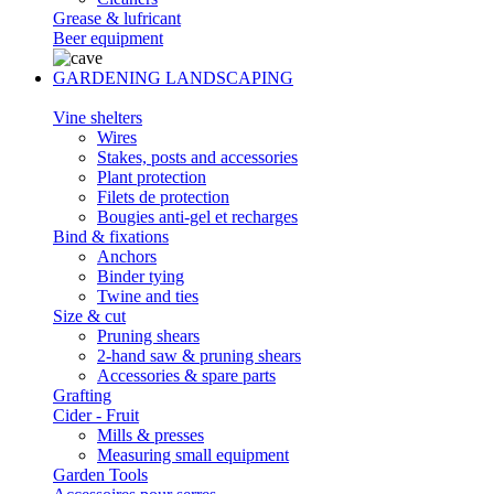
Grease & lufricant
Beer equipment
GARDENING LANDSCAPING
Vine shelters
Wires
Stakes, posts and accessories
Plant protection
Filets de protection
Bougies anti-gel et recharges
Bind & fixations
Anchors
Binder tying
Twine and ties
Size & cut
Pruning shears
2-hand saw & pruning shears
Accessories & spare parts
Grafting
Cider - Fruit
Mills & presses
Measuring small equipment
Garden Tools