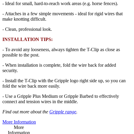
- Ideal for small, hard-to-reach work areas (e.g. horse fences).
- Attaches in a few simple movements - ideal for rigid wires that
make knotting difficult.
- Clean, professional look.
INSTALLATION TIPS:
- To avoid any looseness, always tighten the T-Clip as close as
possible to the post.
- When installation is complete, fold the wire back for added
security.
- Install the T-Clip with the Gripple logo right side up, so you can
fold the wire back more easily.
- Use a Gripple Plus Medium or Gripple Barbed to effectively
connect and tension wires in the middle.
Find out more about the
Gripple range
.
More Information
More
Information