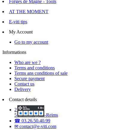
Forges de Magne - Tools
AT THE MOMENT
E-viti tips
My Account
Go to my account
Informations
Who are we ?
Terms and conditions
Terms ans conditions of sale
Secure payment
Contact us
Delivery
Contact details
2 Voie d'Isles
51420 Witry-lès-Reims
☎ 03.26.50.40.99
✉ contact@e-viti.com