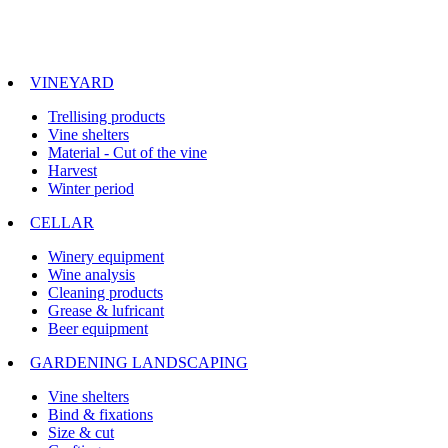
VINEYARD
Trellising products
Vine shelters
Material - Cut of the vine
Harvest
Winter period
CELLAR
Winery equipment
Wine analysis
Cleaning products
Grease & lufricant
Beer equipment
GARDENING LANDSCAPING
Vine shelters
Bind & fixations
Size & cut