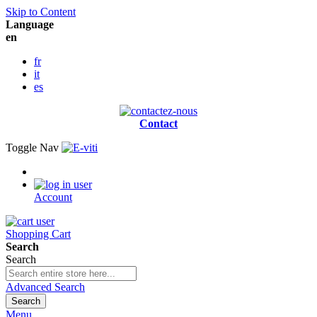
Skip to Content
Language
en
fr
it
es
Contact
Toggle Nav
Account
Shopping Cart
Search
Search
Advanced Search
Search
Menu