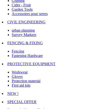
Grafting
Cider - Fruit
Garden Tools
Accessoires pour serres
CIVIL ENGINEERING
urban planning
Survey Markers
FENCING & FIXING
Fencing
Fastening Hardware
PROTECTIVE EQUIPMENT
Workwear
Gloves
Protection material
First aid kits
NEW !
SPECIAL OFFER