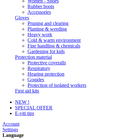
Women - Shoes
Rubber boots
Accessories
Gloves
Pruning and clearing
Planting & weeding
Heavy work
Cold & warm environment
Fine handling & chemicals
Gardening for kids
Protection material
Protective coveralls
Respiratory
Hearing protection
Goggles
Protection of isolated workers
First aid kits
NEW !
SPECIAL OFFER
E-viti tips
Account
Settings
Language