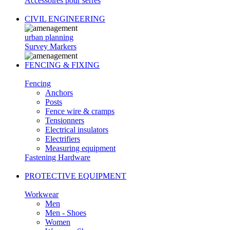
Accessoires pour serres
CIVIL ENGINEERING
urban planning
Survey Markers
FENCING & FIXING
Fencing
Anchors
Posts
Fence wire & cramps
Tensionners
Electrical insulators
Electrifiers
Measuring equipment
Fastening Hardware
PROTECTIVE EQUIPMENT
Workwear
Men
Men - Shoes
Women