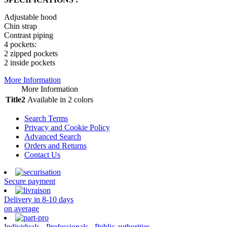
Adjustable hood
Chin strap
Contrast piping
4 pockets:
2 zipped pockets
2 inside pockets
More Information
More Information
Title2
Available in 2 colors
Search Terms
Privacy and Cookie Policy
Advanced Search
Orders and Returns
Contact Us
Secure payment
Delivery in 8-10 days
on average
Individuals - Professionals - Public authorities