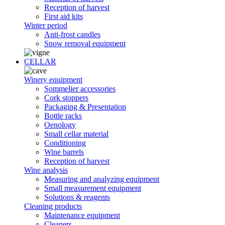
Reception of harvest
First aid kits
Winter period
Anti-frost candles
Snow removal equipment
CELLAR
Winery equipment
Sommelier accessories
Cork stoppers
Packaging & Presentation
Bottle racks
Oenology
Small cellar material
Conditioning
Wine barrels
Reception of harvest
Wine analysis
Measuring and analyzing equipment
Small measurement equipment
Solutions & reagents
Cleaning products
Maintenance equipment
Cleaners