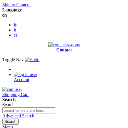
Skip to Content
Language
en
fr
it
es
Contact
Toggle Nav
Account
Shopping Cart
Search
Search
Advanced Search
Search
Menu