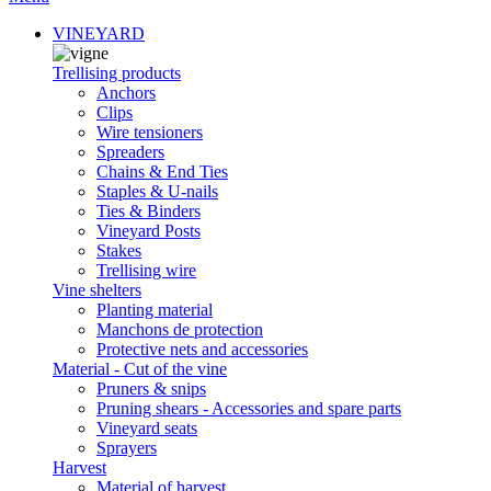
VINEYARD
Trellising products
Anchors
Clips
Wire tensioners
Spreaders
Chains & End Ties
Staples & U-nails
Ties & Binders
Vineyard Posts
Stakes
Trellising wire
Vine shelters
Planting material
Manchons de protection
Protective nets and accessories
Material - Cut of the vine
Pruners & snips
Pruning shears - Accessories and spare parts
Vineyard seats
Sprayers
Harvest
Material of harvest