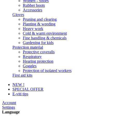
Women - Shoes
Rubber boots
Accessories
Gloves
Pruning and clearing
Planting & weeding
Heavy work
Cold & warm environment
Fine handling & chemicals
Gardening for kids
Protection material
Protective coveralls
Respiratory
Hearing protection
Goggles
Protection of isolated workers
First aid kits
NEW !
SPECIAL OFFER
E-viti tips
Account
Settings
Language