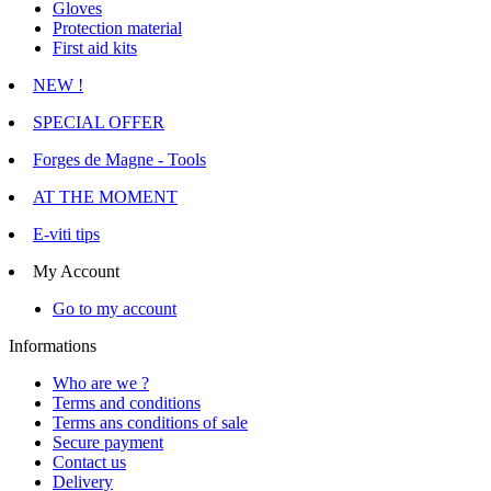
Gloves
Protection material
First aid kits
NEW !
SPECIAL OFFER
Forges de Magne - Tools
AT THE MOMENT
E-viti tips
My Account
Go to my account
Informations
Who are we ?
Terms and conditions
Terms ans conditions of sale
Secure payment
Contact us
Delivery