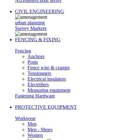
Accessoires pour serres
CIVIL ENGINEERING
urban planning
Survey Markers
FENCING & FIXING
Fencing
Anchors
Posts
Fence wire & cramps
Tensionners
Electrical insulators
Electrifiers
Measuring equipment
Fastening Hardware
PROTECTIVE EQUIPMENT
Workwear
Men
Men - Shoes
Women