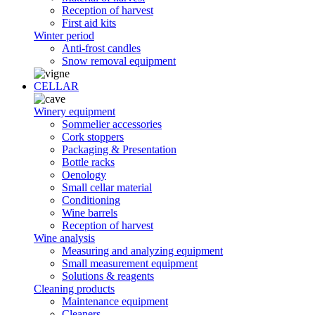
Reception of harvest
First aid kits
Winter period
Anti-frost candles
Snow removal equipment
CELLAR
Winery equipment
Sommelier accessories
Cork stoppers
Packaging & Presentation
Bottle racks
Oenology
Small cellar material
Conditioning
Wine barrels
Reception of harvest
Wine analysis
Measuring and analyzing equipment
Small measurement equipment
Solutions & reagents
Cleaning products
Maintenance equipment
Cleaners