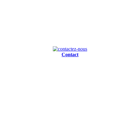
Contact