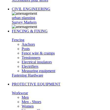
Accessoires pour serres
CIVIL ENGINEERING
urban planning
Survey Markers
FENCING & FIXING
Fencing
Anchors
Posts
Fence wire & cramps
Tensionners
Electrical insulators
Electrifiers
Measuring equipment
Fastening Hardware
PROTECTIVE EQUIPMENT
Workwear
Men
Men - Shoes
Women