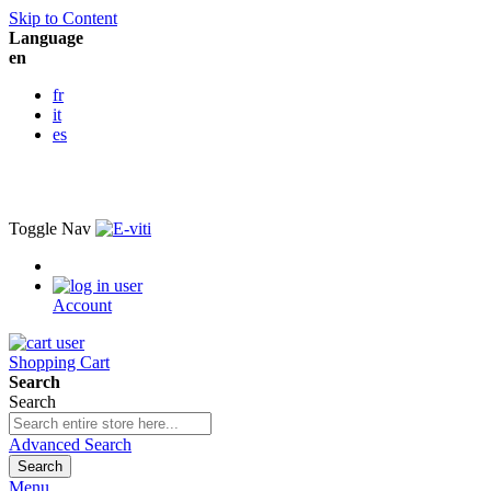
Skip to Content
Language
en
fr
it
es
Toggle Nav
Account
Shopping Cart
Search
Search
Advanced Search
Search
Menu