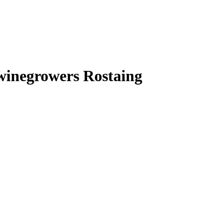
 winegrowers Rostaing