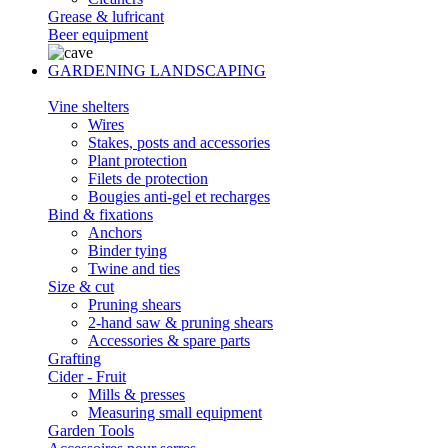
Grease & lufricant
Beer equipment
GARDENING LANDSCAPING
Vine shelters
Wires
Stakes, posts and accessories
Plant protection
Filets de protection
Bougies anti-gel et recharges
Bind & fixations
Anchors
Binder tying
Twine and ties
Size & cut
Pruning shears
2-hand saw & pruning shears
Accessories & spare parts
Grafting
Cider - Fruit
Mills & presses
Measuring small equipment
Garden Tools