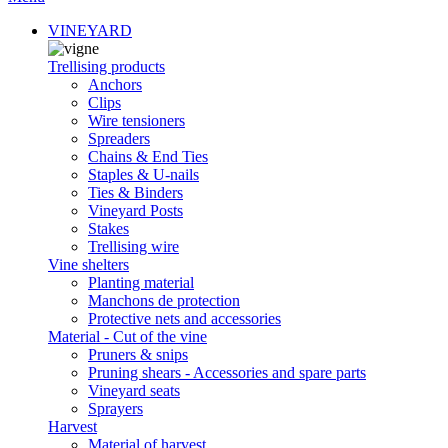
VINEYARD
Trellising products
Anchors
Clips
Wire tensioners
Spreaders
Chains & End Ties
Staples & U-nails
Ties & Binders
Vineyard Posts
Stakes
Trellising wire
Vine shelters
Planting material
Manchons de protection
Protective nets and accessories
Material - Cut of the vine
Pruners & snips
Pruning shears - Accessories and spare parts
Vineyard seats
Sprayers
Harvest
Material of harvest