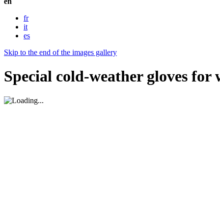
en
fr
it
es
Skip to the end of the images gallery
Special cold-weather gloves for