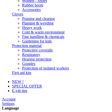
Women - Shoes
Rubber boots
Accessories
Gloves
Pruning and clearing
Planting & weeding
Heavy work
Cold & warm environment
Fine handling & chemicals
Gardening for kids
Protection material
Protective coveralls
Respiratory
Hearing protection
Goggles
Protection of isolated workers
First aid kits
NEW !
SPECIAL OFFER
E-viti tips
Account
Settings
Language