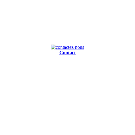
Contact