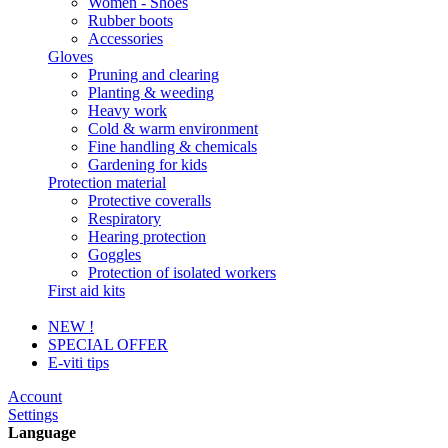
Women - Shoes
Rubber boots
Accessories
Gloves
Pruning and clearing
Planting & weeding
Heavy work
Cold & warm environment
Fine handling & chemicals
Gardening for kids
Protection material
Protective coveralls
Respiratory
Hearing protection
Goggles
Protection of isolated workers
First aid kits
NEW !
SPECIAL OFFER
E-viti tips
Account
Settings
Language