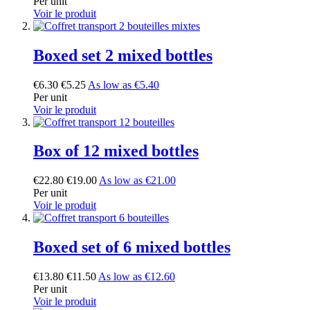
Per unit
Voir le produit
Boxed set 2 mixed bottles
€6.30
€5.25
As low as
€5.40
Per unit
Voir le produit
Box of 12 mixed bottles
€22.80
€19.00
As low as
€21.00
Per unit
Voir le produit
Boxed set of 6 mixed bottles
€13.80
€11.50
As low as
€12.60
Per unit
Voir le produit