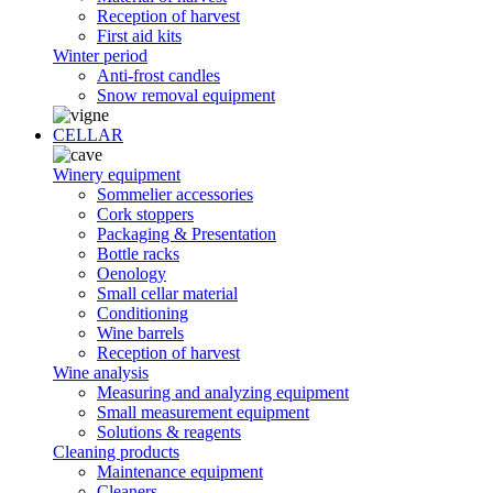
Reception of harvest
First aid kits
Winter period
Anti-frost candles
Snow removal equipment
CELLAR
Winery equipment
Sommelier accessories
Cork stoppers
Packaging & Presentation
Bottle racks
Oenology
Small cellar material
Conditioning
Wine barrels
Reception of harvest
Wine analysis
Measuring and analyzing equipment
Small measurement equipment
Solutions & reagents
Cleaning products
Maintenance equipment
Cleaners