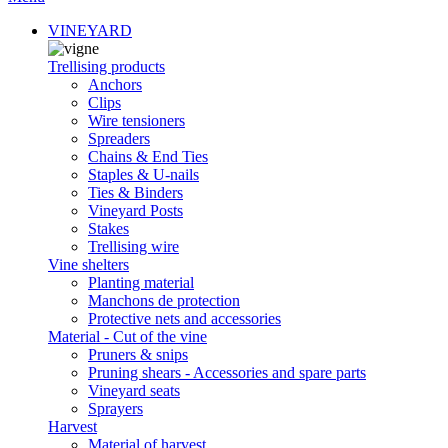
VINEYARD
Trellising products
Anchors
Clips
Wire tensioners
Spreaders
Chains & End Ties
Staples & U-nails
Ties & Binders
Vineyard Posts
Stakes
Trellising wire
Vine shelters
Planting material
Manchons de protection
Protective nets and accessories
Material - Cut of the vine
Pruners & snips
Pruning shears - Accessories and spare parts
Vineyard seats
Sprayers
Harvest
Material of harvest