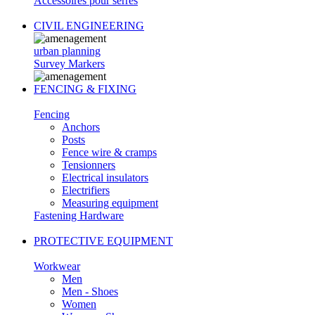
Accessoires pour serres
CIVIL ENGINEERING
urban planning
Survey Markers
FENCING & FIXING
Fencing
Anchors
Posts
Fence wire & cramps
Tensionners
Electrical insulators
Electrifiers
Measuring equipment
Fastening Hardware
PROTECTIVE EQUIPMENT
Workwear
Men
Men - Shoes
Women