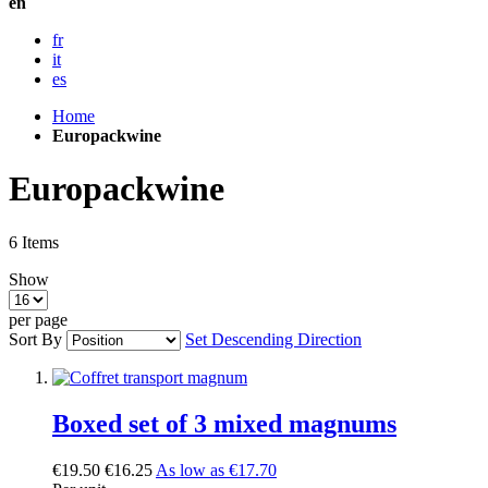
en
fr
it
es
Home
Europackwine
Europackwine
6
Items
Show
per page
Sort By
Set Descending Direction
Boxed set of 3 mixed magnums
€19.50
€16.25
As low as
€17.70