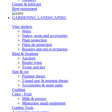
Grease & lufricant
Beer equipment
GARDENING LANDSCAPING
Vine shelters
Wires
Stakes, posts and accessories
Plant protection
Filets de protection
Bougies anti-gel et recharges
Bind & fixations
Anchors
Binder tying
Twine and ties
Size & cut
Pruning shears
2-hand saw & pruning shears
Accessories & spare parts
Grafting
Cider - Fruit
Mills & presses
Measuring small equipment
Garden Tools