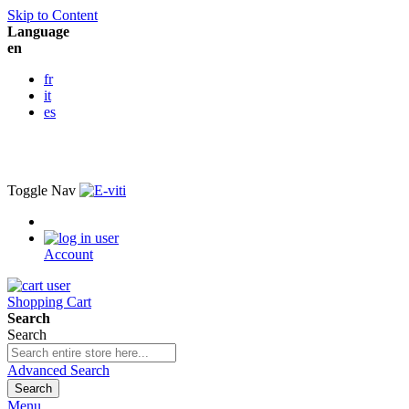
Skip to Content
Language
en
fr
it
es
Toggle Nav
Account
Shopping Cart
Search
Search
Advanced Search
Search
Menu