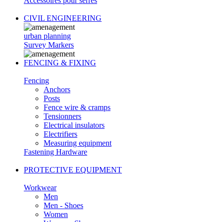
Accessoires pour serres
CIVIL ENGINEERING
urban planning
Survey Markers
FENCING & FIXING
Fencing
Anchors
Posts
Fence wire & cramps
Tensionners
Electrical insulators
Electrifiers
Measuring equipment
Fastening Hardware
PROTECTIVE EQUIPMENT
Workwear
Men
Men - Shoes
Women