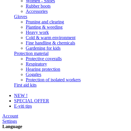
Women - Shoes
Rubber boots
Accessories
Gloves
Pruning and clearing
Planting & weeding
Heavy work
Cold & warm environment
Fine handling & chemicals
Gardening for kids
Protection material
Protective coveralls
Respiratory
Hearing protection
Goggles
Protection of isolated workers
First aid kits
NEW !
SPECIAL OFFER
E-viti tips
Account
Settings
Language