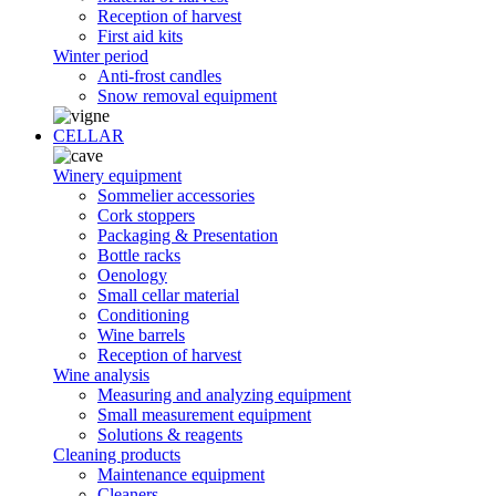
Reception of harvest
First aid kits
Winter period
Anti-frost candles
Snow removal equipment
CELLAR
Winery equipment
Sommelier accessories
Cork stoppers
Packaging & Presentation
Bottle racks
Oenology
Small cellar material
Conditioning
Wine barrels
Reception of harvest
Wine analysis
Measuring and analyzing equipment
Small measurement equipment
Solutions & reagents
Cleaning products
Maintenance equipment
Cleaners