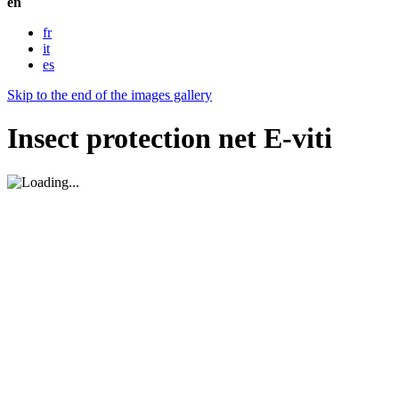
en
fr
it
es
Skip to the end of the images gallery
Insect protection net E-viti