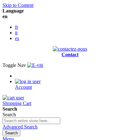
Skip to Content
Language
en
fr
it
es
Contact
Toggle Nav
Account
Shopping Cart
Search
Search
Advanced Search
Search
Menu