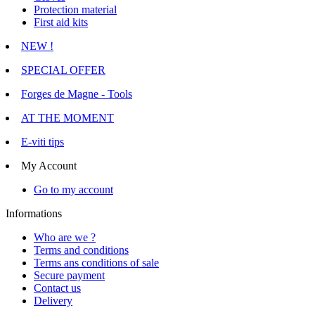
Protection material
First aid kits
NEW !
SPECIAL OFFER
Forges de Magne - Tools
AT THE MOMENT
E-viti tips
My Account
Go to my account
Informations
Who are we ?
Terms and conditions
Terms ans conditions of sale
Secure payment
Contact us
Delivery