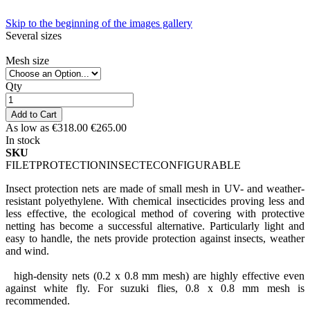
Skip to the beginning of the images gallery
Several sizes
Mesh size
Qty
Add to Cart
As low as
€318.00
€265.00
In stock
SKU
FILETPROTECTIONINSECTECONFIGURABLE
Insect protection nets are made of small mesh
in UV- and weather-
resistant polyethylene.
With chemical insecticides proving less and
less effective, the ecological method of covering with protective
netting has become a successful alternative.
Particularly light and
easy to handle, the nets provide protection against insects, weather
and wind.
high-density nets (0.2 x 0.8 mm mesh) are highly effective even
against white fly. For suzuki flies, 0.8 x 0.8 mm mesh is
recommended.