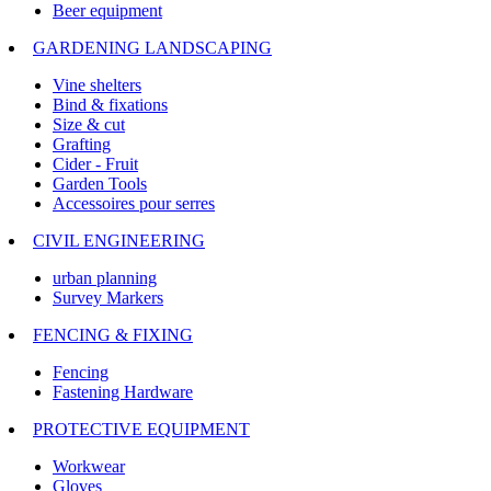
Beer equipment
GARDENING LANDSCAPING
Vine shelters
Bind & fixations
Size & cut
Grafting
Cider - Fruit
Garden Tools
Accessoires pour serres
CIVIL ENGINEERING
urban planning
Survey Markers
FENCING & FIXING
Fencing
Fastening Hardware
PROTECTIVE EQUIPMENT
Workwear
Gloves