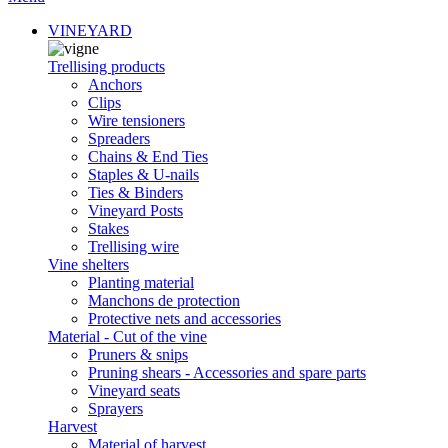
VINEYARD
Trellising products
Anchors
Clips
Wire tensioners
Spreaders
Chains & End Ties
Staples & U-nails
Ties & Binders
Vineyard Posts
Stakes
Trellising wire
Vine shelters
Planting material
Manchons de protection
Protective nets and accessories
Material - Cut of the vine
Pruners & snips
Pruning shears - Accessories and spare parts
Vineyard seats
Sprayers
Harvest
Material of harvest