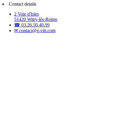
Contact details
2 Voie d'Isles
51420 Witry-lès-Reims
☎ 03.26.50.40.99
✉ contact@e-viti.com