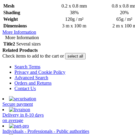
Mesh
0.2 x 0.8 mm
0.8 x 0.8 m
Shading
38%
20%
Weight
120g / m²
65g / m²
Dimensions
3 m x 100 m
2 m x 100 
More Information
More Information
Title2
Several sizes
Related Products
Check items to add to the cart or
select all
Search Terms
Privacy and Cookie Policy
Advanced Search
Orders and Returns
Contact Us
Secure payment
Delivery in 8-10 days
on average
Individuals - Professionals - Public authorities