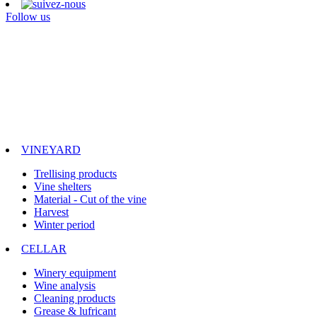
Follow us
VINEYARD
Trellising products
Vine shelters
Material - Cut of the vine
Harvest
Winter period
CELLAR
Winery equipment
Wine analysis
Cleaning products
Grease & lufricant