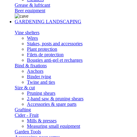
Grease & lufricant
Beer equipment
GARDENING LANDSCAPING
Vine shelters
Wires
Stakes, posts and accessories
Plant protection
Filets de protection
Bougies anti-gel et recharges
Bind & fixations
Anchors
Binder tying
Twine and ties
Size & cut
Pruning shears
2-hand saw & pruning shears
Accessories & spare parts
Grafting
Cider - Fruit
Mills & presses
Measuring small equipment
Garden Tools