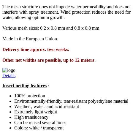
The mesh structure does not impede water permeability and does not
interfere with spray treatment. Wind protection reduces the need for
water, allowing optimum growth.
Various mesh sizes: 0.2 x 0.8 mm and 0.8 x 0.8 mm
Made in the European Union.
Delivery time approx. two weeks.
Other net widths are possible, up to 12 meters
.
Details
Insect netting features
:
100% protection
Environmentally-friendly, tear-resistant polyethylene material
Weather-, water- and acid-resistant
Extremely light weight
High translucency
Can be reused several times
Colors: white / transparent