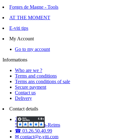
Forges de Magne - Tools
AT THE MOMENT
E-viti tips
My Account
Go to my account
Informations
Who are we ?
Terms and conditions
Terms ans conditions of sale
Secure payment
Contact us
Delivery
Contact details
2 Voie d'Isles
51420 Witry-lès-Reims
☎ 03.26.50.40.99
✉ contact@e-viti.com