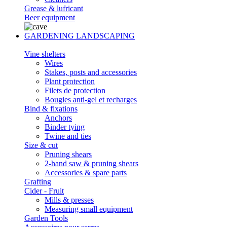
Grease & lufricant
Beer equipment
GARDENING LANDSCAPING
Vine shelters
Wires
Stakes, posts and accessories
Plant protection
Filets de protection
Bougies anti-gel et recharges
Bind & fixations
Anchors
Binder tying
Twine and ties
Size & cut
Pruning shears
2-hand saw & pruning shears
Accessories & spare parts
Grafting
Cider - Fruit
Mills & presses
Measuring small equipment
Garden Tools