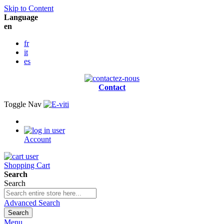
Skip to Content
Language
en
fr
it
es
Contact
Toggle Nav
Account
Shopping Cart
Search
Search
Advanced Search
Search
Menu