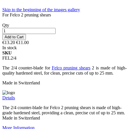
Skip to the beginning of the images gallery
For Felco 2 pruning shears
Qty
Add to Cart
€13.20
€11.00
In stock
SKU
FEL2/4
The 2/4 counter-blade for
Felco pruning shears
2 is made of high-
quality hardened steel, for clean, precise cuts of up to 25 mm.
Made in Switzerland
Details
The 2/4 counter-blade for Felco 2 pruning shears is made of high-
grade hardened steel, providing a clean, precise cut of up to 25 mm.
Made in Switzerland
More Information