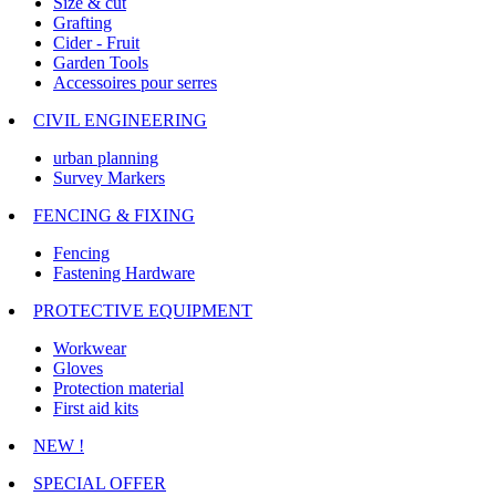
Size & cut
Grafting
Cider - Fruit
Garden Tools
Accessoires pour serres
CIVIL ENGINEERING
urban planning
Survey Markers
FENCING & FIXING
Fencing
Fastening Hardware
PROTECTIVE EQUIPMENT
Workwear
Gloves
Protection material
First aid kits
NEW !
SPECIAL OFFER