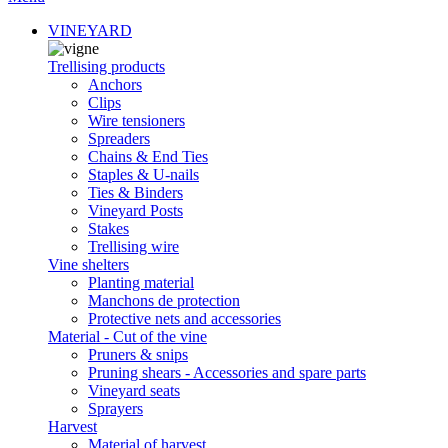
VINEYARD
Trellising products
Anchors
Clips
Wire tensioners
Spreaders
Chains & End Ties
Staples & U-nails
Ties & Binders
Vineyard Posts
Stakes
Trellising wire
Vine shelters
Planting material
Manchons de protection
Protective nets and accessories
Material - Cut of the vine
Pruners & snips
Pruning shears - Accessories and spare parts
Vineyard seats
Sprayers
Harvest
Material of harvest