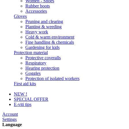
Women - Shoes
Rubber boots
Accessories
Gloves
Pruning and clearing
Planting & weeding
Heavy work
Cold & warm environment
Fine handling & chemicals
Gardening for kids
Protection material
Protective coveralls
Respiratory
Hearing protection
Goggles
Protection of isolated workers
First aid kits
NEW !
SPECIAL OFFER
E-viti tips
Account
Settings
Language