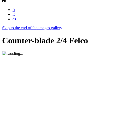
en
fr
it
es
Skip to the end of the images gallery
Counter-blade 2/4 Felco