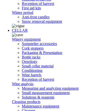
Reception of harvest
First aid kits
Winter period
Anti-frost candles
Snow removal equipment
CELLAR
Winery equipment
Sommelier accessories
Cork stoppers
Packaging & Presentation
Bottle racks
Oenology
Small cellar material
Conditioning
Wine barrels
Reception of harvest
Wine analysis
Measuring and analyzing equipment
Small measurement equipment
Solutions & reagents
Cleaning products
Maintenance equipment
Cleaners