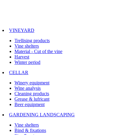
VINEYARD
Trellising products
Vine shelters
Material - Cut of the vine
Harvest
Winter period
CELLAR
Winery equipment
Wine analysis
Cleaning products
Grease & lufricant
Beer equipment
GARDENING LANDSCAPING
Vine shelters
Bind & fixations