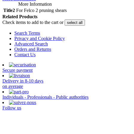
More Information
Title2
For Felco 2 pruning shears
Related Products
Check items to add to the cart or
select all
Search Terms
Privacy and Cookie Policy
Advanced Search
Orders and Returns
Contact Us
Secure payment
Delivery in 8-10 days
on average
Individuals - Professionals - Public authorities
Follow us