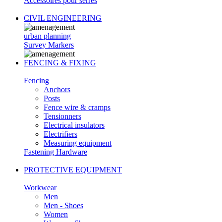
Accessoires pour serres
CIVIL ENGINEERING
urban planning
Survey Markers
FENCING & FIXING
Fencing
Anchors
Posts
Fence wire & cramps
Tensionners
Electrical insulators
Electrifiers
Measuring equipment
Fastening Hardware
PROTECTIVE EQUIPMENT
Workwear
Men
Men - Shoes
Women