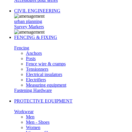
Accessoires pour serres
CIVIL ENGINEERING
urban planning
Survey Markers
FENCING & FIXING
Fencing
Anchors
Posts
Fence wire & cramps
Tensionners
Electrical insulators
Electrifiers
Measuring equipment
Fastening Hardware
PROTECTIVE EQUIPMENT
Workwear
Men
Men - Shoes
Women