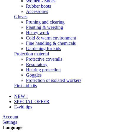
Women - Shoes
Rubber boots
Accessories
Gloves
Pruning and clearing
Planting & weeding
Heavy work
Cold & warm environment
Fine handling & chemicals
Gardening for kids
Protection material
Protective coveralls
Respiratory
Hearing protection
Goggles
Protection of isolated workers
First aid kits
NEW !
SPECIAL OFFER
E-viti tips
Account
Settings
Language