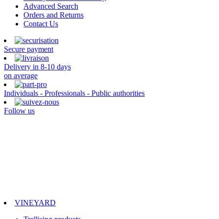
Advanced Search
Orders and Returns
Contact Us
Secure payment
Delivery in 8-10 days
on average
Individuals - Professionals - Public authorities
Follow us
VINEYARD