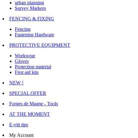
urban planning
Survey Markers
FENCING & FIXING
Fencing
Fastening Hardware
PROTECTIVE EQUIPMENT
Workwear
Gloves
Protection material
First aid kits
NEW !
SPECIAL OFFER
Forges de Magne - Tools
AT THE MOMENT
E-viti tips
My Account