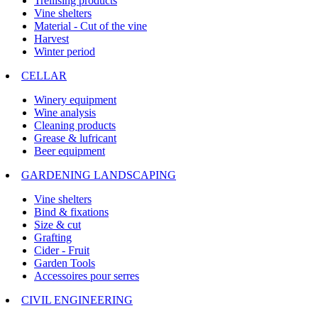
Trellising products
Vine shelters
Material - Cut of the vine
Harvest
Winter period
CELLAR
Winery equipment
Wine analysis
Cleaning products
Grease & lufricant
Beer equipment
GARDENING LANDSCAPING
Vine shelters
Bind & fixations
Size & cut
Grafting
Cider - Fruit
Garden Tools
Accessoires pour serres
CIVIL ENGINEERING