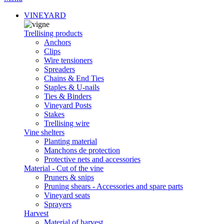
VINEYARD
Trellising products
Anchors
Clips
Wire tensioners
Spreaders
Chains & End Ties
Staples & U-nails
Ties & Binders
Vineyard Posts
Stakes
Trellising wire
Vine shelters
Planting material
Manchons de protection
Protective nets and accessories
Material - Cut of the vine
Pruners & snips
Pruning shears - Accessories and spare parts
Vineyard seats
Sprayers
Harvest
Material of harvest