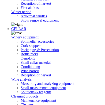
Reception of harvest
First aid kits
Winter period
Anti-frost candles
Snow removal equipment
CELLAR
Winery equipment
Sommelier accessories
Cork stoppers
Packaging & Presentation
Bottle racks
Oenology
Small cellar material
Conditioning
Wine barrels
Reception of harvest
Wine analysis
Measuring and analyzing equipment
Small measurement equipment
Solutions & reagents
Cleaning products
Maintenance equipment
Cleaners