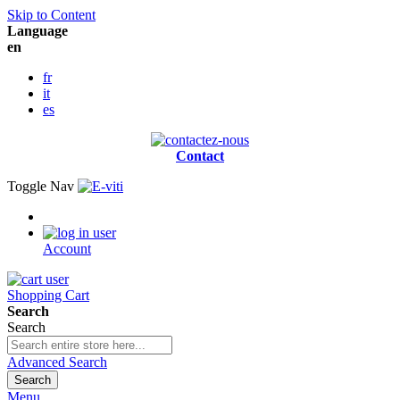
Skip to Content
Language
en
fr
it
es
Contact
Toggle Nav
Account
Shopping Cart
Search
Search
Advanced Search
Search
Menu