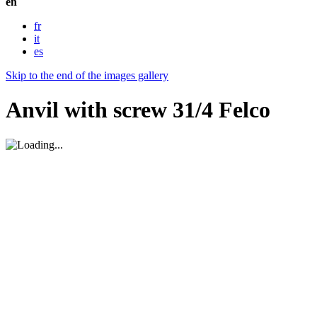
en
fr
it
es
Skip to the end of the images gallery
Anvil with screw 31/4 Felco