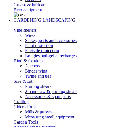
Grease & lufricant
Beer equipment
GARDENING LANDSCAPING
Vine shelters
Wires
Stakes, posts and accessories
Plant protection
Filets de protection
Bougies anti-gel et recharges
Bind & fixations
Anchors
Binder tying
Twine and ties
Size & cut
Pruning shears
2-hand saw & pruning shears
Accessories & spare parts
Grafting
Cider - Fruit
Mills & presses
Measuring small equipment
Garden Tools