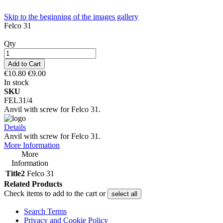
Skip to the beginning of the images gallery
Felco 31
Qty
Add to Cart
€10.80
€9.00
In stock
SKU
FEL31/4
Anvil with screw for Felco 31.
Details
Anvil with screw for Felco 31.
More Information
More
Information
Title2
Felco 31
Related Products
Check items to add to the cart or
select all
Search Terms
Privacy and Cookie Policy