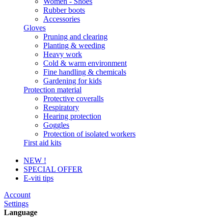
Women - Shoes
Rubber boots
Accessories
Gloves
Pruning and clearing
Planting & weeding
Heavy work
Cold & warm environment
Fine handling & chemicals
Gardening for kids
Protection material
Protective coveralls
Respiratory
Hearing protection
Goggles
Protection of isolated workers
First aid kits
NEW !
SPECIAL OFFER
E-viti tips
Account
Settings
Language