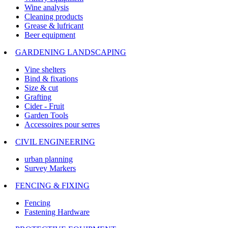
Wine analysis
Cleaning products
Grease & lufricant
Beer equipment
GARDENING LANDSCAPING
Vine shelters
Bind & fixations
Size & cut
Grafting
Cider - Fruit
Garden Tools
Accessoires pour serres
CIVIL ENGINEERING
urban planning
Survey Markers
FENCING & FIXING
Fencing
Fastening Hardware