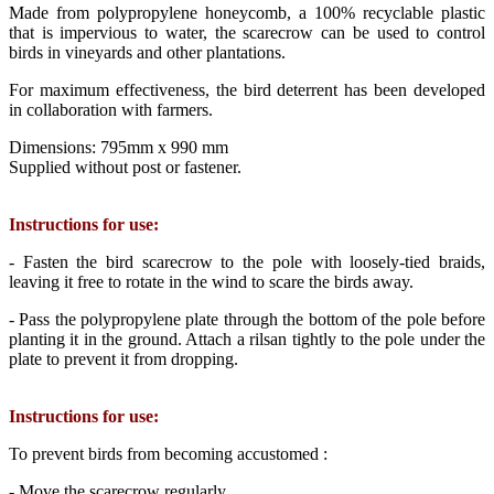
Made from polypropylene honeycomb, a 100% recyclable plastic
that is impervious to water, the scarecrow can be used to control
birds in vineyards and other plantations.
For maximum effectiveness, the bird deterrent has been developed
in collaboration with farmers.
Dimensions: 795mm x 990 mm
Supplied without post or fastener.
Instructions for use:
- Fasten the bird scarecrow to the pole with loosely-tied braids,
leaving it free to rotate in the wind to scare the birds away.
- Pass the polypropylene plate through the bottom of the pole before
planting it in the ground. Attach a rilsan tightly to the pole under the
plate to prevent it from dropping.
Instructions for use:
To prevent birds from becoming accustomed :
- Move the scarecrow regularly.