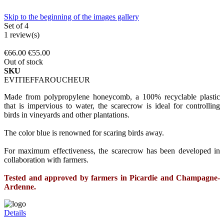
Skip to the beginning of the images gallery
Set of 4
1
review(s)
€66.00
€55.00
Out of stock
SKU
EVITIEFFAROUCHEUR
Made from polypropylene honeycomb, a 100% recyclable plastic
that is impervious to water, the scarecrow is ideal for controlling
birds in vineyards and other plantations.
The color blue is renowned for scaring birds away.
For maximum effectiveness, the scarecrow has been developed in
collaboration with farmers.
Tested and approved by farmers in Picardie and Champagne-
Ardenne.
Details