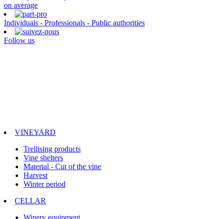
on average
Individuals - Professionals - Public authorities
Follow us
VINEYARD
Trellising products
Vine shelters
Material - Cut of the vine
Harvest
Winter period
CELLAR
Winery equipment