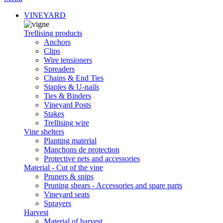
VINEYARD
Trellising products
Anchors
Clips
Wire tensioners
Spreaders
Chains & End Ties
Staples & U-nails
Ties & Binders
Vineyard Posts
Stakes
Trellising wire
Vine shelters
Planting material
Manchons de protection
Protective nets and accessories
Material - Cut of the vine
Pruners & snips
Pruning shears - Accessories and spare parts
Vineyard seats
Sprayers
Harvest
Material of harvest