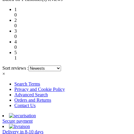
1
0
2
0
3
0
4
0
5
1
Sort reviews :
×
Search Terms
Privacy and Cookie Policy
Advanced Search
Orders and Returns
Contact Us
Secure payment
Delivery in 8-10 days