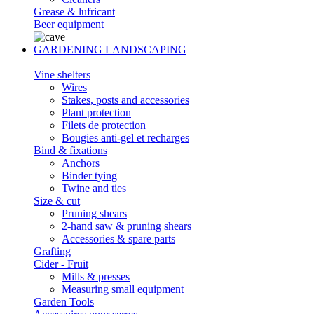
Grease & lufricant
Beer equipment
GARDENING LANDSCAPING
Vine shelters
Wires
Stakes, posts and accessories
Plant protection
Filets de protection
Bougies anti-gel et recharges
Bind & fixations
Anchors
Binder tying
Twine and ties
Size & cut
Pruning shears
2-hand saw & pruning shears
Accessories & spare parts
Grafting
Cider - Fruit
Mills & presses
Measuring small equipment
Garden Tools