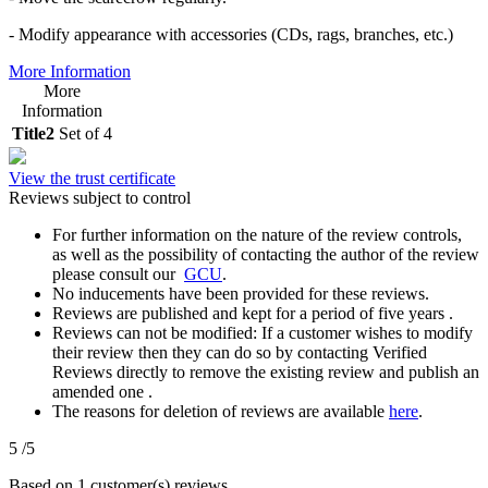
- Modify appearance with accessories (CDs, rags, branches, etc.)
More Information
More
Information
Title2
Set of 4
View the trust certificate
Reviews subject to control
For further information on the nature of the review controls,
as well as the possibility of contacting the author of the review
please consult our
GCU
.
No inducements have been provided for these reviews.
Reviews are published and kept for a period of five years .
Reviews can not be modified: If a customer wishes to modify
their review then they can do so by contacting Verified
Reviews directly to remove the existing review and publish an
amended one .
The reasons for deletion of reviews are available
here
.
5
/5
Based on 1 customer(s) reviews