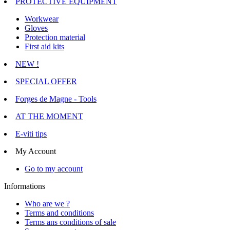
PROTECTIVE EQUIPMENT
Workwear
Gloves
Protection material
First aid kits
NEW !
SPECIAL OFFER
Forges de Magne - Tools
AT THE MOMENT
E-viti tips
My Account
Go to my account
Informations
Who are we ?
Terms and conditions
Terms ans conditions of sale