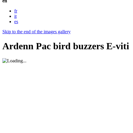
en
fr
it
es
Skip to the end of the images gallery
Ardenn Pac bird buzzers E-viti