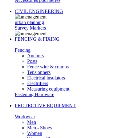
Accessoires pour serres
CIVIL ENGINEERING
urban planning
Survey Markers
FENCING & FIXING
Fencing
Anchors
Posts
Fence wire & cramps
Tensionners
Electrical insulators
Electrifiers
Measuring equipment
Fastening Hardware
PROTECTIVE EQUIPMENT
Workwear
Men
Men - Shoes
Women