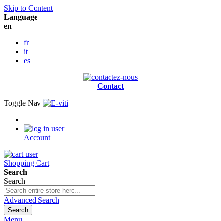
Skip to Content
Language
en
fr
it
es
Contact
Toggle Nav
Account
Shopping Cart
Search
Search
Advanced Search
Search
Menu