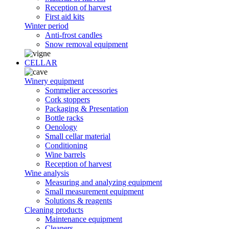
Reception of harvest
First aid kits
Winter period
Anti-frost candles
Snow removal equipment
CELLAR
Winery equipment
Sommelier accessories
Cork stoppers
Packaging & Presentation
Bottle racks
Oenology
Small cellar material
Conditioning
Wine barrels
Reception of harvest
Wine analysis
Measuring and analyzing equipment
Small measurement equipment
Solutions & reagents
Cleaning products
Maintenance equipment
Cleaners