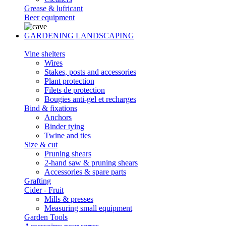
Grease & lufricant
Beer equipment
GARDENING LANDSCAPING
Vine shelters
Wires
Stakes, posts and accessories
Plant protection
Filets de protection
Bougies anti-gel et recharges
Bind & fixations
Anchors
Binder tying
Twine and ties
Size & cut
Pruning shears
2-hand saw & pruning shears
Accessories & spare parts
Grafting
Cider - Fruit
Mills & presses
Measuring small equipment
Garden Tools