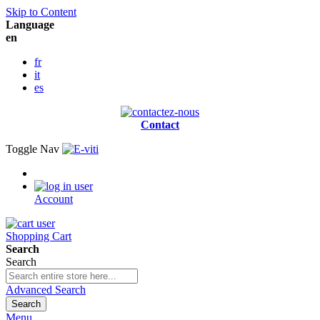
Skip to Content
Language
en
fr
it
es
Contact
Toggle Nav
Account
Shopping Cart
Search
Search
Advanced Search
Search
Menu