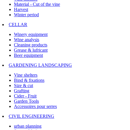
Material - Cut of the vine
Harvest
Winter period
CELLAR
Winery equipment
Wine analysis
Cleaning products
Grease & lufricant
Beer equipment
GARDENING LANDSCAPING
Vine shelters
Bind & fixations
Size & cut
Grafting
Cider - Fruit
Garden Tools
Accessoires pour serres
CIVIL ENGINEERING
urban planning