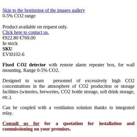
Skip to the beginning of the images gallery
0-5% CO2 range
Product available on request only.
Click here to contact us.
€922.80
€769.00
In stock
SKU
EVI0102-6
Fixed CO2 detector
with remote alarm repeater box, for wall
mounting. Range 0-5% CO2.
Designed to warn personnel of excessively high CO2
concentrations in the atmosphere of CO2 production or storage
facilities (wineries, breweries, CO2 bottle storage, soft drink storage,
etc.).
Can be coupled with a ventilation solution thanks to integrated
relay.
Consult us for
for a quotation for installation and
commissioning on your premises.