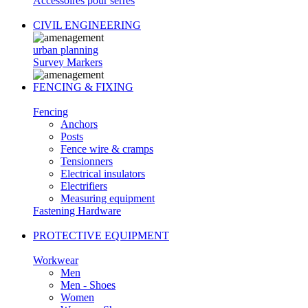
Accessoires pour serres
CIVIL ENGINEERING
urban planning
Survey Markers
FENCING & FIXING
Fencing
Anchors
Posts
Fence wire & cramps
Tensionners
Electrical insulators
Electrifiers
Measuring equipment
Fastening Hardware
PROTECTIVE EQUIPMENT
Workwear
Men
Men - Shoes
Women