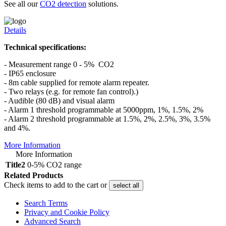
See all our
CO2 detection
solutions.
Details
Technical specifications:
- Measurement range 0 - 5% CO2
- IP65 enclosure
- 8m cable supplied for remote alarm repeater.
- Two relays (e.g. for remote fan control).)
- Audible (80 dB) and visual alarm
- Alarm 1 threshold programmable at 5000ppm, 1%, 1.5%, 2%
- Alarm 2 threshold programmable at 1.5%, 2%, 2.5%, 3%, 3.5%
and 4%.
More Information
More Information
Title2
0-5% CO2 range
Related Products
Check items to add to the cart or
select all
Search Terms
Privacy and Cookie Policy
Advanced Search