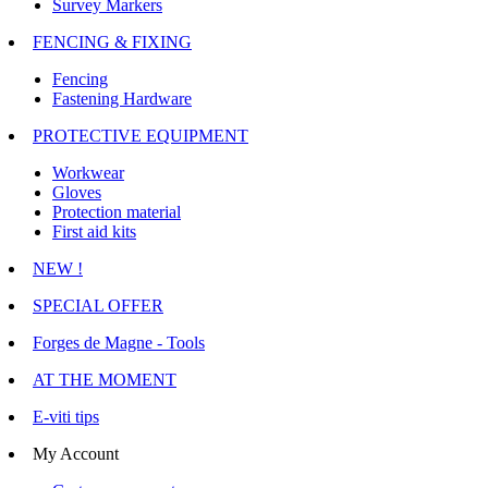
Survey Markers
FENCING & FIXING
Fencing
Fastening Hardware
PROTECTIVE EQUIPMENT
Workwear
Gloves
Protection material
First aid kits
NEW !
SPECIAL OFFER
Forges de Magne - Tools
AT THE MOMENT
E-viti tips
My Account