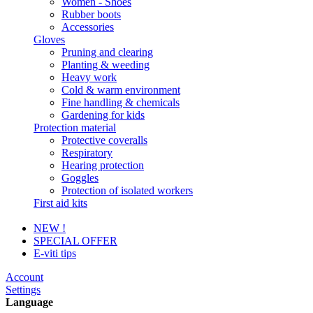
Women - Shoes
Rubber boots
Accessories
Gloves
Pruning and clearing
Planting & weeding
Heavy work
Cold & warm environment
Fine handling & chemicals
Gardening for kids
Protection material
Protective coveralls
Respiratory
Hearing protection
Goggles
Protection of isolated workers
First aid kits
NEW !
SPECIAL OFFER
E-viti tips
Account
Settings
Language