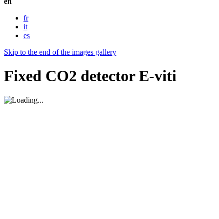
en
fr
it
es
Skip to the end of the images gallery
Fixed CO2 detector E-viti