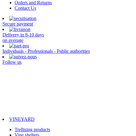
Orders and Returns
Contact Us
Secure payment
Delivery in 8-10 days
on average
Individuals - Professionals - Public authorities
Follow us
VINEYARD
Trellising products
Vine shelters