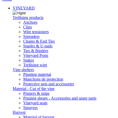
VINEYARD
Trellising products
Anchors
Clips
Wire tensioners
Spreaders
Chains & End Ties
Staples & U-nails
Ties & Binders
Vineyard Posts
Stakes
Trellising wire
Vine shelters
Planting material
Manchons de protection
Protective nets and accessories
Material - Cut of the vine
Pruners & snips
Pruning shears - Accessories and spare parts
Vineyard seats
Sprayers
Harvest
Material of harvest