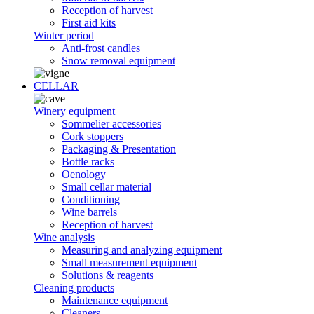
Reception of harvest
First aid kits
Winter period
Anti-frost candles
Snow removal equipment
CELLAR
Winery equipment
Sommelier accessories
Cork stoppers
Packaging & Presentation
Bottle racks
Oenology
Small cellar material
Conditioning
Wine barrels
Reception of harvest
Wine analysis
Measuring and analyzing equipment
Small measurement equipment
Solutions & reagents
Cleaning products
Maintenance equipment
Cleaners