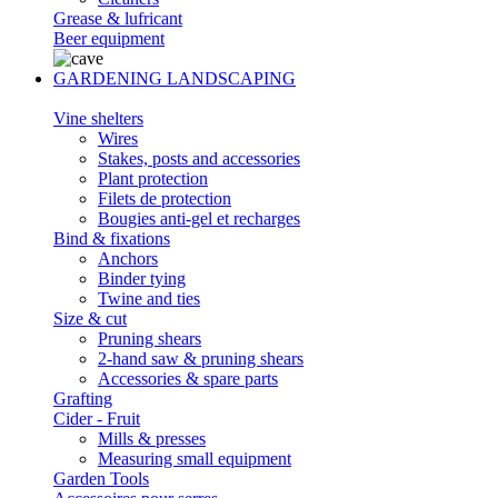
Grease & lufricant
Beer equipment
GARDENING LANDSCAPING
Vine shelters
Wires
Stakes, posts and accessories
Plant protection
Filets de protection
Bougies anti-gel et recharges
Bind & fixations
Anchors
Binder tying
Twine and ties
Size & cut
Pruning shears
2-hand saw & pruning shears
Accessories & spare parts
Grafting
Cider - Fruit
Mills & presses
Measuring small equipment
Garden Tools