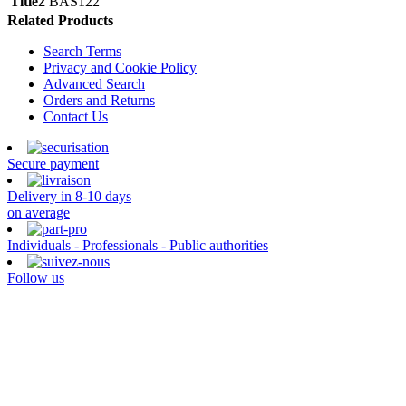
Title2
BAS122
Related Products
Search Terms
Privacy and Cookie Policy
Advanced Search
Orders and Returns
Contact Us
Secure payment
Delivery in 8-10 days
on average
Individuals - Professionals - Public authorities
Follow us