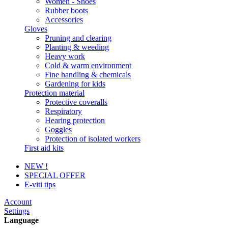
Women - Shoes
Rubber boots
Accessories
Gloves
Pruning and clearing
Planting & weeding
Heavy work
Cold & warm environment
Fine handling & chemicals
Gardening for kids
Protection material
Protective coveralls
Respiratory
Hearing protection
Goggles
Protection of isolated workers
First aid kits
NEW !
SPECIAL OFFER
E-viti tips
Account
Settings
Language