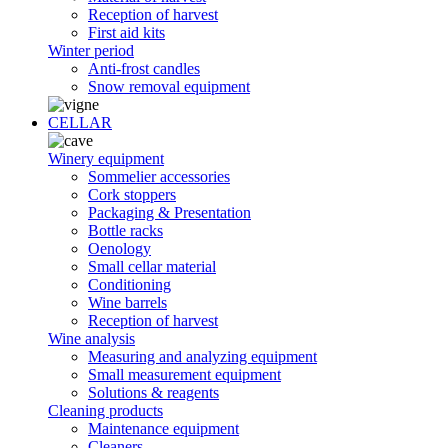
Reception of harvest
First aid kits
Winter period
Anti-frost candles
Snow removal equipment
CELLAR
Winery equipment
Sommelier accessories
Cork stoppers
Packaging & Presentation
Bottle racks
Oenology
Small cellar material
Conditioning
Wine barrels
Reception of harvest
Wine analysis
Measuring and analyzing equipment
Small measurement equipment
Solutions & reagents
Cleaning products
Maintenance equipment
Cleaners