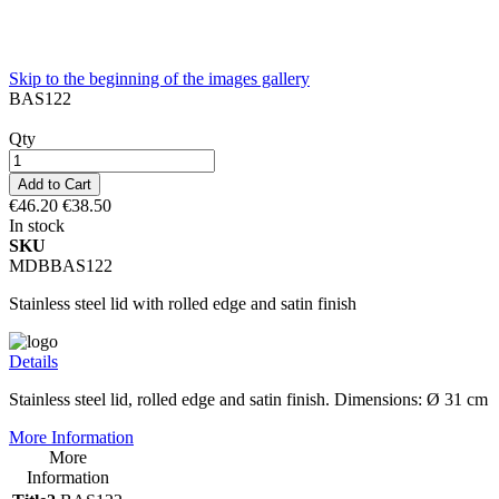
Skip to the beginning of the images gallery
BAS122
Qty
Add to Cart
€46.20
€38.50
In stock
SKU
MDBBAS122
Stainless steel lid with rolled edge and satin finish
Details
Stainless steel lid, rolled edge and satin finish. Dimensions: Ø 31 cm
More Information
More
Information