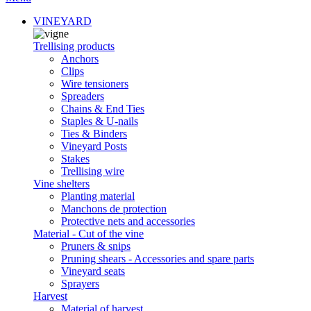
VINEYARD
Trellising products
Anchors
Clips
Wire tensioners
Spreaders
Chains & End Ties
Staples & U-nails
Ties & Binders
Vineyard Posts
Stakes
Trellising wire
Vine shelters
Planting material
Manchons de protection
Protective nets and accessories
Material - Cut of the vine
Pruners & snips
Pruning shears - Accessories and spare parts
Vineyard seats
Sprayers
Harvest
Material of harvest