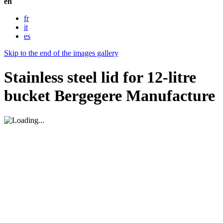
en
fr
it
es
Skip to the end of the images gallery
Stainless steel lid for 12-litre
bucket Bergegere Manufacture