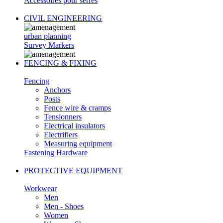
Accessoires pour serres
CIVIL ENGINEERING
urban planning
Survey Markers
FENCING & FIXING
Fencing
Anchors
Posts
Fence wire & cramps
Tensionners
Electrical insulators
Electrifiers
Measuring equipment
Fastening Hardware
PROTECTIVE EQUIPMENT
Workwear
Men
Men - Shoes
Women