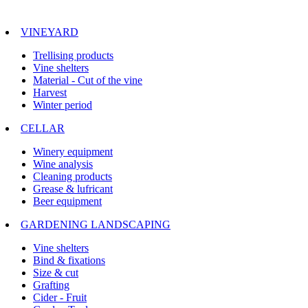
VINEYARD
Trellising products
Vine shelters
Material - Cut of the vine
Harvest
Winter period
CELLAR
Winery equipment
Wine analysis
Cleaning products
Grease & lufricant
Beer equipment
GARDENING LANDSCAPING
Vine shelters
Bind & fixations
Size & cut
Grafting
Cider - Fruit