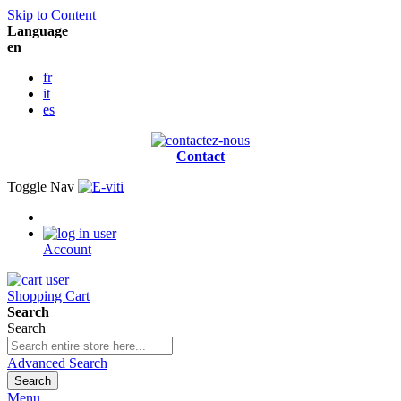
Skip to Content
Language
en
fr
it
es
Contact
Toggle Nav
Account
Shopping Cart
Search
Search
Advanced Search
Search
Menu