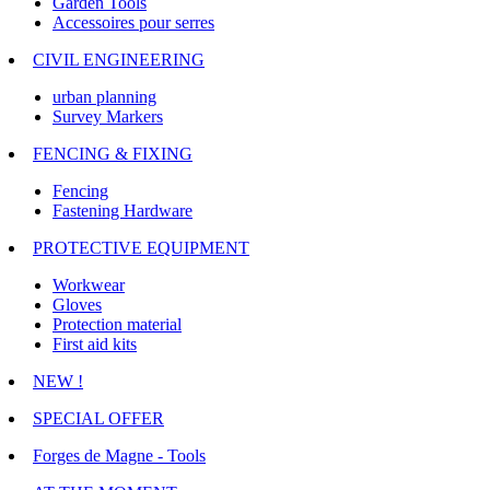
Garden Tools
Accessoires pour serres
CIVIL ENGINEERING
urban planning
Survey Markers
FENCING & FIXING
Fencing
Fastening Hardware
PROTECTIVE EQUIPMENT
Workwear
Gloves
Protection material
First aid kits
NEW !
SPECIAL OFFER
Forges de Magne - Tools