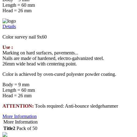
Length = 60 mm
Head = 26 mm
Details
Color survey nail 9x60
Use :
Marking on hard surfaces, pavements...
Nails are made of hardened, electro-galvanized steel.
26mm wide head with centering point.
Color is achieved by oven-cured polyester powder coating.
Body = 9 mm
Length = 60 mm
Head = 26 mm
ATTENTION:
Tools required: Anti-bounce sledgehammer
More Information
More Information
Title2
Pack of 50