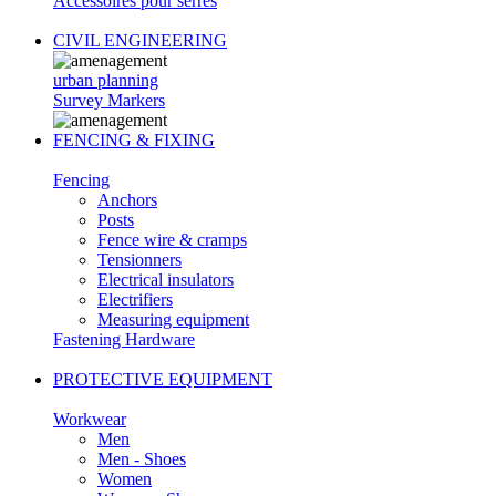
Accessoires pour serres
CIVIL ENGINEERING
urban planning
Survey Markers
FENCING & FIXING
Fencing
Anchors
Posts
Fence wire & cramps
Tensionners
Electrical insulators
Electrifiers
Measuring equipment
Fastening Hardware
PROTECTIVE EQUIPMENT
Workwear
Men
Men - Shoes
Women