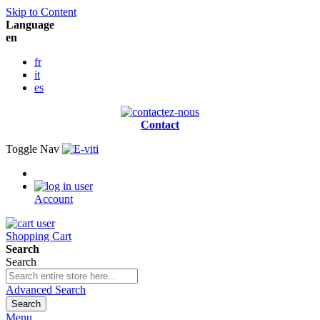
Skip to Content
Language
en
fr
it
es
Contact
Toggle Nav
Account
Shopping Cart
Search
Search
Advanced Search
Search
Menu