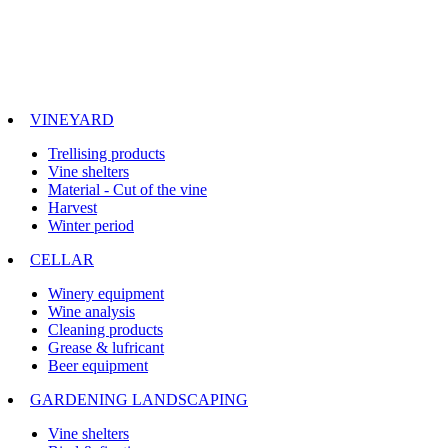
VINEYARD
Trellising products
Vine shelters
Material - Cut of the vine
Harvest
Winter period
CELLAR
Winery equipment
Wine analysis
Cleaning products
Grease & lufricant
Beer equipment
GARDENING LANDSCAPING
Vine shelters