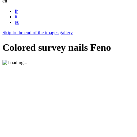
en
fr
it
es
Skip to the end of the images gallery
Colored survey nails Feno