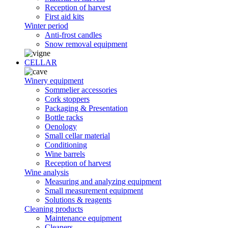
Reception of harvest
First aid kits
Winter period
Anti-frost candles
Snow removal equipment
CELLAR
Winery equipment
Sommelier accessories
Cork stoppers
Packaging & Presentation
Bottle racks
Oenology
Small cellar material
Conditioning
Wine barrels
Reception of harvest
Wine analysis
Measuring and analyzing equipment
Small measurement equipment
Solutions & reagents
Cleaning products
Maintenance equipment
Cleaners