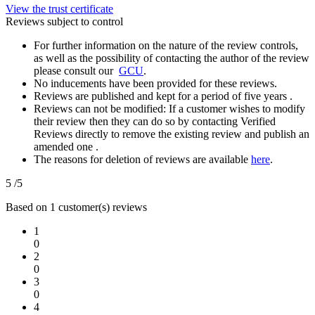
View the trust certificate
Reviews subject to control
For further information on the nature of the review controls,
as well as the possibility of contacting the author of the review
please consult our
GCU
.
No inducements have been provided for these reviews.
Reviews are published and kept for a period of five years .
Reviews can not be modified: If a customer wishes to modify
their review then they can do so by contacting Verified
Reviews directly to remove the existing review and publish an
amended one .
The reasons for deletion of reviews are available
here
.
5
/5
Based on 1 customer(s) reviews
1
0
2
0
3
0
4