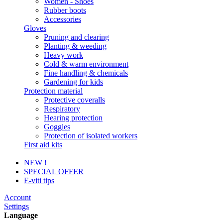
Women - Shoes
Rubber boots
Accessories
Gloves
Pruning and clearing
Planting & weeding
Heavy work
Cold & warm environment
Fine handling & chemicals
Gardening for kids
Protection material
Protective coveralls
Respiratory
Hearing protection
Goggles
Protection of isolated workers
First aid kits
NEW !
SPECIAL OFFER
E-viti tips
Account
Settings
Language