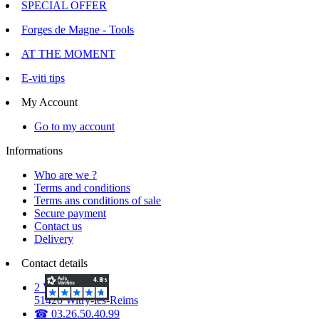
SPECIAL OFFER
Forges de Magne - Tools
AT THE MOMENT
E-viti tips
My Account
Go to my account
Informations
Who are we ?
Terms and conditions
Terms ans conditions of sale
Secure payment
Contact us
Delivery
Contact details
2 Voie d'Isles
51420 Witry-lès-Reims
☎ 03.26.50.40.99