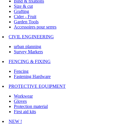
Bind & fixations
Size & cut
Grafting
Cider - Fruit
Garden Tools
Accessoires pour serres
CIVIL ENGINEERING
urban planning
Survey Markers
FENCING & FIXING
Fencing
Fastening Hardware
PROTECTIVE EQUIPMENT
Workwear
Gloves
Protection material
First aid kits
NEW !