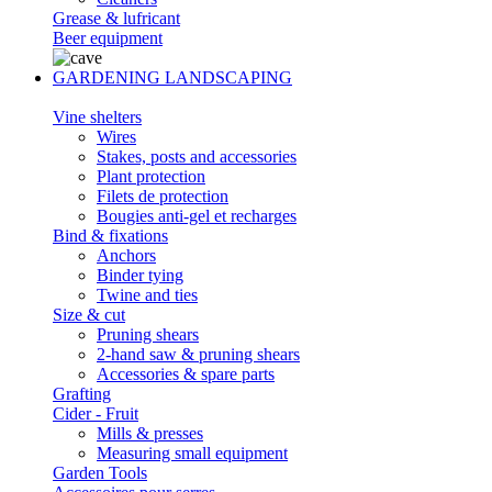
Grease & lufricant
Beer equipment
GARDENING LANDSCAPING
Vine shelters
Wires
Stakes, posts and accessories
Plant protection
Filets de protection
Bougies anti-gel et recharges
Bind & fixations
Anchors
Binder tying
Twine and ties
Size & cut
Pruning shears
2-hand saw & pruning shears
Accessories & spare parts
Grafting
Cider - Fruit
Mills & presses
Measuring small equipment
Garden Tools