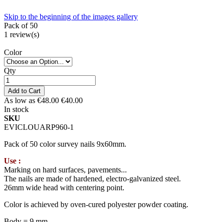
Skip to the beginning of the images gallery
Pack of 50
1
review(s)
Color
Qty
Add to Cart
As low as
€48.00
€40.00
In stock
SKU
EVICLOUARP960-1
Pack of 50 color survey nails 9x60mm.
Use :
Marking on hard surfaces, pavements...
The nails are made of hardened, electro-galvanized steel.
26mm wide head with centering point.
Color is achieved by oven-cured polyester powder coating.
Body = 9 mm