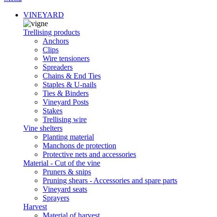
VINEYARD
Trellising products
Anchors
Clips
Wire tensioners
Spreaders
Chains & End Ties
Staples & U-nails
Ties & Binders
Vineyard Posts
Stakes
Trellising wire
Vine shelters
Planting material
Manchons de protection
Protective nets and accessories
Material - Cut of the vine
Pruners & snips
Pruning shears - Accessories and spare parts
Vineyard seats
Sprayers
Harvest
Material of harvest