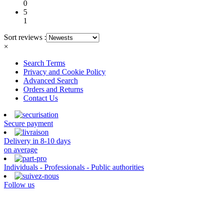
0
5
1
Sort reviews :
×
Search Terms
Privacy and Cookie Policy
Advanced Search
Orders and Returns
Contact Us
Secure payment
Delivery in 8-10 days
on average
Individuals - Professionals - Public authorities
Follow us